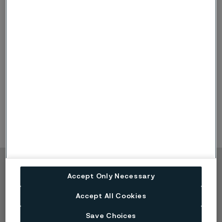
Nordea
Anders Åkerblom
Pareto Securities
Alexander Vilval
SB1
Johannes Grunselius
SEB
Kaleb Solomon
Copyright © 2026 Alleima
Accept Only Necessary
Produkter
Kontakta oss
Accept All Cookies
Industrier
Lediga tjänster
Tekniskt center
Varumärken
Save Choices