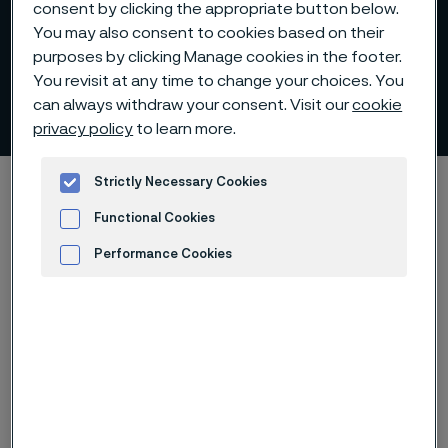
consent by clicking the appropriate button below.
You may also consent to cookies based on their
purposes by clicking Manage cookies in the footer.
You revisit at any time to change your choices. You
Analytiker
can always withdraw your consent. Visit our
cookie
ill innehåll
privacy policy
to learn more.
Hem
Investerare
Aktien
Analytiker
Strictly Necessary Cookies
Functional Cookies
Performance Cookies
Analytiker
Advertisement and ad measurement
Alleima strävar efter att säkerställa
att värdet på bolagets aktie alltid
ska bedömas utifrån relevant,