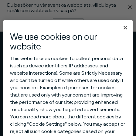
Du besöker nu vår svenska webbplats, vill du byta
 innehåll
språk som webbsidan visas på?
Byt språk
We use cookies on our
Meny
Sök
website
This website uses cookies to collect personal data
(such as device identifiers, IP addresses, and
website interactions). Some are Strictly Necessary
and can’t be turned off while others are used only if
you consent. Examples of purposes for cookies
that are used only with your consent are: improving
the performance of our site; providing enhanced
functionality; show you targeted advertisements.
You can read more about the different cookies by
clicking “Cookie Settings” below. You may accept or
reject all such cookie categories based on your