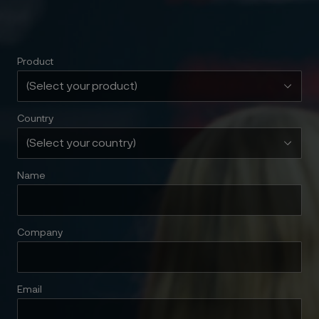
Product
Country
Name
Company
Email