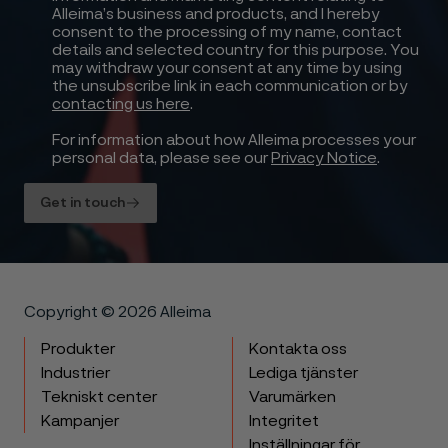
Alleima’s business and products, and I hereby
consent to the processing of my name, contact
details and selected country for this purpose. You
may withdraw your consent at any time by using
the unsubscribe link in each communication or by
contacting us here
.
For information about how Alleima processes your
personal data, please see our
Privacy Notice
.
Get in touch
Copyright © 2026 Alleima
Produkter
Kontakta oss
Industrier
Lediga tjänster
Tekniskt center
Varumärken
Kampanjer
Integritet
Inställningar för