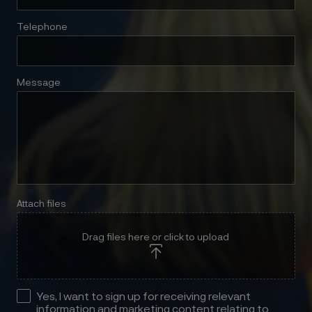
Telephone
Message
Attach files
Drag files here or click to upload
Yes, I want to sign up for receiving relevant
information and marketing content relating to