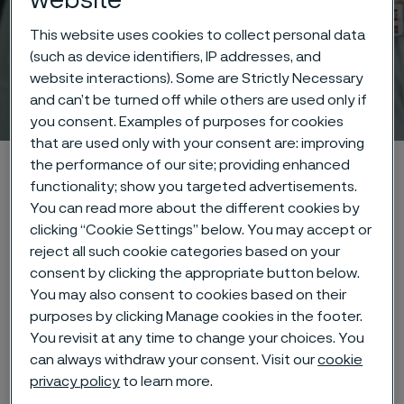
website
This website uses cookies to collect personal data
(such as device identifiers, IP addresses, and
website interactions). Some are Strictly Necessary
Corrosion tables
and can’t be turned off while others are used only if
ill innehåll
you consent. Examples of purposes for cookies
that are used only with your consent are: improving
Hem
Technical center
Corrosion tables
the performance of our site; providing enhanced
functionality; show you targeted advertisements.
You can read more about the different cookies by
clicking “Cookie Settings” below. You may accept or
reject all such cookie categories based on your
Den här sidan finns enbart på Engelska (This
page is only available in English)
consent by clicking the appropriate button below.
You may also consent to cookies based on their
purposes by clicking Manage cookies in the footer.
You revisit at any time to change your choices. You
Technical center
can always withdraw your consent. Visit our
cookie
Back to technical center
privacy policy
to learn more.