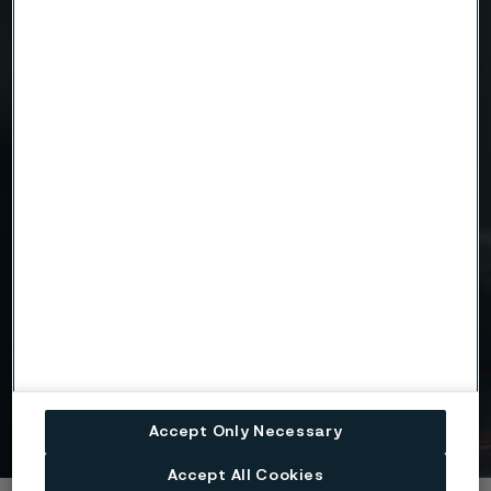
Attach files
Drag files here or click to upload
I consent to my personal data being stored and
processed for the purposes of receiving
information and content from Alleima. I agree that
my data is processed in the manner described in
the Alleima
privacy policy
and I understand that I
can unsubscribe, and revoke my data, at any time.
Get in touch
Accept Only Necessary
Accept All Cookies