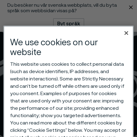
Du besöker nu vår svenska webbplats, vill du byta
 innehåll
språk som webbsidan visas på?
Byt språk
We use cookies on our
Meny
Sök
website
This website uses cookies to collect personal data
(such as device identifiers, IP addresses, and
website interactions). Some are Strictly Necessary
and can’t be turned off while others are used only if
you consent. Examples of purposes for cookies
that are used only with your consent are: improving
the performance of our site; providing enhanced
functionality; show you targeted advertisements.
You can read more about the different cookies by
clicking “Cookie Settings” below. You may accept or