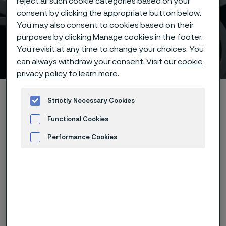
reject all such cookie categories based on your
consent by clicking the appropriate button below.
You may also consent to cookies based on their
purposes by clicking Manage cookies in the footer.
You revisit at any time to change your choices. You
Sanmac technology
ill innehåll
can always withdraw your consent. Visit our
cookie
privacy policy
to learn more.
Hem
Products
Tube & pipe
Mechanical tubing
Strictly Necessary Cookies
Sanmac stainless steels
Functional Cookies
Performance Cookies
Advertisement and ad measurement
Den här sidan finns enbart på Engelska (This
page is only available in English)
®
Sanmac
is trademarked by Alleima