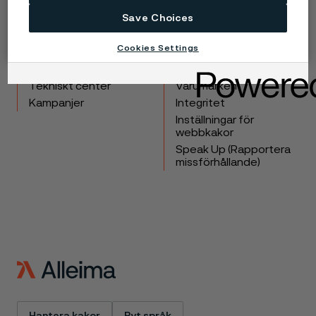
Save Choices
Copyright © 2026 Alleima
Cookies Settings
Produkter
Kontakta oss
Industrier
Lediga tjänster
Tekniskt center
Varumärken
Kampanjer
Integritet
Inställningar för
webbkakor
Speak Up (Rapportera
missförhållande)