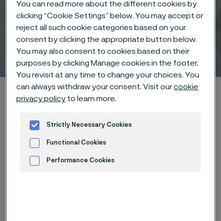
You can read more about the different cookies by
clicking “Cookie Settings” below. You may accept or
reject all such cookie categories based on your
consent by clicking the appropriate button below.
Tube
You may also consent to cookies based on their
ill innehåll
purposes by clicking Manage cookies in the footer.
You revisit at any time to change your choices. You
can always withdraw your consent. Visit our
cookie
Hem
Om oss
Strategi och verksamhet
Divisioner
Tube
privacy policy
to learn more.
Strictly Necessary Cookies
Den här sidan finns enbart på Engelska (This
Functional Cookies
page is only available in English)
Performance Cookies
Advertisement and ad measurement
Key facts