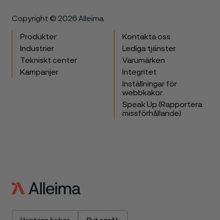
Copyright © 2026 Alleima
Produkter
Kontakta oss
Industrier
Lediga tjänster
Tekniskt center
Varumärken
Kampanjer
Integritet
Inställningar för
webbkakor
Speak Up (Rapportera
missförhållande)