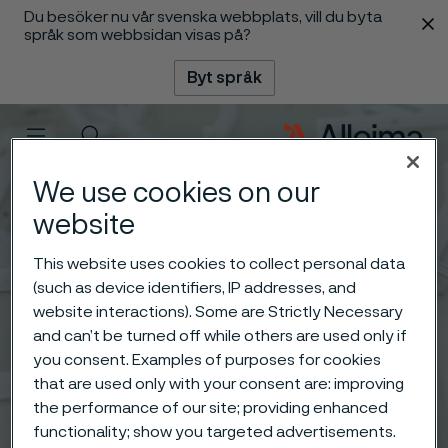
Du besöker nu vår svenska webbplats, vill du byta
 innehåll
språk som webbsidan visas på?
Byt språk
Meny
Sök
We use cookies on our
website
This website uses cookies to collect personal data
(such as device identifiers, IP addresses, and
website interactions). Some are Strictly Necessary
and can’t be turned off while others are used only if
you consent. Examples of purposes for cookies
that are used only with your consent are: improving
the performance of our site; providing enhanced
functionality; show you targeted advertisements.