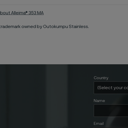
bout Alleima® 353 MA
a trademark owned by Outokumpu Stainless.
Country
Name
Email