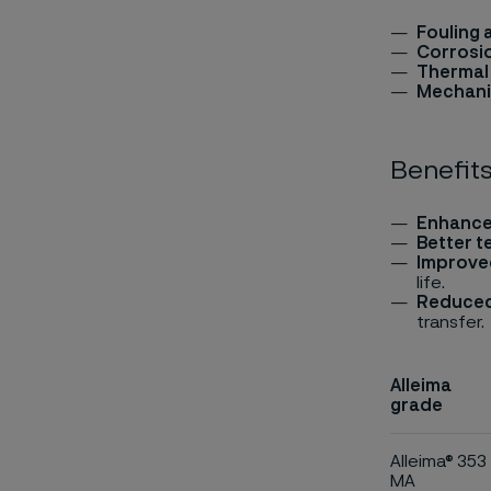
Fouling 
Corrosi
Thermal 
Mechani
Benefits
Enhance
Better t
Improve
life.
Reduced
transfer.
Alleima
grade
Alleima® 353
MA