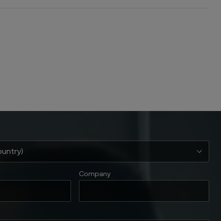
Company