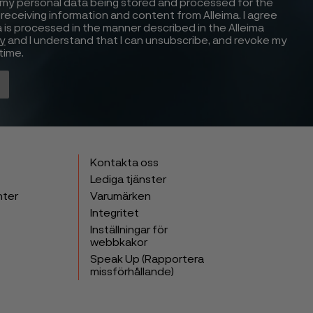
 my personal data being stored and processed for the
receiving information and content from Alleima. I agree
 is processed in the manner described in the Alleima
cy
and I understand that I can unsubscribe, and revoke my
time.
Kontakta oss
Lediga tjänster
nter
Varumärken
Integritet
Inställningar för
webbkakor
Speak Up (Rapportera
missförhållande)