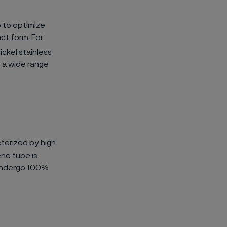
o to optimize
ct form. For
ickel stainless
 a wide range
terized by high
ne tube is
s undergo 100%