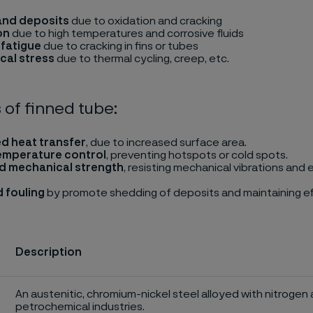
and deposits
due to oxidation and cracking
on
due to high temperatures and corrosive fluids
fatigue
due to cracking in fins or tubes
cal stress
due to thermal cycling, creep, etc.
 of finned tube:
d heat transfer
, due to increased surface area.
emperature control
, preventing hotspots or cold spots.
d mechanical strength
, resisting mechanical vibrations and
 fouling
by promote shedding of deposits and maintaining ef
Description
An austenitic, chromium-nickel steel alloyed with nitrogen 
petrochemical industries.