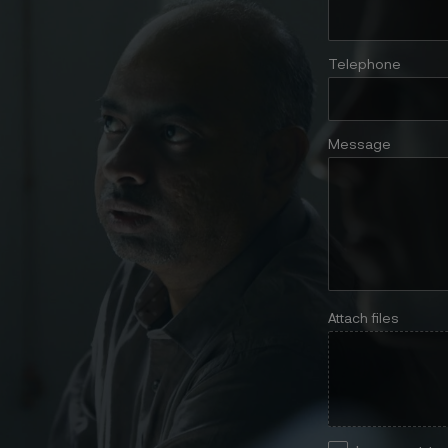
Telephone
Message
Attach files