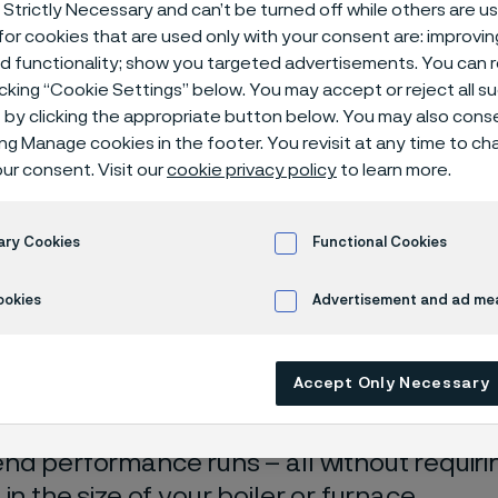
 Strictly Necessary and can’t be turned off while others are u
d tube
or cookies that are used only with your consent are: improvi
ed functionality; show you targeted advertisements. You can
icking “Cookie Settings” below. You may accept or reject all 
by clicking the appropriate button below. You may also cons
ing Manage cookies in the footer. You revisit at any time to c
ur consent. Visit our
cookie privacy policy
to learn more.
ary Cookies
Functional Cookies
ly available in English)
ookies
Advertisement and ad m
aiming for higher output in your boiler or f
Accept Only Necessary
es with coking or carburization? Look into
t finned tubes. They enhance heat transfer
nd performance runs – all without requirin
in the size of your boiler or furnace.