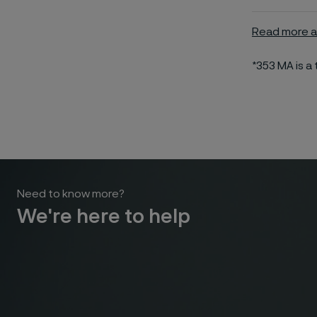
Read more a
*353 MA is 
Need to know more?
We're here to help