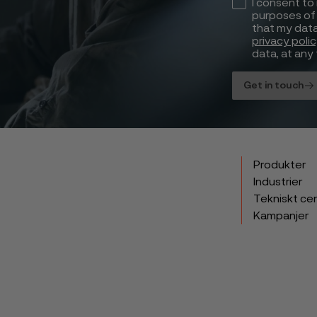
I consent to
purposes of 
that my data
privacy poli
data, at any 
Get in touch
Produkter
Industrier
Tekniskt ce
Kampanjer