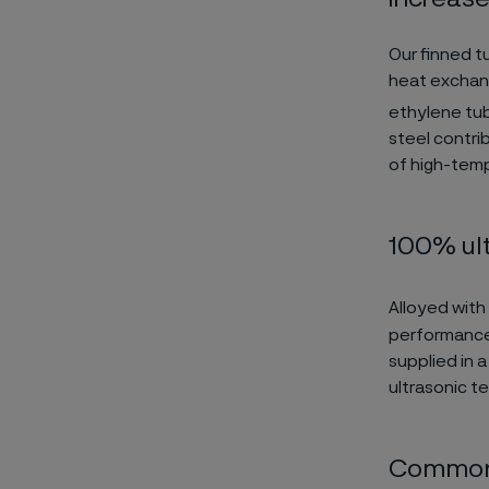
Our finned t
heat exchang
ethylene t
steel contri
of high-temp
100% ult
Alloyed with
performance 
supplied in 
ultrasonic t
Common 