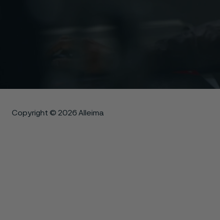
Copyright © 2026 Alleima