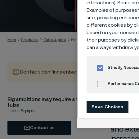
interactions). Some are
finne
Examples of purposes f
site; providing enhanc
Gå till innehåll
different cookies by cl
based on your consent 
their purposes by click
Hem
Products
Tube & pipe
Finned tubes
can always withdraw yo
Strictly Necess
Den här sidan finns enbart på Engelska (This page is on
Performance C
Big ambitions may require a finned
Cookies Settings
Are you 
tube
Save Choices
challeng
Tube & pipe
resistan
Contact us
and exte
increase 