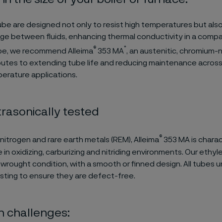
ube are designed not only to resist high temperatures but als
e between fluids, enhancing thermal conductivity in a compa
®
*
ube, we recommend
Alleima
353 MA
, an austenitic, chromium-n
butes to extending tube life and reducing maintenance across
erature applications.
rasonically tested
®
 nitrogen and rare earth metals (REM), Alleima
353 MA is charac
in oxidizing, carburizing and nitriding environments.
Our ethyle
a wrought condition, with a smooth or finned design. All tube
esting to ensure they are defect-free.
challenges: