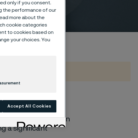
sed only if you consent.
ng the performance of our
 read more about the
such cookie categories
ent to cookies based on
hange your choices. You
easurement
urnace, but facing
Accept All Cookies
 our corrosion-
, resist carburization
g a significant