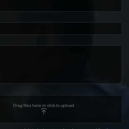
Drag files here or click to upload