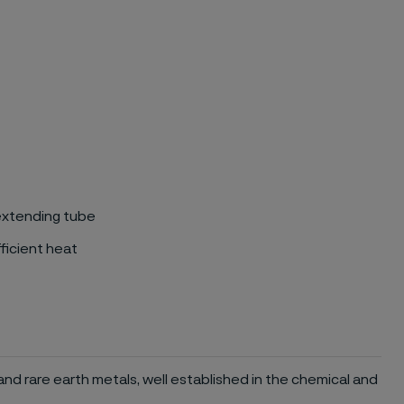
 extending tube
ficient heat
and rare earth metals, well established in the chemical and