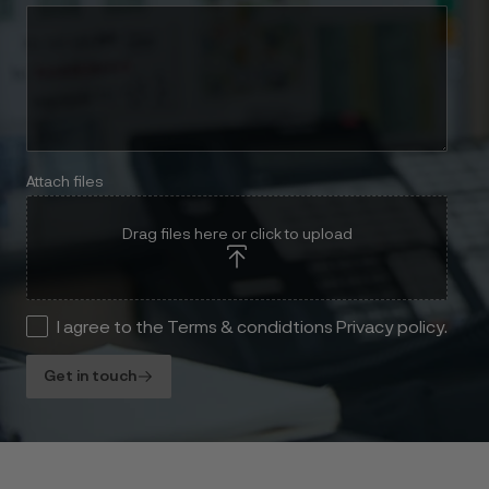
Attach files
Drag files here or click to upload
I agree to the Terms & condidtions Privacy policy.
Get in touch