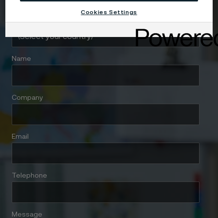
Cookies Settings
Country
Name
Company
Email
Telephone
Message