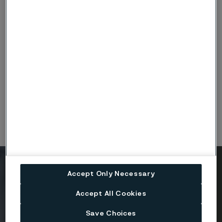
ISO14001-Tube_Alleima_Engineering-Halle-DE-
exp1228_eng.PDF
(PDF, 420 kB)
ISO45001-Tube_Alleima_Engineering-Halle-DE-
exp1228_eng.PDF
(PDF, 420 kB)
Ready to get started?
Accept Only Necessary
Contact us today.
Accept All Cookies
Save Choices