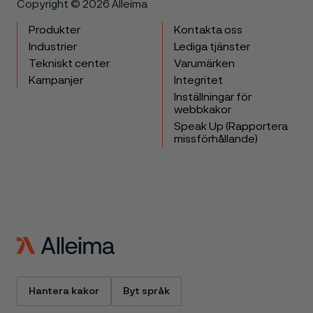
Copyright © 2026 Alleima
Produkter
Kontakta oss
Industrier
Lediga tjänster
Tekniskt center
Varumärken
Kampanjer
Integritet
Inställningar för
webbkakor
Speak Up (Rapportera
missförhållande)
Hantera kakor
Byt språk