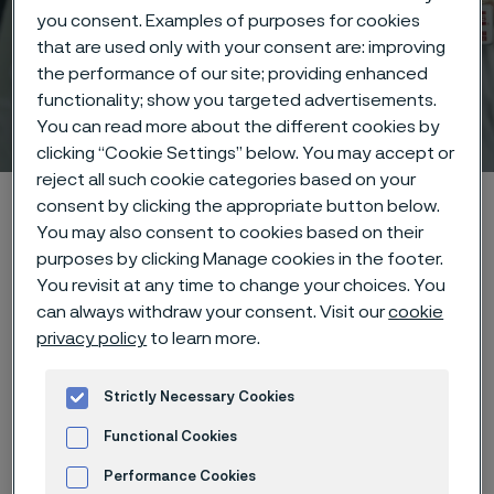
you consent. Examples of purposes for cookies
that are used only with your consent are: improving
the performance of our site; providing enhanced
functionality; show you targeted advertisements.
Medical certifications
You can read more about the different cookies by
ill innehåll
clicking “Cookie Settings” below. You may accept or
reject all such cookie categories based on your
Hem
Technical center
Certifications
consent by clicking the appropriate button below.
You may also consent to cookies based on their
purposes by clicking Manage cookies in the footer.
You revisit at any time to change your choices. You
Den här sidan finns enbart på Engelska (This
can always withdraw your consent. Visit our
cookie
page is only available in English)
privacy policy
to learn more.
Strictly Necessary Cookies
Functional Cookies
Alleima has the following
certifications. If you have any
Performance Cookies