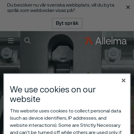
Du besöker nu vår svenska webbplats, vill du byta
 innehåll
språk som webbsidan visas på?
Byt språk
Meny
Sök
We use cookies on our
website
This website uses cookies to collect personal data
(such as device identifiers, IP addresses, and
website interactions). Some are Strictly Necessary
and can’t be turned off while others are used only if