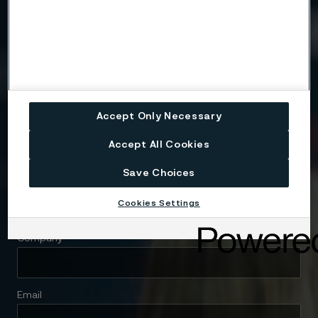
Need to know more?
We're here to help
Accept Only Necessary
Country
Accept All Cookies
Save Choices
Name
Cookies Settings
Company
Email