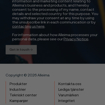
information and marketing content relating to
Alleima’s business and products, and I hereby
consent to the processing of my name, contact
details and selected country for this purpose. You
may withdraw your consent at any time by using
the unsubscribe link in each communication or by
contacting us here
.
For information about how Alleima processes your
personal data, please see our
Privacy Notice
.
Get in touch
Copyright © 2026 Alleima
Produkter
Kontakta oss
Industrier
Lediga tjänster
Tekniskt center
Varumärken
Kampanjer
Integritet