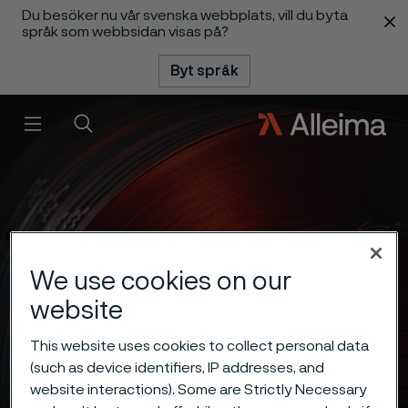
Du besöker nu vår svenska webbplats, vill du byta
 innehåll
språk som webbsidan visas på?
Byt språk
Meny
Sök
We use cookies on our
website
This website uses cookies to collect personal data
(such as device identifiers, IP addresses, and
website interactions). Some are Strictly Necessary