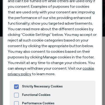
and can’t be turned off while others are used only if
you consent. Examples of purposes for cookies
that are used only with your consent are: improving
the performance of our site; providing enhanced
functionality; show you targeted advertisements.
Compressor valve steel
ill innehåll
You can read more about the different cookies by
clicking “Cookie Settings” below. You may accept or
reject all such cookie categories based on your
Hem
Products
Strip steel
Compressor valve steel
consent by clicking the appropriate button below.
You may also consent to cookies based on their
purposes by clicking Manage cookies in the footer.
You revisit at any time to change your choices. You
Den här sidan finns enbart på Engelska (This
can always withdraw your consent. Visit our
cookie
page is only available in English)
privacy policy
to learn more.
Strictly Necessary Cookies
High-
p
erformance
Functional Cookies
c
ompressor
v
alve
s
teel
Performance Cookies