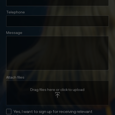
Telephone
Message
Attach files
Drag files here or click to upload
Yes, I want to sign up for receiving relevant