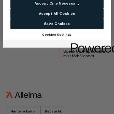
Accept Only Necessary
Copyright © 2026 Alleima
Accept All Cookies
Produkter
Kontakta oss
Industrier
Lediga tjänster
Save Choices
Tekniskt center
Varumärken
Kampanjer
Integritet
Cookies Settings
Inställningar för
webbkakor
Speak Up (Rapportera
missförhållande)
Hantera kakor
Byt språk