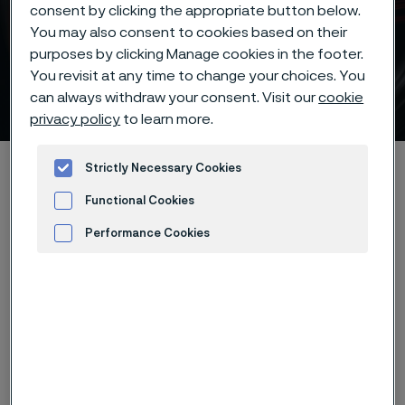
consent by clicking the appropriate button below.
You may also consent to cookies based on their
purposes by clicking Manage cookies in the footer.
Batch hardening of Alleima®
You revisit at any time to change your choices. You
12C27 knife steel
can always withdraw your consent. Visit our
cookie
ill innehåll
privacy policy
to learn more.
Hem
Products
...
...
Hardening guide
Strictly Necessary Cookies
Hardening programs
Alleima® 12C27 batch hardening
Functional Cookies
Performance Cookies
Advertisement and ad measurement
Den här sidan finns enbart på Engelska (This
page is only available in English)