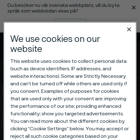
Du besöker nu vår svenska webbplats, vill du byta
 innehåll
språk som webbsidan visas på?
Byt språk
We use cookies on our
Meny
Sök
website
This website uses cookies to collect personal data
(such as device identifiers, IP addresses, and
website interactions). Some are Strictly Necessary
and can’t be turned off while others are used only if
you consent. Examples of purposes for cookies
that are used only with your consent are: improving
the performance of our site; providing enhanced
functionality; show you targeted advertisements.
You can read more about the different cookies by
clicking “Cookie Settings” below. You may accept or
reject all such cookie categories based on your