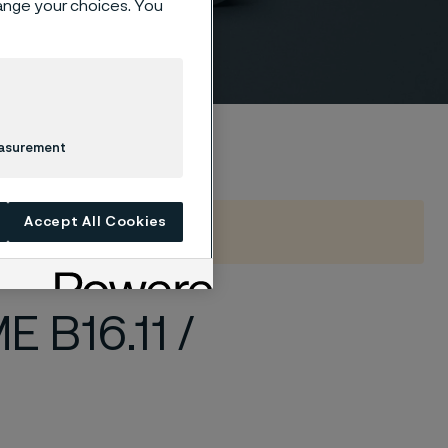
hange your choices. You
ded
easurement
Accept All Cookies
 B16.11 /