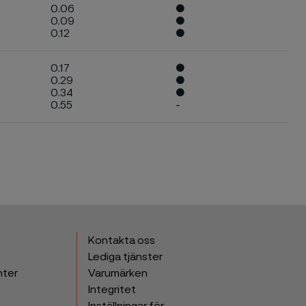
0.06
●
0.09
●
0.12
●
0.17
●
0.29
●
0.34
●
0.55
-
Kontakta oss
Lediga tjänster
nter
Varumärken
Integritet