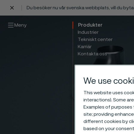
Du besöker nu vår svenska webbplats, vill du byt
 innehåll
Meny
Produkter
Industrier
Tekniskt center
Karriär
Kontakta oss
We use cooki
This website uses cooki
interactions). Some are
Examples of purposes f
site; providing enhanc
different cookies by cl
based on your consent 