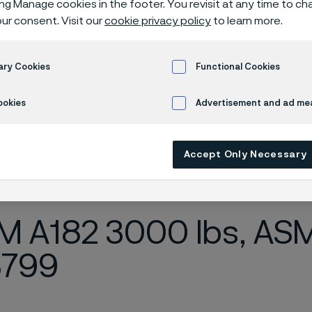
ing Manage cookies in the footer. You revisit at any time to c
es, NPT-threa
ur consent. Visit our
cookie privacy policy
to learn more.
ary Cookies
Functional Cookies
ples
ookies
Advertisement and ad m
Accept Only Necessary
ly available in English)
 A182 3000 lbs, ASME
3799