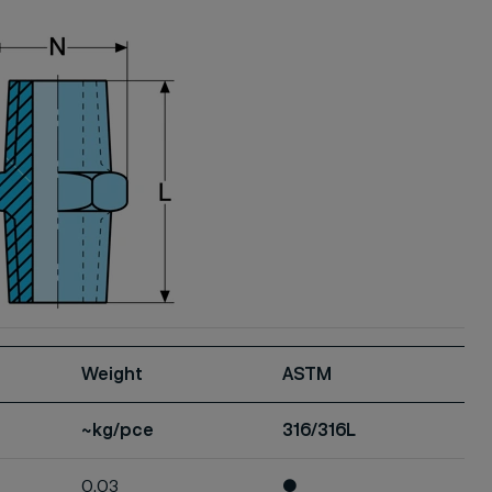
Weight
ASTM
~kg/pce
316/316L
0.03
●