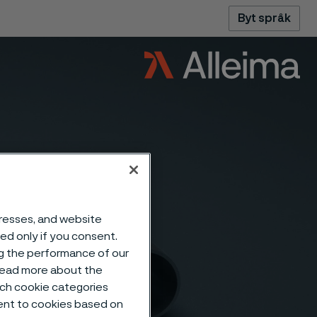
Byt språk
dresses, and website
sed only if you consent.
ng the performance of our
 read more about the
such cookie categories
ent to cookies based on