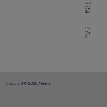
3/8
1/2
3/4
1
1 ¼
1 ½
2
Copyright © 2026 Alleima