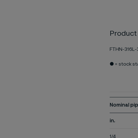
Product
FTHN-316L-
● = stock s
Nominal pip
in.
1/4