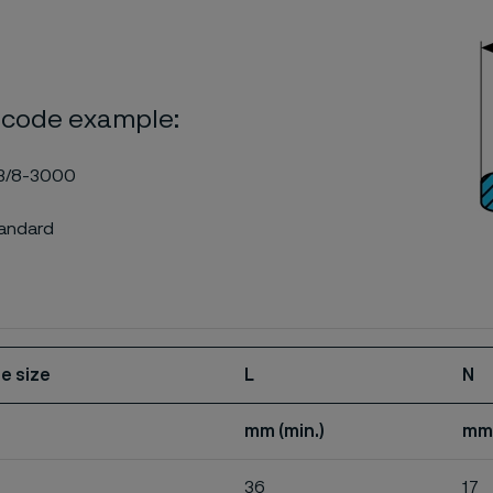
 code example:
3/8-3000
tandard
e size
L
N
mm (min.)
mm
36
17