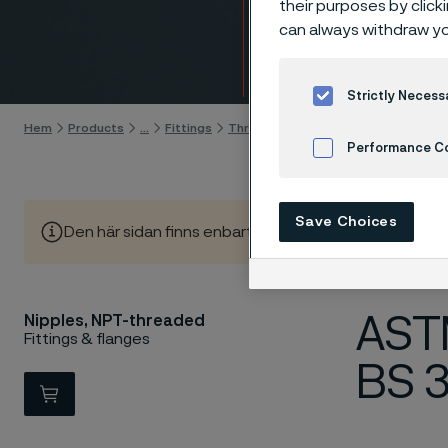
their purposes by click
Nippl
can always withdraw yo
Gå till innehåll
Strictly Necess
Hem
Products
...
Fittings
Threaded fittings, ANSI/ASME
Nip
Performance C
Cookies Settings
Save Choices
Den här sidan finns enbart på Engelska (This page is on
ASTM
Nipples, NPT-threaded
Fittings & flanges
BS 
View in Webshop