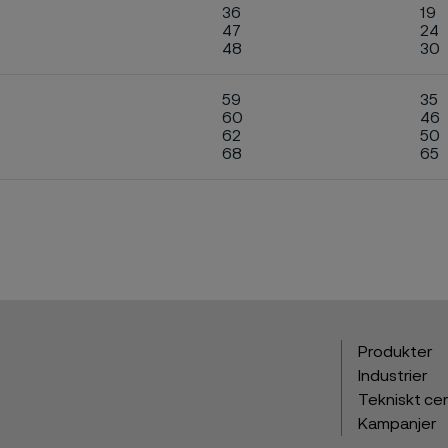
36
19
47
24
48
30
59
35
60
46
62
50
68
65
Produkter
Industrier
Tekniskt ce
Kampanjer