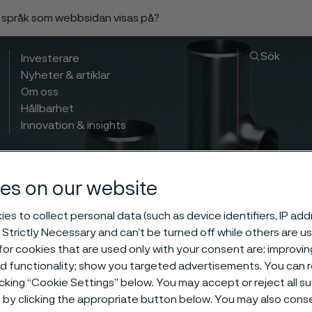
a språk som webbsidan visas på?
Sök
Investerare
Nyheter & artiklar
Om oss
Hållbarhet
Innovation & insights
es on our website
es to collect personal data (such as device identifiers, IP ad
 Strictly Necessary and can’t be turned off while others are u
or cookies that are used only with your consent are: improvi
ed functionality; show you targeted advertisements. You can
icking “Cookie Settings” below. You may accept or reject all 
by clicking the appropriate button below. You may also cons