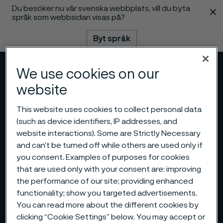
Du besöker nu vår svenska webbplats, vill du byta
 innehåll
språk som webbsidan visas på?
Byt språk
We use cookies on our
Meny
Sök
website
This website uses cookies to collect personal data
(such as device identifiers, IP addresses, and
website interactions). Some are Strictly Necessary
and can’t be turned off while others are used only if
you consent. Examples of purposes for cookies
that are used only with your consent are: improving
the performance of our site; providing enhanced
functionality; show you targeted advertisements.
You can read more about the different cookies by
clicking “Cookie Settings” below. You may accept or