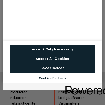
Typical energy
Main types of kiln (%)
efficiency
Rotary (18%)
45% (pre-heated 60%)
Shaft (13%)
75%
Parallel Flow Regenerative
85%
(51%)
Accept Only Necessary
Accept All Cookies
Save Choices
Cookies Settings
Copyright © 2026 Alleima
Produkter
Kontakta oss
Industrier
Lediga tjänster
Tekniskt center
Varumärken