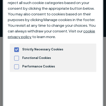
reject all such cookie categories based on your
consent by clicking the appropriate button below.
You may also consent to cookies based on their
purposes by clicking Manage cookies in the footer.
Tubes for lime kiln lances
You revisit at any time to change your choices. You
ill innehåll
can always withdraw your consent. Visit our
cookie
privacy policy
to learn more.
Hem
Products
Tube & pipe
Lance tubes
Strictly Necessary Cookies
Tubes for lime kiln lances
Functional Cookies
Performance Cookies
Den här sidan finns enbart på Engelska (This
Advertisement and ad measurement
page is only available in English)
Alleima provides stainless steel