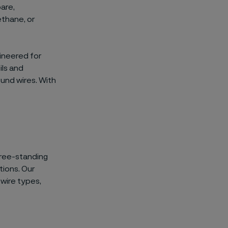
are,
ethane, or
ineered for
ils and
und wires. With
 free-standing
ations. Our
wire types,