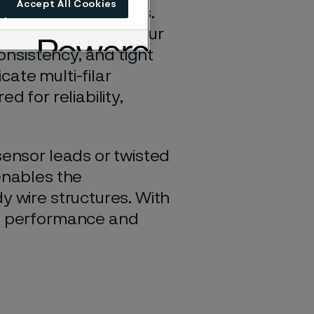
Accept All Cookies
 advanced assemblies.
ilar constructions, our
consistency, and tight
icate multi-filar
d for reliability,
sensor leads or twisted
enables the
y wire structures. With
ng performance and