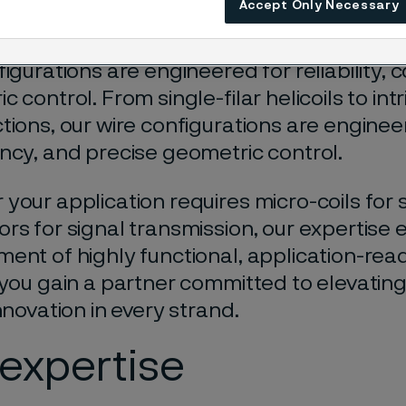
Accept Only Necessary
ions in medical devices, electronics, and
le single-filar helicoils to complex multi-f
figurations are engineered for reliability, 
 control. From single-filar helicoils to intr
tions, our wire configurations are engineere
ncy, and precise geometric control.
your application requires micro-coils for 
rs for signal transmission, our expertise 
ent of highly functional, application-read
 you gain a partner committed to elevati
nnovation in every strand.
expertise​