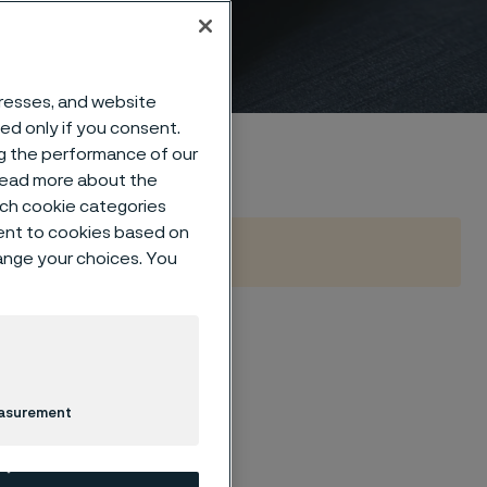
dresses, and website
sed only if you consent.
ng the performance of our
 read more about the
such cookie categories
ent to cookies based on
hange your choices. You
ions
easurement
orming processes—
port demanding