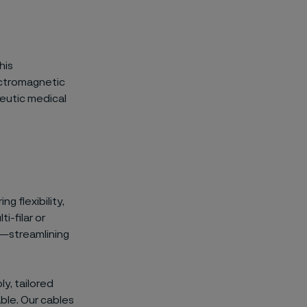
his
lectromagnetic
peutic medical
g flexibility,
i-filar or
s—streamlining
y, tailored
able. Our cables