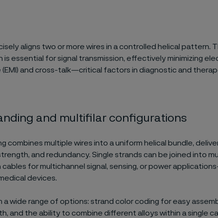
isely aligns two or more wires in a controlled helical pattern. T
 is essential for signal transmission, effectively minimizing e
 (EMI) and cross-talk—critical factors in diagnostic and thera
anding and multifilar configurations​
g combines multiple wires into a uniform helical bundle, deliverin
trength, and redundancy. Single strands can be joined into mult
 cables for multichannel signal, sensing, or power application
medical devices.
a wide range of options: strand color coding for easy assembl
, and the ability to combine different alloys within a single c