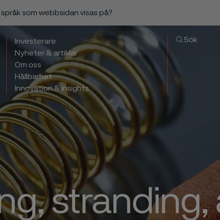
a språk som webbsidan visas på?
Sök
Investerare
Nyheter & artiklar
Om oss
Hållbarhet
Innovation & insights
ng, stranding,