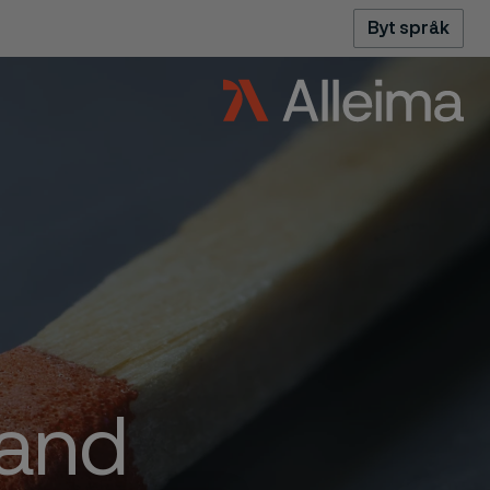
Byt språk
 and