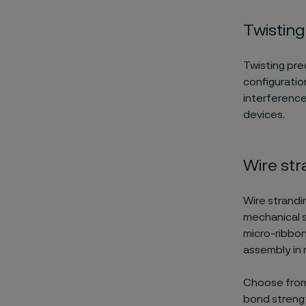
Twisting
Twisting prec
configuration
interference
devices.
Wire str
Wire strandin
mechanical s
micro-ribbon
assembly in 
Choose from 
bond strength