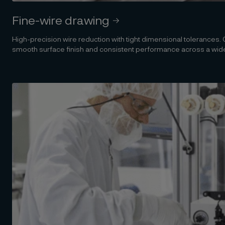
Fine-wire drawing
High-precision wire reduction with tight dimensional tolerances
smooth surface finish and consistent performance across a wide