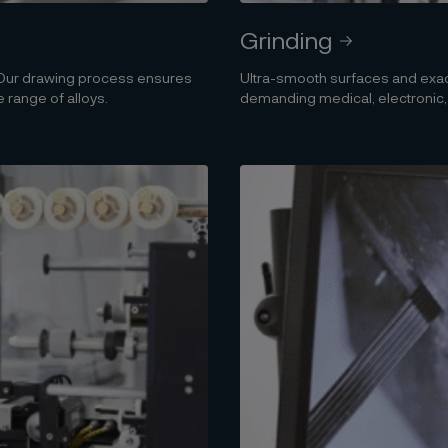
Grinding
. Our drawing process ensures
Ultra-smooth surfaces and exact
 range of alloys.
demanding medical, electronic