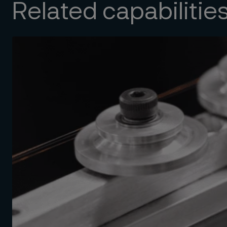
Related capabilitie