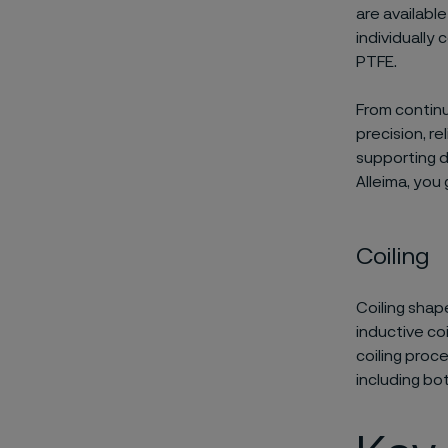
are availabl
individually
PTFE.
From continu
precision, r
supporting d
Alleima, you 
Coiling​
Coiling shape
inductive coi
coiling proc
including bo