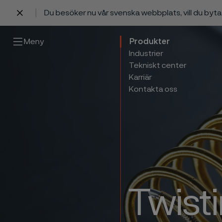
Du besöker nu vår svenska webbplats, vill du byt
 innehåll
Meny
Produkter
Industrier
Tekniskt center
Karriär
Kontakta oss
Twisti