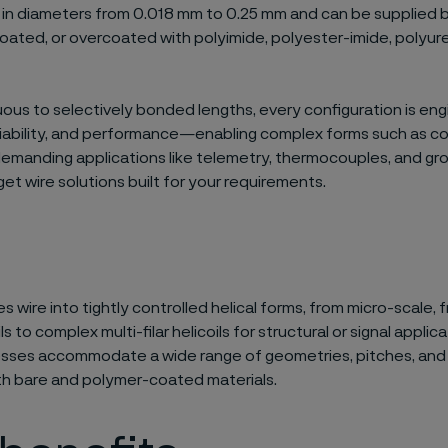
e in diameters from 0.018 mm to 0.25 mm and can be supplied b
 coated, or overcoated with polyimide, polyester-imide, polyur
ous to selectively bonded lengths, every configuration is eng
eliability, and performance—enabling complex forms such as co
emanding applications like telemetry, thermocouples, and gro
get wire solutions built for your requirements.
s wire into tightly controlled helical forms, from micro-scale,
ls to complex multi-filar helicoils for structural or signal applic
esses accommodate a wide range of geometries, pitches, and 
th bare and polymer-coated materials.