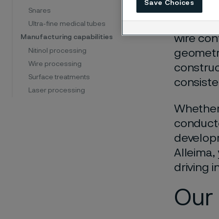
Save Choices
applicat
Snares
From simp
Ultra-fine medical tubes
wire con
Manufacturing capabilities
Nitinol processing
geometric
Wire processing
construc
Surface treatments
consiste
Laser processing
Whether 
conducto
developm
Alleima,
driving i
Our 