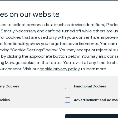
g
es on our website
es to collect personal data (such as device identifiers, IP ad
 Strictly Necessary and can’t be turned off while others are u
Stranding, twisting, and coiling
or cookies that are used only with your consent are: improvi
ed functionality; show you targeted advertisements. You can
icking “Cookie Settings” below. You may accept or reject all 
by clicking the appropriate button below. You may also cons
ly available in English)
ing Manage cookies in the footer. You revisit at any time to c
ur consent. Visit our
cookie privacy policy
to learn more.
s for critical applicat
ary Cookies
Functional Cookies
ookies
Advertisement and ad m
ma, we specialize in high-precision wire f
g stranding, twisting, and coiling—to sup