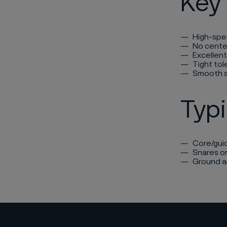
Key 
High-spe
No cente
Excellen
Tight to
Smooth s
Typi
Core/guid
Snares or
Ground an