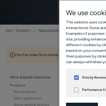
coilin
We use cooki
Gå till innehåll
This website uses cooki
interactions). Some are
Hem
Products
...
Manufacturing capabilities
Wire processing
Examples of purposes f
site; providing enhanc
different cookies by cl
based on your consent 
Den här sidan finns enbart på Engelska (This page is on
their purposes by click
can always withdraw yo
Coil
Wire-based solutions
Strictly Necess
Products
Performance C
Wire products
At Allei
Nitinol guidewires
Cookies Settings
includin
Stone retrieval devices