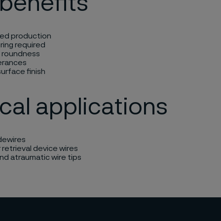
benefits
ed production
ring required
t roundness
lerances
urface finish
cal applications
ewires​
 retrieval device wires
d atraumatic wire tips