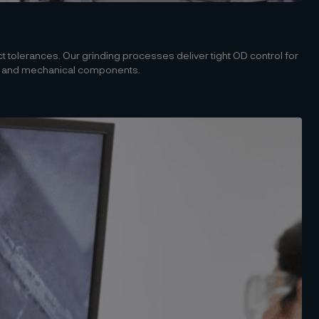
 tolerances. Our grinding processes deliver tight OD control for
, and mechanical components.