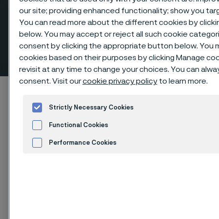
our site; providing enhanced functionality; show you ta
You can read more about the different cookies by clicki
Eccentric reducers, butt
below. You may accept or reject all such cookie catego
consent by clicking the appropriate button below. You 
weld fittings
ill innehåll
cookies based on their purposes by clicking Manage cook
revisit at any time to change your choices. You can alw
consent. Visit our
cookie privacy policy
to learn more.
Hem
Products
...
Fittings
Butt weld fittings, ANSI/ASME
Reducers, eccentric
Strictly Necessary Cookies
Functional Cookies
Performance Cookies
Den här sidan finns enbart på Engelska (This
page is only available in English)
Advertisement and ad measurement
Cookies Settings
Eccentric reducers, butt weld fittings
Fittings & flanges