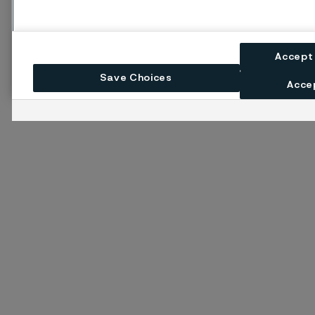
Accept
Save Choices
Accep