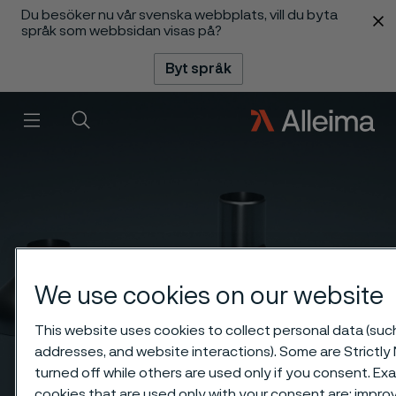
Du besöker nu vår svenska webbplats, vill du byta
 innehåll
språk som webbsidan visas på?
Byt språk
Meny
Sök
We use cookies on our website
This website uses cookies to collect personal data (such 
addresses, and website interactions). Some are Strictly
turned off while others are used only if you consent. E
cookies that are used only with your consent are: impr