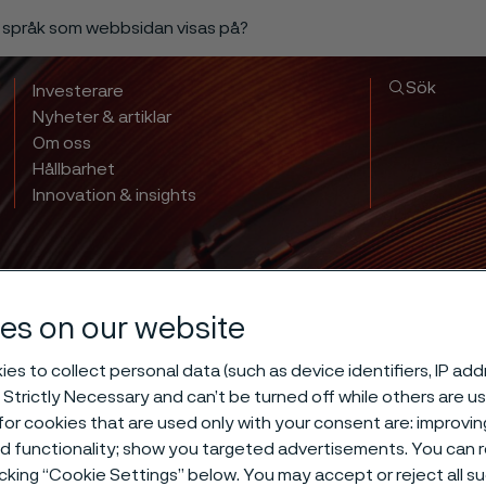
a språk som webbsidan visas på?
Sök
Investerare
Nyheter & artiklar
Om oss
Hållbarhet
Innovation & insights
es on our website
es to collect personal data (such as device identifiers, IP ad
 Strictly Necessary and can’t be turned off while others are u
or cookies that are used only with your consent are: improvi
ed functionality; show you targeted advertisements. You can
icking “Cookie Settings” below. You may accept or reject all 