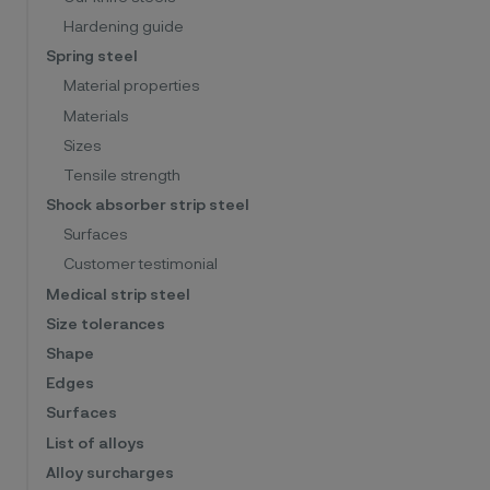
Hardening guide
Spring steel
Material properties
Materials
Sizes
Tensile strength
Shock absorber strip steel
Surfaces
Customer testimonial
Medical strip steel
Size tolerances
Shape
Edges
Surfaces
List of alloys
Alloy surcharges