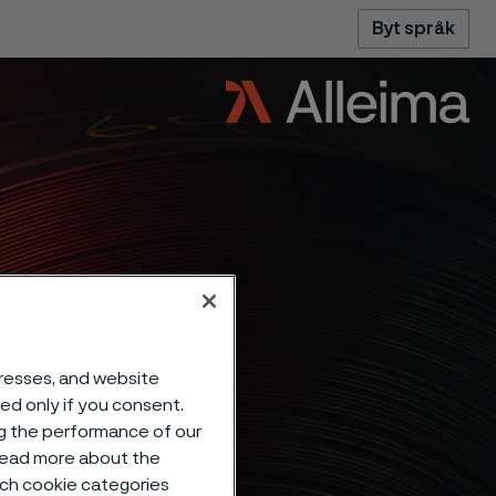
Byt språk
dresses, and website
sed only if you consent.
ng the performance of our
 read more about the
such cookie categories