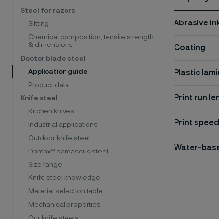
Steel for razors
Abrasive in
Slitting
Chemical composition, tensile strength
& dimensions
Coating
Doctor blade steel
Application guide
Plastic lam
Product data
Print run le
Knife steel
Kitchen knives
Print speed
Industrial applications
Outdoor knife steel
Water-base
Damax™ damascus steel
Size range
Knife steel knowledge
Material selection table
Mechanical properties
Our knife steels