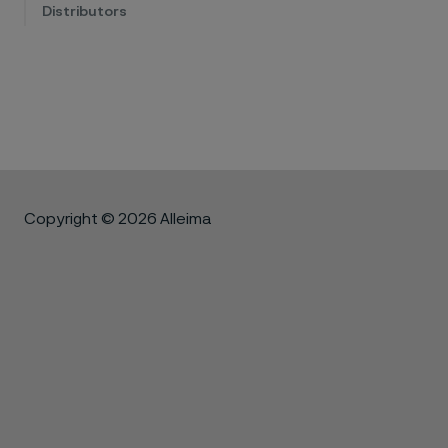
Distributors
Copyright © 2026 Alleima