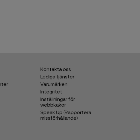
Kontakta oss
Lediga tjänster
nter
Varumärken
Integritet
Inställningar för
webbkakor
Speak Up (Rapportera
missförhållande)