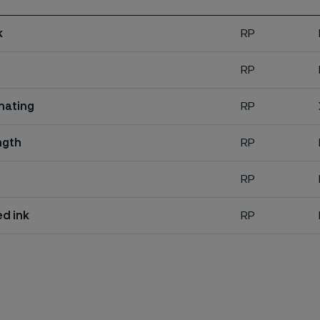
k
RP
RP
inating
RP
ngth
RP
RP
d ink
RP