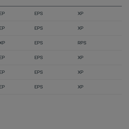
EP
EPS
XP
EP
EPS
XP
XP
EPS
RPS
EP
EPS
XP
EP
EPS
XP
EP
EPS
XP