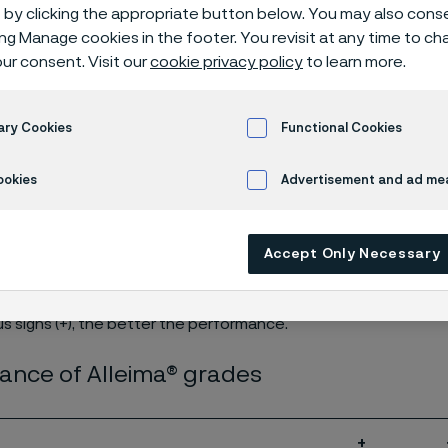
cation guide
by clicking the appropriate button below. You may also cons
ing Manage cookies in the footer. You revisit at any time to c
ur consent. Visit our
cookie privacy policy
to learn more.
ary Cookies
Functional Cookies
e
ookies
Advertisement and ad m
ly available in English)
Accept Only Necessary
s signs (+), the better the performance.
ance of Alleima® grades
+