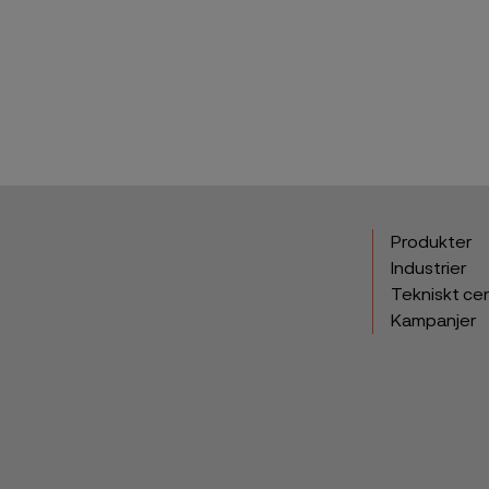
Produkter
Industrier
Tekniskt ce
Kampanjer