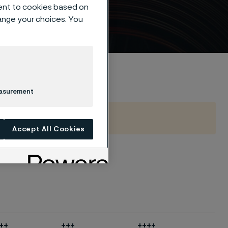
ent to cookies based on
hange your choices. You
easurement
Accept All Cookies
++
+++
++++