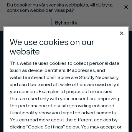
Du besöker nu vår svenska webbplats, vill du byta
 innehåll
språk som webbsidan visas på?
Byt språk
We use cookies on our
Meny
Sök
website
This website uses cookies to collect personal data
(such as device identifiers, IP addresses, and
website interactions). Some are Strictly Necessary
and can’t be turned off while others are used only if
you consent. Examples of purposes for cookies
that are used only with your consent are: improving
the performance of our site; providing enhanced
functionality; show you targeted advertisements.
You can read more about the different cookies by
clicking “Cookie Settings” below. You may accept or