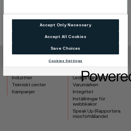
Accept Only Necessary
Accept All Cookies
Save Choices
Copyright © 2026 Alleima
Cookies Settings
Produkter
Kontakta oss
Industrier
Lediga tjänster
Tekniskt center
Varumärken
Kampanjer
Integritet
Inställningar för
webbkakor
Speak Up (Rapportera
missförhållande)