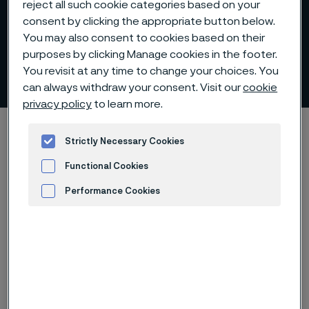
reject all such cookie categories based on your
consent by clicking the appropriate button below.
You may also consent to cookies based on their
purposes by clicking Manage cookies in the footer.
Kapitalmarknadsdagar
You revisit at any time to change your choices. You
ill innehåll
can always withdraw your consent. Visit our
cookie
privacy policy
to learn more.
Hem
Investerare
Rapporter och presentationer
Strictly Necessary Cookies
Kapitalmarknadsdagar
Functional Cookies
Performance Cookies
Advertisement and ad measurement
Arkiv för kapitalmarknadsdagar
Presentation
Webbsändning
Webbsändning