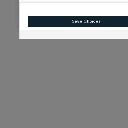
Save Choices