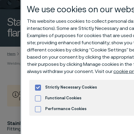
We use cookies on our webs
Stainless welding neck
This website uses cookies to collect personal dat
interactions). Some are Strictly Necessary and ca
flanges according to EN
ill innehåll
Examples of purposes for cookies that are used 
site; providing enhanced functionality; show yo
different cookies by clicking “Cookie Settings” b
Hem
Products
...
Flanges
EN flanges
based on your consent by clicking the appropria
Welding neck flanges
their purposes by clicking Manage cookies in the 
always withdraw your consent. Visit our
cookie pr
Strictly Necessary Cookies
Den här sidan finns enbart på Engelska (This
page is only available in English)
Functional Cookies
Performance Cookies
Advertisement and ad measurement
Stainless welding neck flanges according to EN
C
Fittings & flanges