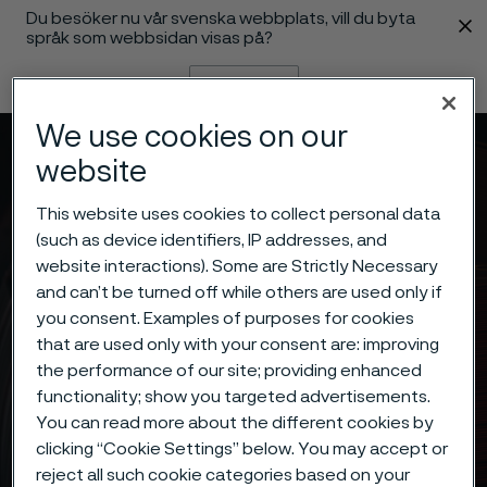
Du besöker nu vår svenska webbplats, vill du byta
 innehåll
språk som webbsidan visas på?
Byt språk
We use cookies on our
Meny
Sök
website
This website uses cookies to collect personal data
(such as device identifiers, IP addresses, and
website interactions). Some are Strictly Necessary
and can’t be turned off while others are used only if
you consent. Examples of purposes for cookies
that are used only with your consent are: improving
the performance of our site; providing enhanced
functionality; show you targeted advertisements.
You can read more about the different cookies by
clicking “Cookie Settings” below. You may accept or
reject all such cookie categories based on your