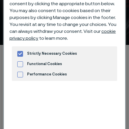
consent by clicking the appropriate button below.
You may also consent to cookies based on their
purposes by clicking Manage cookies in the footer.
Batch hardening of Alleima®
You revisit at any time to change your choices. You
7C27Mo2 knife steel
can always withdraw your consent. Visit our
cookie
ill innehåll
privacy policy
to learn more.
Hem
Products
...
...
Hardening guide
Strictly Necessary Cookies
Hardening programs
Alleima® 7C27Mo2 batch hardening
Functional Cookies
Performance Cookies
Advertisement and ad measurement
Den här sidan finns enbart på Engelska (This
page is only available in English)