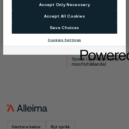
Accept Only Necessary
Copyright © 2026 Alleima
Accept All Cookies
Produkter
Kontakta oss
Industrier
Lediga tjänster
Save Choices
Tekniskt center
Varumärken
Kampanjer
Integritet
Cookies Settings
Inställningar för
webbkakor
Speak Up (Rapportera
missförhållande)
Hantera kakor
Byt språk