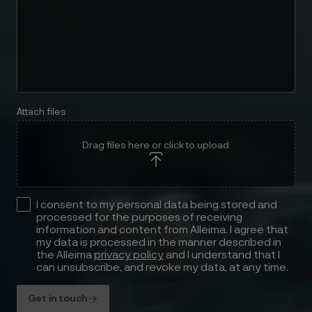
Attach files
Drag files here or click to upload
I consent to my personal data being stored and
processed for the purposes of receiving
information and content from Alleima. I agree that
my data is processed in the manner described in
the Alleima
privacy policy
and I understand that I
can unsubscribe, and revoke my data, at any time.
Get in touch