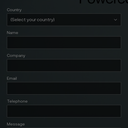
Country
Name
Company
Email
Telephone
Message