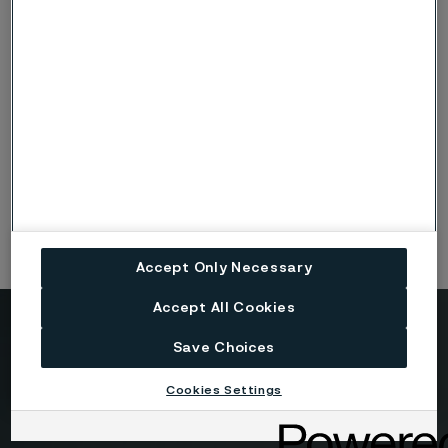
HighN50-HS
Fasteners
Screws / Bolts
Nuts
Accept Only Necessary
Accept All Cookies
Need to know more?
Save Choices
We're here to help
Cookies Settings