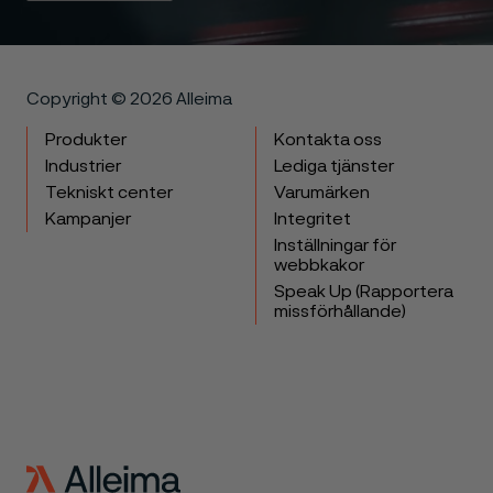
Copyright © 2026 Alleima
Produkter
Kontakta oss
Industrier
Lediga tjänster
Tekniskt center
Varumärken
Kampanjer
Integritet
Inställningar för
webbkakor
Speak Up (Rapportera
missförhållande)