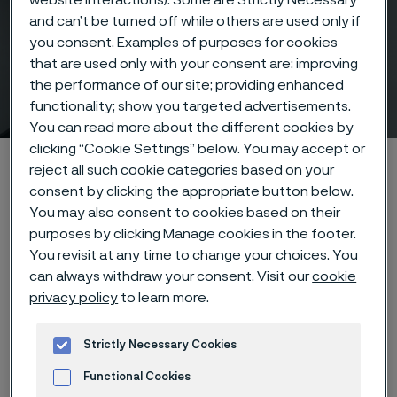
and can’t be turned off while others are used only if
you consent. Examples of purposes for cookies
Alleima® HighN50 Bar
that are used only with your consent are: improving
the performance of our site; providing enhanced
One grade- two conditions
ill innehåll
functionality; show you targeted advertisements.
You can read more about the different cookies by
clicking “Cookie Settings” below. You may accept or
Hem
Products
Solid bar and hollow bar
Solid round bar
reject all such cookie categories based on your
Alleima® HighN50 Bar
consent by clicking the appropriate button below.
You may also consent to cookies based on their
purposes by clicking Manage cookies in the footer.
You revisit at any time to change your choices. You
can always withdraw your consent. Visit our
cookie
Den här sidan finns enbart på Engelska (This
page is only available in English)
privacy policy
to learn more.
Strictly Necessary Cookies
Functional Cookies
Alleima® HighN50 is a high-strength,