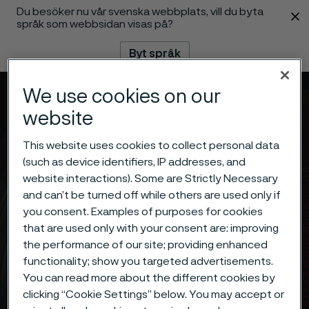
Du besöker nu vår svenska webbplats, vill du byta
 innehåll
språk som webbsidan visas på?
Byt språk
We use cookies on our
Meny
Sök
website
This website uses cookies to collect personal data
(such as device identifiers, IP addresses, and
website interactions). Some are Strictly Necessary
and can’t be turned off while others are used only if
you consent. Examples of purposes for cookies
that are used only with your consent are: improving
the performance of our site; providing enhanced
functionality; show you targeted advertisements.
You can read more about the different cookies by
clicking “Cookie Settings” below. You may accept or