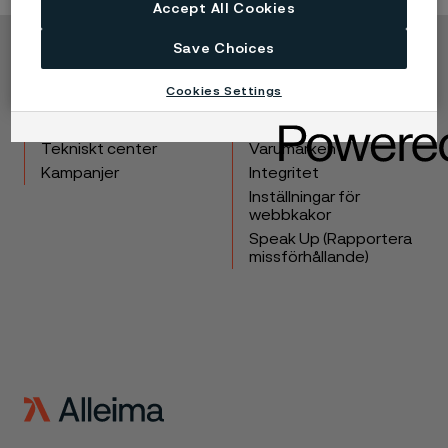
Accept All Cookies
Save Choices
Copyright © 2026 Alleima
Cookies Settings
Produkter
Kontakta oss
Industrier
Lediga tjänster
Tekniskt center
Varumärken
Kampanjer
Integritet
Inställningar för
webbkakor
Speak Up (Rapportera
missförhållande)