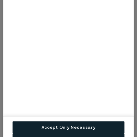
Deep freezing
The material only needs to reach the desired deep
freezing temperature, no soaking-time is required.
Tempering (2 hours)
Hardness
Temperature
62 HRC
175°C (345°F)
60 HRC
225°C (435°F)
58 HRC
350°C (660°F)
Accept Only Necessary