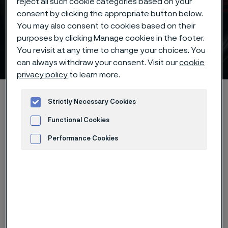
reject all such cookie categories based on your
consent by clicking the appropriate button below.
Piece hardening deep
You may also consent to cookies based on their
freezing -70°C/-95°F of
purposes by clicking Manage cookies in the footer.
You revisit at any time to change your choices. You
Alleima® 13C26 knife steel
ill innehåll
can always withdraw your consent. Visit our
cookie
privacy policy
to learn more.
Hem
Products
...
...
Hardening guide
Strictly Necessary Cookies
Hardening programs
Functional Cookies
Alleima® 13C26 piece hardening deep freezing -70°C/-95°F
Performance Cookies
Advertisement and ad measurement
Den här sidan finns enbart på Engelska (This
page is only available in English)