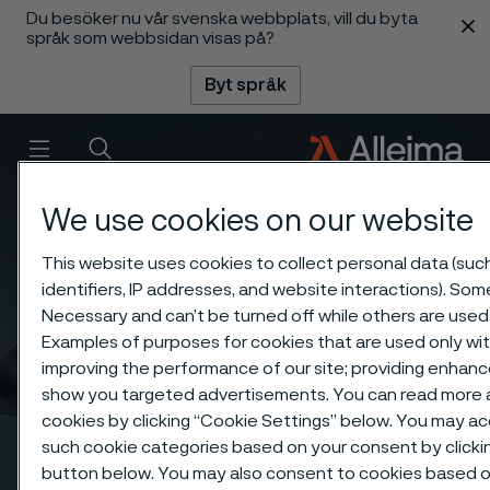
Du besöker nu vår svenska webbplats, vill du byta
 innehåll
språk som webbsidan visas på?
Byt språk
Meny
Sök
We use cookies on our website
This website uses cookies to collect personal data (suc
identifiers, IP addresses, and website interactions). Some
Necessary and can’t be turned off while others are used 
Examples of purposes for cookies that are used only wit
improving the performance of our site; providing enhanc
show you targeted advertisements. You can read more a
cookies by clicking “Cookie Settings” below. You may acc
such cookie categories based on your consent by clicki
button below. You may also consent to cookies based o