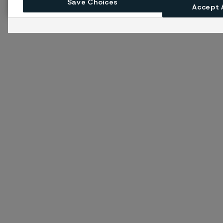
Save Choices
Accept 