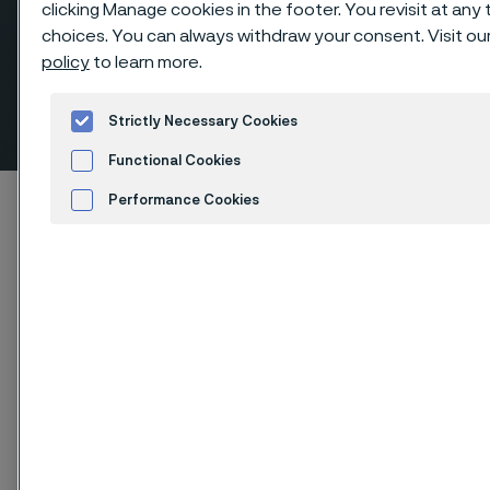
clicking Manage cookies in the footer. You revisit at any
choices. You can always withdraw your consent. Visit ou
policy
to learn more.
Couplings, socket weld
Strictly Necessary Cookies
ill innehåll
Functional Cookies
Hem
Products
...
Fittings
Performance Cookies
Socket weld fittings, ANSI/ASME
Couplings
Advertisement and ad measurement
Cookies Settings
Den här sidan finns enbart på Engelska (This
page is only available in English)
Couplings, socket weld
Fittings & flanges