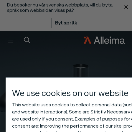
Du besöker nu vår svenska webbplats, vill du byta
 innehåll
språk som webbsidan visas på?
Byt språk
Meny
Sök
We use cookies on our website
This website uses cookies to collect personal data (such
and website interactions). Some are Strictly Necessary 
are used only if you consent. Examples of purposes for 
consent are: improving the performance of our site; pro