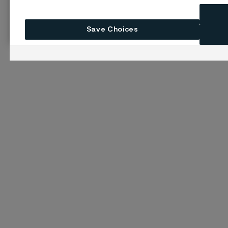
Save Choices