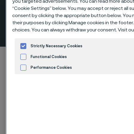
you targeted advertisements. You can read more about t
“Cookie Settings” below. You may accept or reject all 
consent by clicking the appropriate button below. You
Elbows 90º long radius, butt
their purposes by clicking Manage cookies in the footer.
choices. You can always withdraw your consent. Visit o
weld fittings
ill innehåll
Strictly Necessary Cookies
Hem
Products
...
Fittings
Butt weld fittings, ANSI/ASME
Functional Cookies
Elbows 90º long radius
Performance Cookies
Advertisement and ad measurement
Cookies Settings
Den här sidan finns enbart på Engelska (This
page is only available in English)
Elbows 90º long radius, butt weld fittings
Fittings & flanges