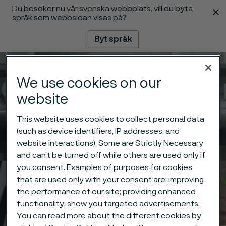
Du besöker nu vår svenska webbplats, vill du byta
 innehåll
språk som webbsidan visas på?
Byt språk
Meny
Sök
We use cookies on our
website
This website uses cookies to collect personal data
(such as device identifiers, IP addresses, and
website interactions). Some are Strictly Necessary
and can’t be turned off while others are used only if
you consent. Examples of purposes for cookies
that are used only with your consent are: improving
the performance of our site; providing enhanced
functionality; show you targeted advertisements.
You can read more about the different cookies by