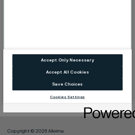
Facts in brief about
oxidation
Oxidation is the reaction between the metal and
oxygen (either as O
or H
O)
2
2
Oxidation can be either beneficial or detrimental,
depending on the properties of the oxide layer
that forms in the reaction
Oxides of chromium, silicon and aluminium are
Accept Only Necessary
protective
Accept All Cookies
* 253 MA and 353 MA are trademarks owned by Outokumpu
Save Choices
OY
Cookies Settings
Copyright © 2026 Alleima