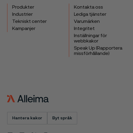
Produkter
Kontakta oss
Industrier
Lediga tjänster
Tekniskt center
Varumärken
Kampanjer
Integritet
Inställningar för
webbkakor
Speak Up (Rapportera
missförhållande)
Hantera kakor
Byt språk