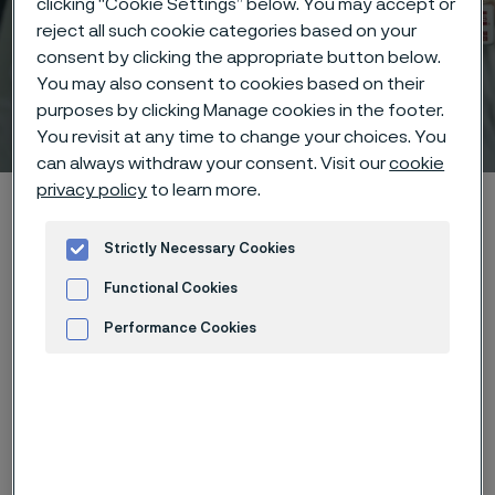
clicking “Cookie Settings” below. You may accept or
reject all such cookie categories based on your
consent by clicking the appropriate button below.
You may also consent to cookies based on their
purposes by clicking Manage cookies in the footer.
Technical center
ill innehåll
You revisit at any time to change your choices. You
can always withdraw your consent. Visit our
cookie
privacy policy
to learn more.
Hem
Technical center
Corrosion knowledge
High-temperature corrosion
Oxidation
Strictly Necessary Cookies
Functional Cookies
Performance Cookies
Den här sidan finns enbart på Engelska (This
page is only available in English)
Advertisement and ad measurement
Oxidation is the reaction of metal