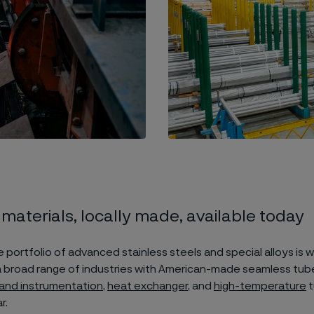
 materials, locally made, available today
 portfolio of advanced stainless steels and special alloys is w
 broad range of industries with American-made seamless tub
 and instrumentation
,
heat exchanger
, and
high-temperature
t
r.