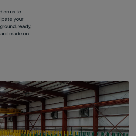
d on us to
cipate your
 ground, ready,
ward, made on