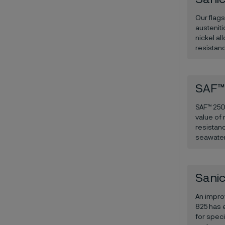
Our flag
austenit
nickel al
resistanc
SAF™
SAF™ 2507
value of 
resistanc
seawater
Sanic
An impro
825 has e
for speci