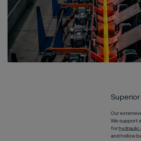
Superior
Our extensive
We support a
for
hydraulic
and hollow ba