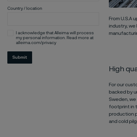
Country / location
From U.S.A up
industry, we
I acknowledge that Alleima will process
manufacturin
my personal information. Read more at
alleima.com/privacy
Submit
High qual
For our cust
backed by un
Sweden, we i
footprint in
production p
and cold pilg