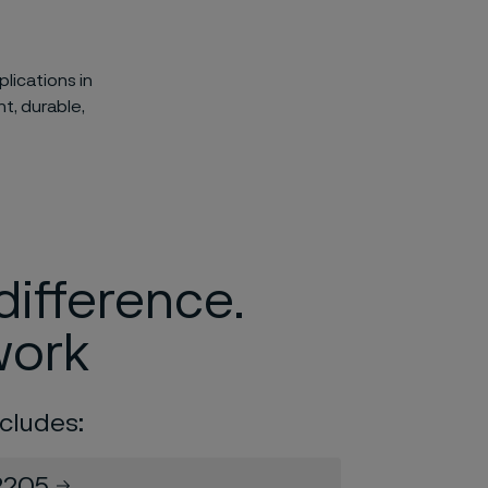
lications in
t, durable,
difference.
work
cludes:
2205