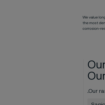
We value lon
the most dema
corrosion-re
Our
Our
.Our r
Sani