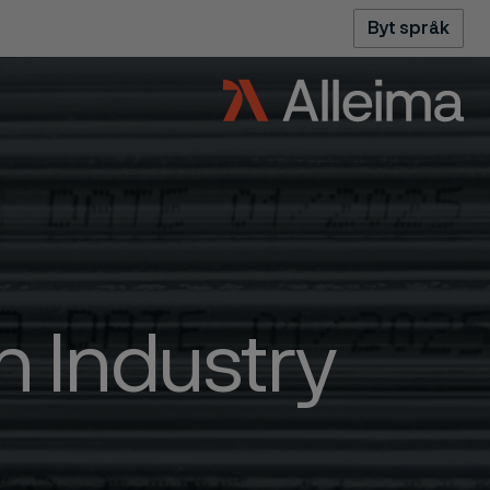
Byt språk
 Industry