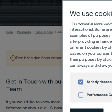
techn
We use cooki
Gå till innehåll
This website uses cooki
interactions). Some are
Hem
Products
Tube & pipe
Advancing American Industry through 
Examples of purposes f
site; providing enhanc
different cookies by cl
based on your consent 
Den här sidan finns enbart på Engelska (This page is on
their purposes by click
can always withdraw yo
Get in Touch with our Sales
Strictly Necess
For over
Team
forward.
Performance C
If you would like to know more
information about our U.S. based
Cookies Settings