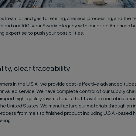
stream oil and gas to refining, chemical processing, and the fer
 blend our 160-year Swedish legacy with our deep American h
g expertise to push your possibilities.
ity, clear traceability
omers in the U.S.A., we provide cost-effective advanced tube
rivalled service. We have complete control of our supply chain,
mport high-quality raw materials that travel to our robust ma
 the United States. We manufacture our materials through an 
rocess from melt to finished product including U.S.A.-based h
ering.