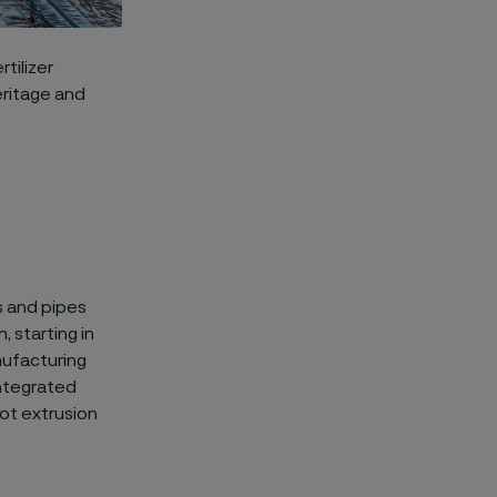
tilizer
eritage and
s and pipes
 starting in
nufacturing
integrated
ot extrusion