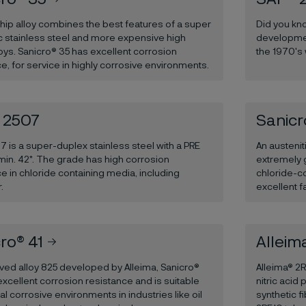
ship alloy combines the best features of a super
Did you kno
ic stainless steel and more expensive high
developmen
loys. Sanicro® 35 has excellent corrosion
the 1970's
e, for service in highly corrosive environments.
 2507
Sanicr
 is a super-duplex stainless steel with a PRE
An austenit
min. 42*. The grade has high corrosion
extremely 
e in chloride containing media, including
chloride-c
.
excellent f
ro® 41
Alleim
ved alloy 825 developed by Alleima, Sanicro®
Alleima® 2R
xcellent corrosion resistance and is suitable
nitric acid 
al corrosive environments in industries like oil
synthetic 