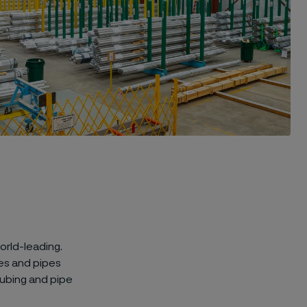
orld-leading.
es and pipes
ubing and pipe