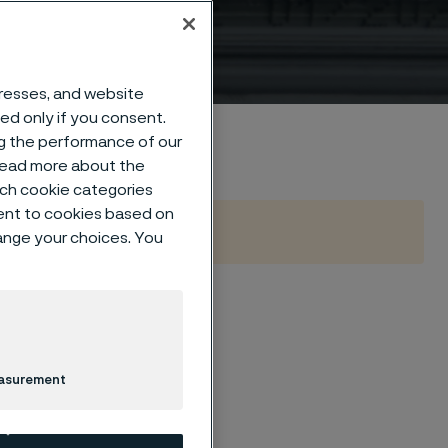
dresses, and website
sed only if you consent.
ng the performance of our
 read more about the
such cookie categories
ent to cookies based on
hange your choices. You
industry to move
easurement