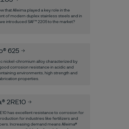
w that Alleima played a key role in the
t of modern duplex stainless steels and in
 we introduced SAF™ 2205 to the market?
o® 625
ic nickel-chromium alloy characterized by
good corrosion resistance in acidic and
ontaining environments, high strength and
abrication properties.
a® 2RE10
E10 has excellent resistance to corrosion for
production for industries like fertilizers and
fibers. Increasing demand means Alleima®