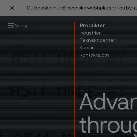
Du besöker nu vår svenska webbplats, vill du byt
 innehåll
Meny
Produkter
Industrier
Tekniskt center
Karriär
Kontakta oss
Advan
throu