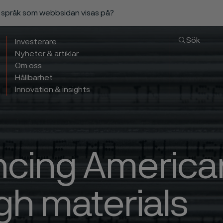
a språk som webbsidan visas på?
Sök
Investerare
Nyheter & artiklar
Om oss
Hållbarhet
Innovation & insights
cing American
gh materials