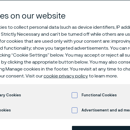
ology
es on our website
es to collect personal data (such as device identifiers, IP ad
 Strictly Necessary and can’t be turned off while others are u
materials technology
or cookies that are used only with your consent are: improvi
ed functionality; show you targeted advertisements. You can
icking “Cookie Settings” below. You may accept or reject all 
by clicking the appropriate button below. You may also cons
ly available in English)
ing Manage cookies in the footer. You revisit at any time to c
ur consent. Visit our
cookie privacy policy
to learn more.
ary Cookies
Functional Cookies
 50 years, Alleima has empowered U.S.A. 
ookies
Advertisement and ad m