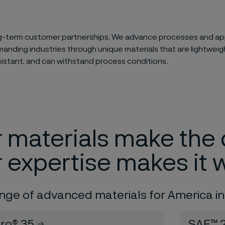
g-term customer partnerships. We advance processes and app
nding industries through unique materials that are lightweigh
sistant, and can withstand process conditions.
 materials make the 
 expertise makes it 
ange of advanced materials for America in
cro® 35
SAF™ 