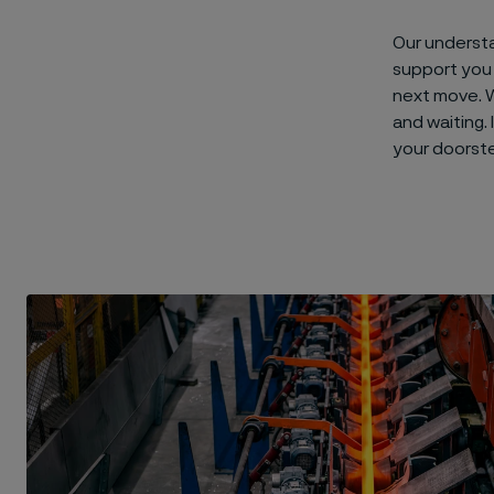
Our underst
support you 
next move. W
and waiting.
your doorst