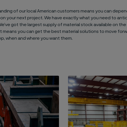
anding of our local American customers means you can depen
on your next project. We have exactly what you need to anti
e’ve got the largest supply of material stock available on the
 It means you can get the best material solutions to move for
ep, when and where you want them.