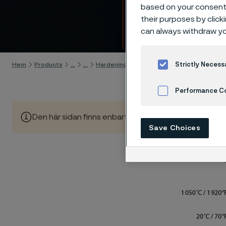
7C27M
based on your consent 
their purposes by click
can always withdraw yo
Gå till innehåll
Strictly Necess
Hem
Products
...
...
Hardening guide
Hardening programs
Performance C
Den här sidan finns enbart på Engelska (This page is on
Cookies Settings
Save Choices