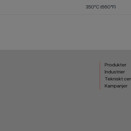
350°C (660°F)
Produkter
Industrier
Tekniskt ce
Kampanjer