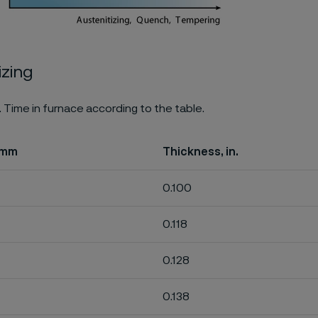
izing
. Time in furnace according to the table.
 mm
Thickness, in.
0.100
0.118
0.128
0.138