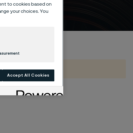
l
ent to cookies based on
hange your choices. You
easurement
Accept All Cookies