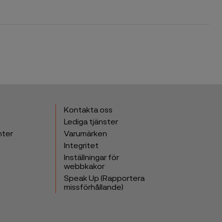
Kontakta oss
Lediga tjänster
nter
Varumärken
Integritet
Inställningar för
webbkakor
Speak Up (Rapportera
missförhållande)