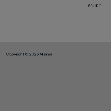
53 HRC
Copyright © 2026 Alleima