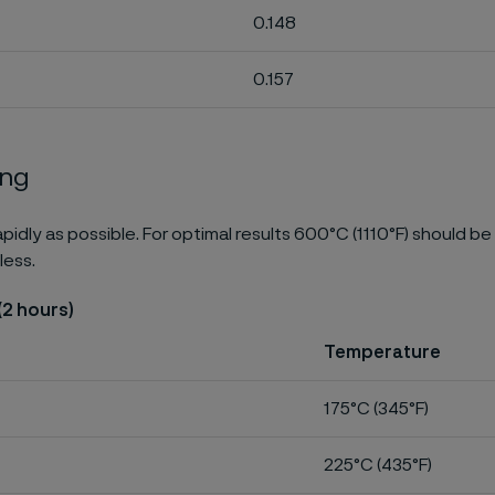
0.148
0.157
ing
pidly as possible. For optimal results 600°C (1110°F) should be
less.
(2 hours)
Temperature
175°C (345°F)
225°C (435°F)