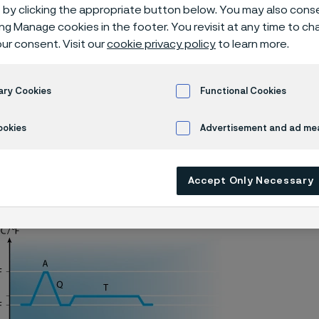
o2 knife stee
by clicking the appropriate button below. You may also cons
ing Manage cookies in the footer. You revisit at any time to c
ur consent. Visit our
cookie privacy policy
to learn more.
ary Cookies
Functional Cookies
Alleima® 7C27Mo2 piece hardening
ookies
Advertisement and ad m
ly available in English)
Accept Only Necessary