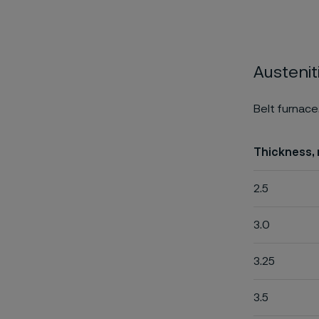
Austenit
Belt furnace
Thickness,
2.5
3.0
3.25
3.5