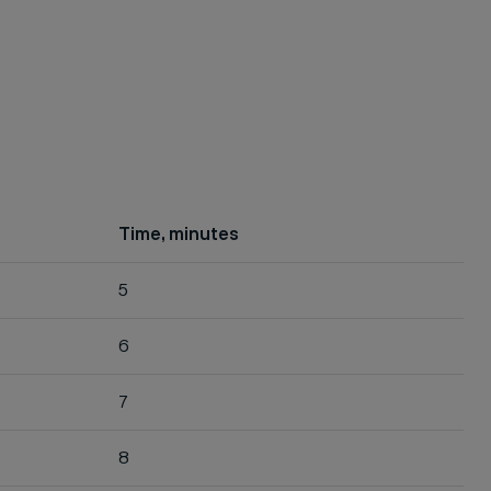
Time, minutes
5
6
7
8