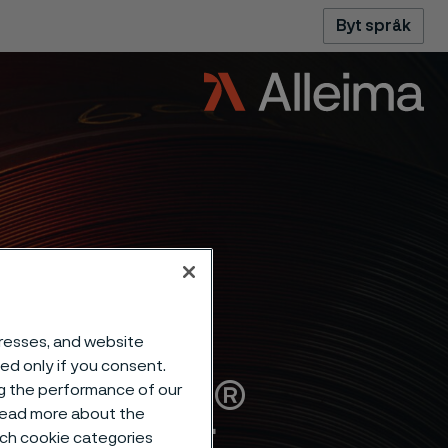
Byt språk
dresses, and website
sed only if you consent.
Alleima®
ng the performance of our
 read more about the
such cookie categories