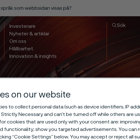
a språk som webbsidan visas på?
Sök
Investerare
Nyheter & artiklar
Om oss
Hållbarhet
Innovation & insights
es on our website
es to collect personal data (such as device identifiers, IP ad
 Strictly Necessary and can’t be turned off while others are u
 hardening of 
or cookies that are used only with your consent are: improvi
ed functionality; show you targeted advertisements. You can
icking “Cookie Settings” below. You may accept or reject all 