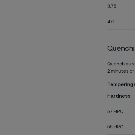
3.75
4.0
Quench
Quench as ra
2 minutes or 
Tempering 
Hardness
57 HRC
55 HRC