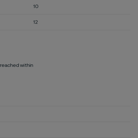
10
12
 reached within