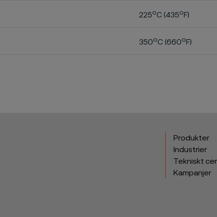
o
o
225
C (435
F)
o
o
350
C (660
F)
Produkter
Industrier
Tekniskt ce
Kampanjer