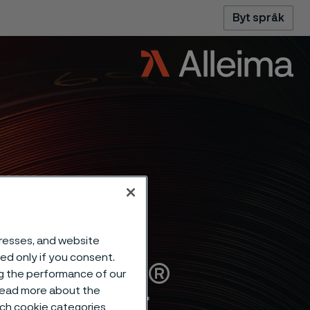
Byt språk
dresses, and website
sed only if you consent.
Alleima®
ng the performance of our
 read more about the
such cookie categories