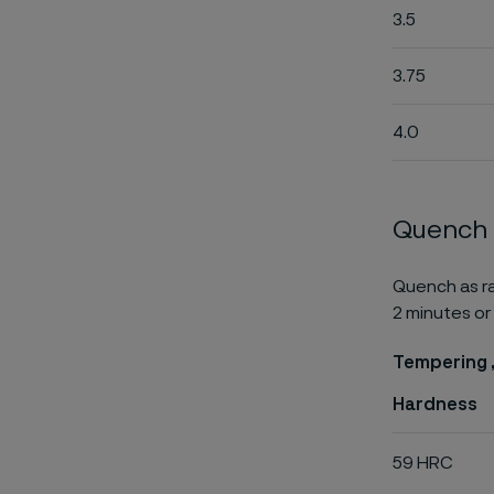
3.5
3.75
4.0
Quench
Quench as ra
2 minutes or 
Tempering ,
Hardness
59 HRC