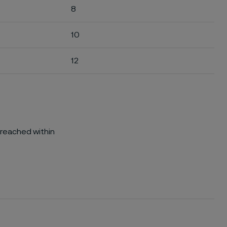
8
10
12
 reached within