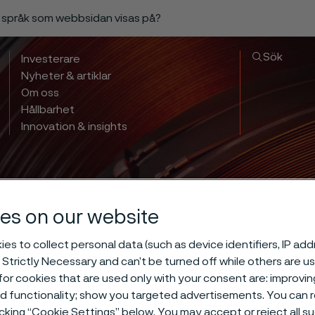
a språk som webbsidan visas på?
Sök
Investerare
Nyheter & artiklar
Om oss
Hållbarhet
Innovation & insights
es on our website
es to collect personal data (such as device identifiers, IP ad
 Strictly Necessary and can’t be turned off while others are u
 hardening of 
or cookies that are used only with your consent are: improvi
ed functionality; show you targeted advertisements. You can
icking “Cookie Settings” below. You may accept or reject all 