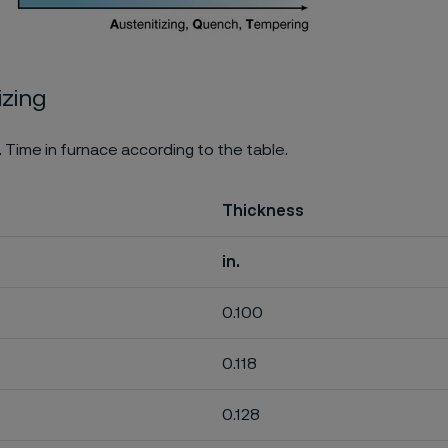
izing
. Time in furnace according to the table.
Thickness
in.
0.100
0.118
0.128