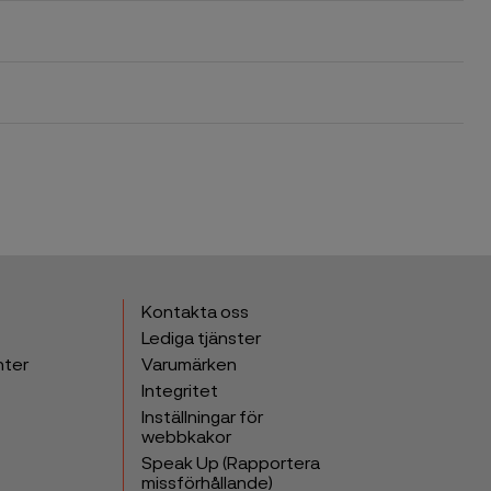
Kontakta oss
Lediga tjänster
nter
Varumärken
Integritet
Inställningar för
webbkakor
Speak Up (Rapportera
missförhållande)