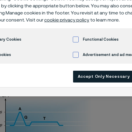
N knife steel
by clicking the appropriate button below. You may also cons
ing Manage cookies in the footer. You revisit at any time to c
ur consent. Visit our
cookie privacy policy
to learn more.
Alleima® 14C28N piece hardening
ary Cookies
Functional Cookies
ookies
Advertisement and ad m
ly available in English)
Accept Only Necessary