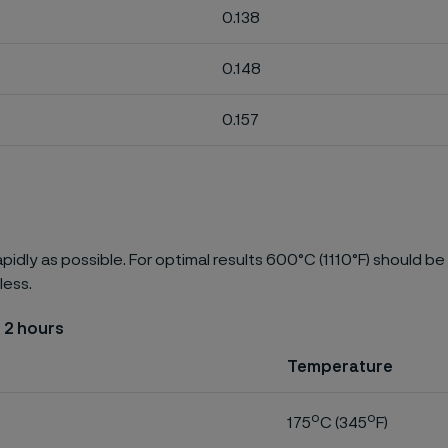
0.138
0.148
0.157
pidly as possible. For optimal results 600°C (1110°F) should be
less.
 2 hours
Temperature
o
o
175
C (345
F)