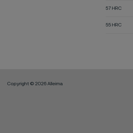
57 HRC
55 HRC
Copyright © 2026 Alleima