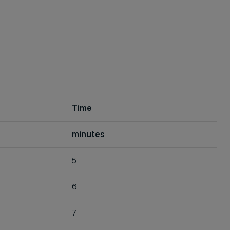
Time
minutes
5
6
7