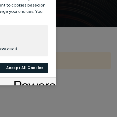
ent to cookies based on
hange your choices. You
easurement
Accept All Cookies