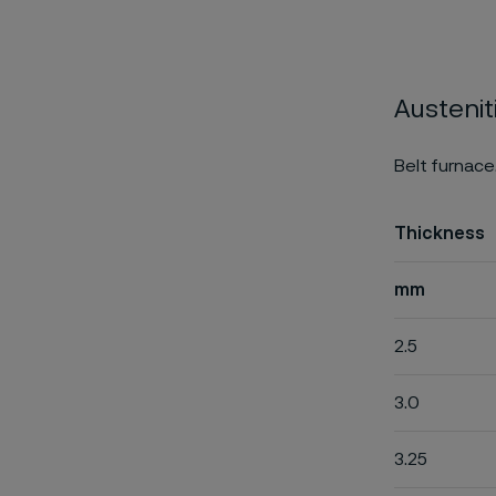
Austenit
Belt furnace
Thickness
mm
2.5
3.0
3.25