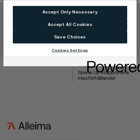
Accept Only Necessary
Copyright © 2026 Alleima
Accept All Cookies
Produkter
Kontakta oss
Industrier
Lediga tjänster
Save Choices
Tekniskt center
Varumärken
Cookies Settings
Kampanjer
Integritet
Inställningar för
webbkakor
Speak Up (Rapportera
missförhållande)