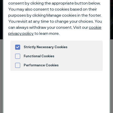
consent by clicking the appropriate button below.
You may also consent to cookies based on their
purposes by clicking Manage cookies in the footer.
You revisit at any time to change your choices. You
Purity of knife steel
can always withdraw your consent. Visit our
cookie
ill innehåll
privacy policy
to learn more.
Hem
Products
...
...
Knife steel knowledge
Strictly Necessary Cookies
Important factors
Purity
Functional Cookies
Performance Cookies
Advertisement and ad measurement
Den här sidan finns enbart på Engelska (This
page is only available in English)
Non-metallic inclusions, shown in