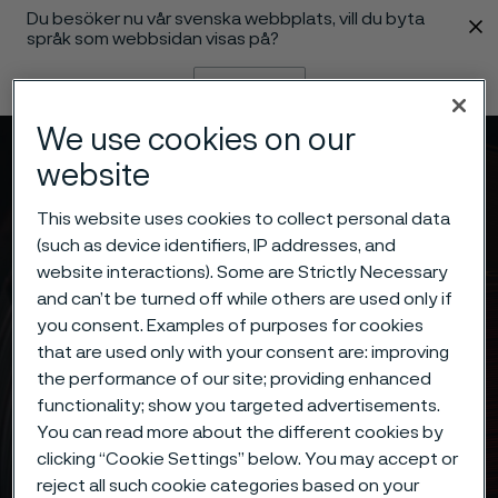
Du besöker nu vår svenska webbplats, vill du byta
 innehåll
språk som webbsidan visas på?
Byt språk
We use cookies on our
Meny
Sök
website
This website uses cookies to collect personal data
(such as device identifiers, IP addresses, and
website interactions). Some are Strictly Necessary
and can’t be turned off while others are used only if
you consent. Examples of purposes for cookies
that are used only with your consent are: improving
the performance of our site; providing enhanced
functionality; show you targeted advertisements.
You can read more about the different cookies by
clicking “Cookie Settings” below. You may accept or
reject all such cookie categories based on your