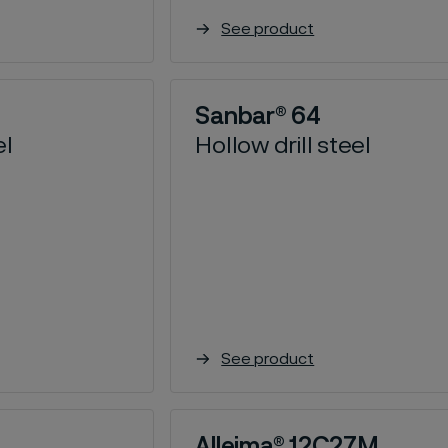
See product
Sanbar® 64
el
Hollow drill steel
See product
Alleima® 12C27M