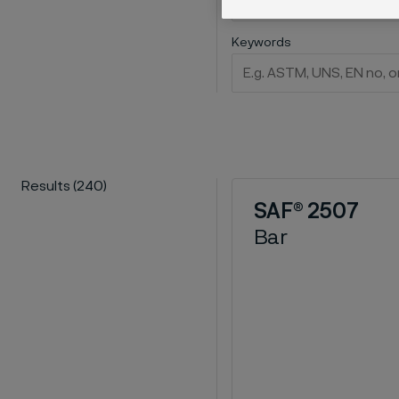
Keywords
Results
(
240
)
SAF® 2507
Bar