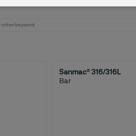
Sanmac® 316/316L
Bar