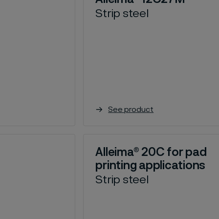
Strip steel
See product
Alleima® 20C for pad
printing applications
Strip steel