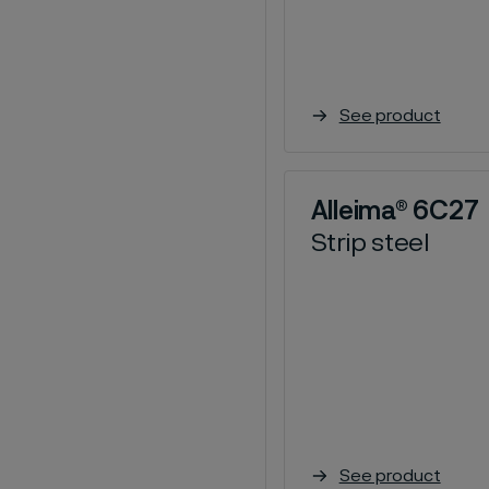
See product
Alleima® 6C27
Strip steel
See product