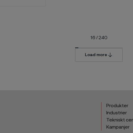
16
/
240
Load more
Produkter
Industrier
Tekniskt ce
Kampanjer