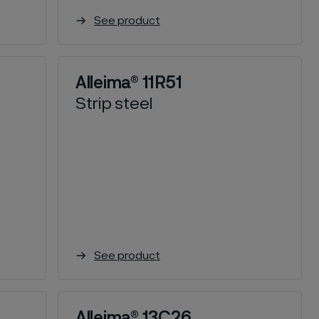
See product
Alleima® 11R51
Strip steel
See product
Alleima® 13C26