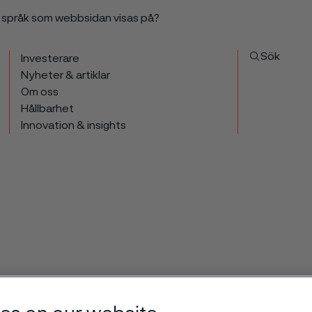
a språk som webbsidan visas på?
Sök
Investerare
Nyheter & artiklar
Om oss
Hållbarhet
Innovation & insights