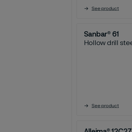
See product
Sanbar® 61
Hollow drill ste
See product
Alleima® 12C27