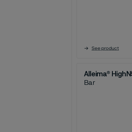
See product
Alleima® High
Bar