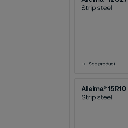
Strip steel
See product
Alleima® 15R10
Strip steel