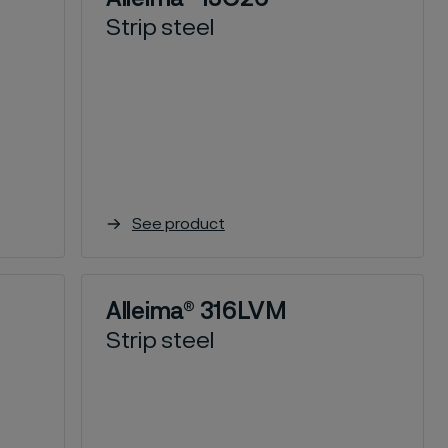
Strip steel
See product
Alleima® 316LVM
Strip steel