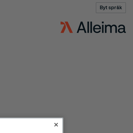
Byt språk