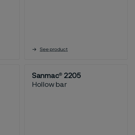
See product
Sanmac® 2205
Hollow bar