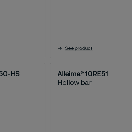
See product
N50-HS
Alleima® 10RE51
Hollow bar