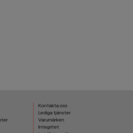
Kontakta oss
Lediga tjänster
nter
Varumärken
Integritet