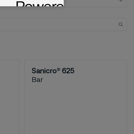
Sanicro® 625
Bar