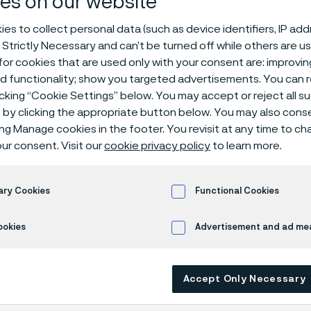
es on our website
ial datasheet
es to collect personal data (such as device identifiers, IP ad
 Strictly Necessary and can’t be turned off while others are u
or cookies that are used only with your consent are: improvi
ed functionality; show you targeted advertisements. You can
icking “Cookie Settings” below. You may accept or reject all 
by clicking the appropriate button below. You may also cons
ing Manage cookies in the footer. You revisit at any time to c
ur consent. Visit our
cookie privacy policy
to learn more.
ly available in English)
ary Cookies
Functional Cookies
ookies
Advertisement and ad m
Accept Only Necessary