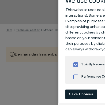
We use cooki
Mater
This website uses cooki
interactions). Some are
Gå till innehåll
Examples of purposes f
site; providing enhanc
Hem
Technical center
Material datasheets
different cookies by cl
based on your consent 
their purposes by click
can always withdraw yo
Den här sidan finns enbart på Engelska (This page is on
Strictly Necess
Performance C
Cookies Settings
Save Choices
Product form