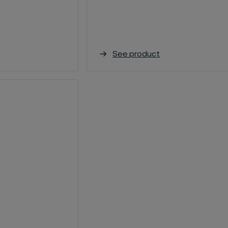
See product