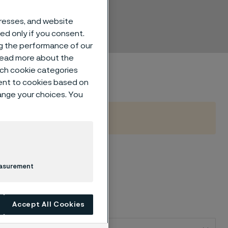
s
dresses, and website
sed only if you consent.
ng the performance of our
 read more about the
such cookie categories
ent to cookies based on
hange your choices. You
easurement
Accept All Cookies