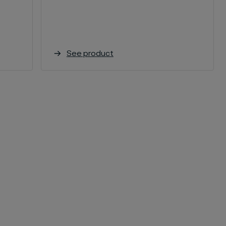
See product