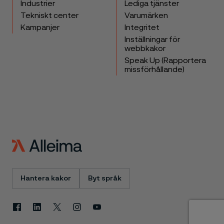
Industrier
Lediga tjänster
Tekniskt center
Varumärken
Kampanjer
Integritet
Inställningar för
webbkakor
Speak Up (Rapportera
missförhållande)
Hantera kakor
Byt språk
Facebook
Linkedin
X
Instagram
Youtube