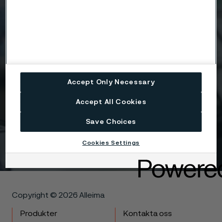
Attach files
Drag files here or click to upload
Accept Only Necessary
Accept All Cookies
I agree to the Terms & condidtions Privacy policy.
Save Choices
Get in touch
Cookies Settings
Copyright © 2026 Alleima
Produkter
Kontakta oss