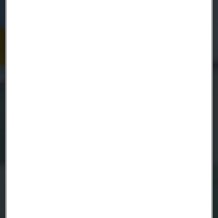
Name
Company
Email
Telephone
Message