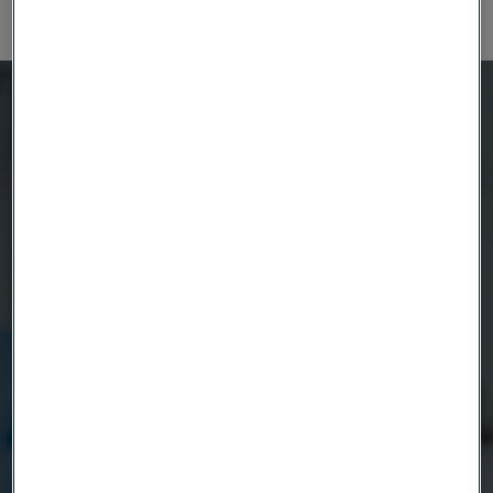
How can we help?
Send us a message and our
nitinol experts will reach out
to you.
Phone numbers to our sales offices
can be found on the
contact us
page
Product
Country