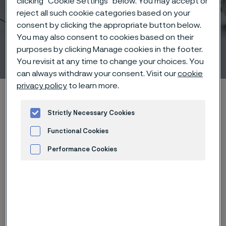
clicking “Cookie Settings” below. You may accept or
reject all such cookie categories based on your
consent by clicking the appropriate button below.
Nitinol and its reversible
You may also consent to cookies based on their
purposes by clicking Manage cookies in the footer.
solid phase transition
ill innehåll
You revisit at any time to change your choices. You
can always withdraw your consent. Visit our
cookie
privacy policy
to learn more.
Hem
Products
...
Manufacturing capabilities
Nitinol processing
Nitinol and its reversible solid phase transition
Strictly Necessary Cookies
Functional Cookies
Performance Cookies
Den här sidan finns enbart på Engelska (This
page is only available in English)
Advertisement and ad measurement
Nitinol is an alloy that consists of