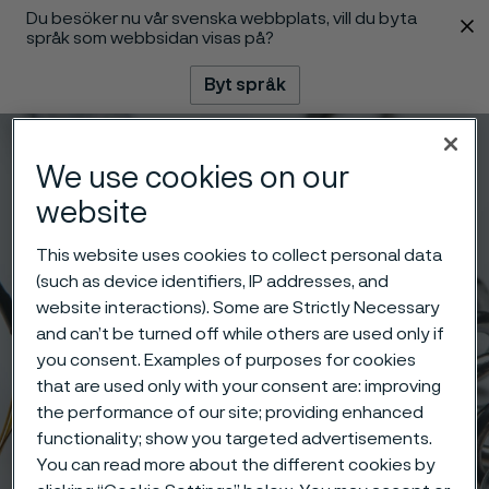
Du besöker nu vår svenska webbplats, vill du byta
 innehåll
språk som webbsidan visas på?
Byt språk
Meny
Sök
We use cookies on our
website
This website uses cookies to collect personal data
(such as device identifiers, IP addresses, and
website interactions). Some are Strictly Necessary
and can’t be turned off while others are used only if
you consent. Examples of purposes for cookies
that are used only with your consent are: improving
the performance of our site; providing enhanced
functionality; show you targeted advertisements.
You can read more about the different cookies by