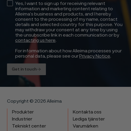
Yes, I want to sign up for receiving relevant
information and marketing content relating to
Alleima’s business and products, and I hereby
consent to the processing of my name, contact
details and selected country for this purpose. You
may withdraw your consent at any time by using
the unsubscribe link in each communication or by
contacting us here
.
For information about how Alleima processes your
personal data, please see our
Privacy Notice
.
Get in touch
Copyright © 2026 Alleima
Produkter
Kontakta oss
Industrier
Lediga tjänster
Tekniskt center
Varumärken