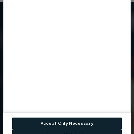
Need to know more?
We're here to help
Country
Name
Company
Accept Only Necessary
Email