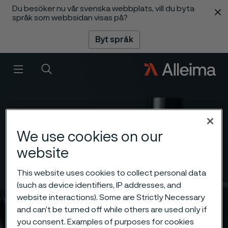
Du besöker nu vår svenska webbplats, vill du byta
 innehåll
språk som webbsidan visas på?
Byt språk
Meny
Sök
We use cookies on our
website
This website uses cookies to collect personal data
(such as device identifiers, IP addresses, and
website interactions). Some are Strictly Necessary
and can’t be turned off while others are used only if
you consent. Examples of purposes for cookies