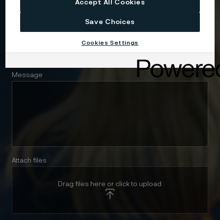
Accept All Cookies
Save Choices
Telephone
Cookies Settings
Message
Attach files
Drag files here or click to upload