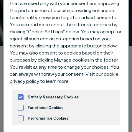
that are used only with your consent are: improving
the performance of our site; providing enhanced
functionality; show you targeted advertisements.
You can read more about the different cookies by
Tube & pipe
clicking “Cookie Settings” below. You may accept or
ill innehåll
reject all such cookie categories based on your
consent by clicking the appropriate button below.
You may also consent to cookies based on their
Hem
Products
Tube & pipe
purposes by clicking Manage cookies in the footer.
You revisit at any time to change your choices. You
can always withdraw your consent. Visit our
cookie
privacy policy
to learn more.
Den här sidan finns enbart på Engelska (This
page is only available in English)
Strictly Necessary Cookies
Functional Cookies
Performance Cookies
Advertisement and ad measurement