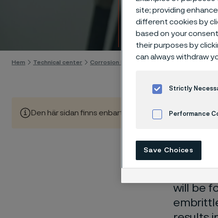
Techn
site; providing enhanc
different cookies by cl
Gå till innehåll
based on your consent 
their purposes by click
can always withdraw yo
Hem
Technical center
Corrosion knowledge
High-temperature 
Strictly Necess
Den här sidan finns enbart på Engelska (This page is on
Performance C
Cookies Settings
Save Choices
Carburiz
material
will be 
embrittl
results 