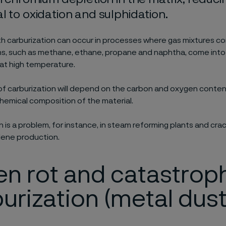
l to oxidation and sulphidation.
h carburization can occur in processes where gas mixtures co
s, such as methane, ethane, propane and naphtha, come into
 at high temperature.
f carburization will depend on the carbon and oxygen conten
hemical composition of the material.
n is a problem, for instance, in steam reforming plants and cra
lene production.
n rot and catastrop
urization (metal dust