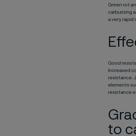
Green rot a
carburizing 
a very rapid 
Effe
Good resista
Increased con
resistance. 
elements such
resistance e
Grad
to c