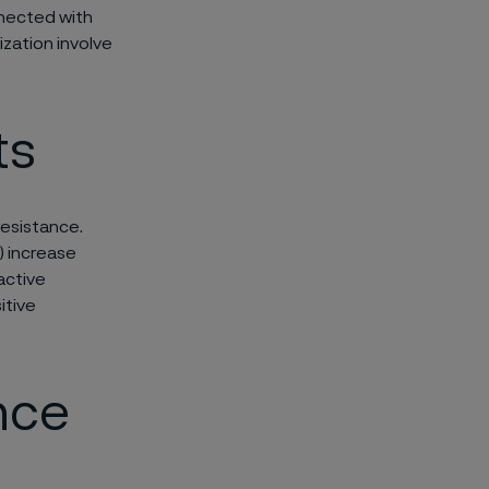
nnected with
zation involve
ts
resistance.
l) increase
active
itive
nce