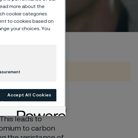
 read more about the
such cookie categories
ent to cookies based on
hange your choices. You
easurement
Accept All Cookies
corporated into the
d chromium carbides
 This leads to
romium to carbon
ng the resistance of