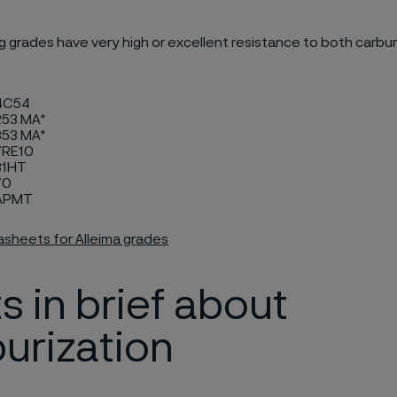
g grades have very high or excellent resistance to both carbur
 4C54
253 MA*
353 MA*
 7RE10
31HT
70
 APMT
asheets for Alleima grades
s in brief about
urization