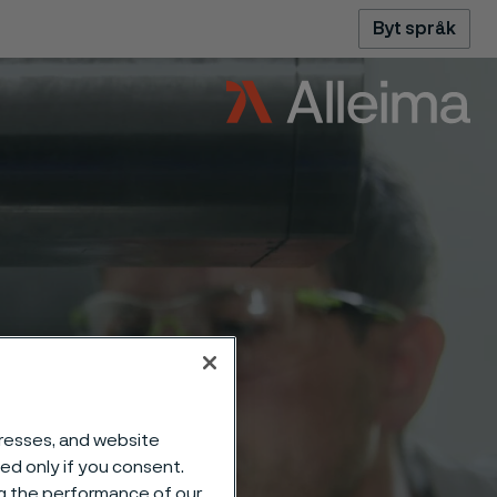
Byt språk
dresses, and website
sed only if you consent.
ng the performance of our