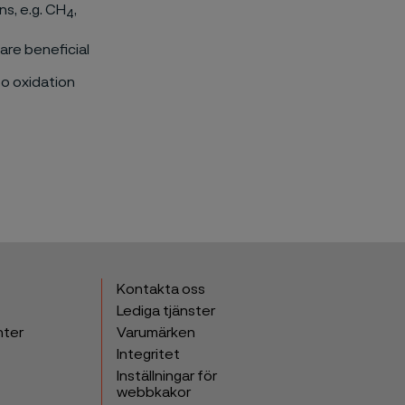
s, e.g. CH
,
4
 are beneficial
to oxidation
Kontakta oss
Lediga tjänster
nter
Varumärken
Integritet
Inställningar för
webbkakor