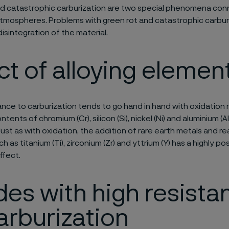
nd catastrophic carburization are two special phenomena co
atmospheres. Problems with green rot and catastrophic carburi
disintegration of the material.
ct of alloying elemen
nce to carburization tends to go hand in hand with oxidation 
tents of chromium (Cr), silicon (Si), nickel (Ni) and aluminium (A
Just as with oxidation, the addition of rare earth metals and re
 as titanium (Ti), zirconium (Zr) and yttrium (Y) has a highly pos
ffect.
es with high resista
arburization