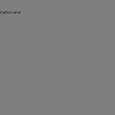
ization and