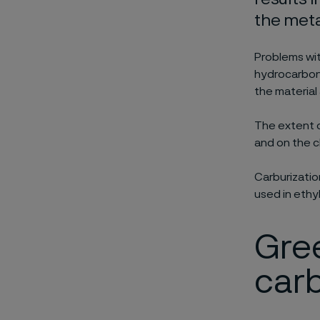
the meta
Problems wit
hydrocarbon
the material
The extent o
and on the c
Carburizatio
used in ethy
Gree
carb