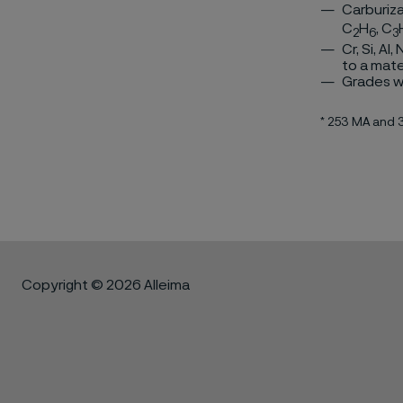
Carburiza
C
H
, C
2
6
3
Cr, Si, Al
to a mate
Grades wi
* 253 MA and
Copyright © 2026 Alleima