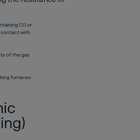
ntaining CO or
 contact with
ts of the gas
cking furnaces
hic
ing)