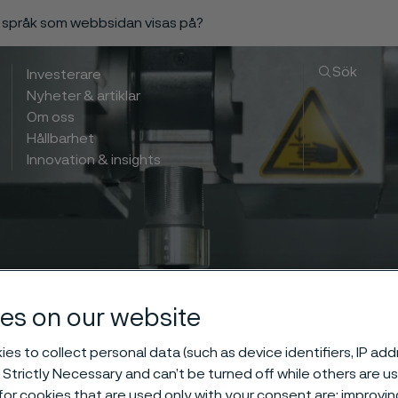
a språk som webbsidan visas på?
Sök
Investerare
Nyheter & artiklar
Om oss
Hållbarhet
Innovation & insights
es on our website
es to collect personal data (such as device identifiers, IP ad
 Strictly Necessary and can’t be turned off while others are u
or cookies that are used only with your consent are: improvi