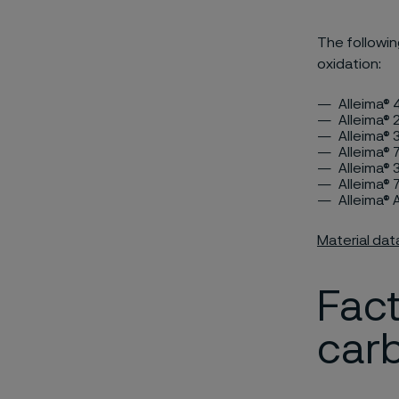
The followin
oxidation:
Alleima®
Alleima® 
Alleima® 
Alleima®
Alleima® 
Alleima® 
Alleima®
Material dat
Fact
carb