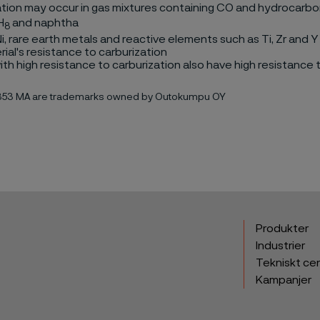
tion may occur in gas mixtures containing CO and hydrocarbon
H
and naphtha
8
, Ni, rare earth metals and reactive elements such as Ti, Zr and Y
rial's resistance to carburization
th high resistance to carburization also have high resistance 
 353 MA are trademarks owned by Outokumpu OY
Produkter
Industrier
Tekniskt ce
Kampanjer