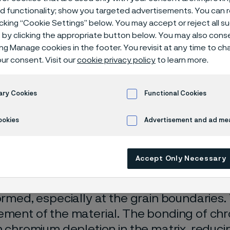
ical center
ed functionality; show you targeted advertisements. You can
icking “Cookie Settings” below. You may accept or reject all 
by clicking the appropriate button below. You may also cons
ing Manage cookies in the footer. You revisit at any time to c
ur consent. Visit our
cookie privacy policy
to learn more.
corrosion
Carburization
ary Cookies
Functional Cookies
ly available in English)
ookies
Advertisement and ad m
Accept Only Necessary
ation is a phenomenon where carbon is in
. Carbon bonds readily with chromium an
formed, especially at the grain boundaries.
ement of the material. The bonding of ch
in chromium depletion in the matrix, reduci