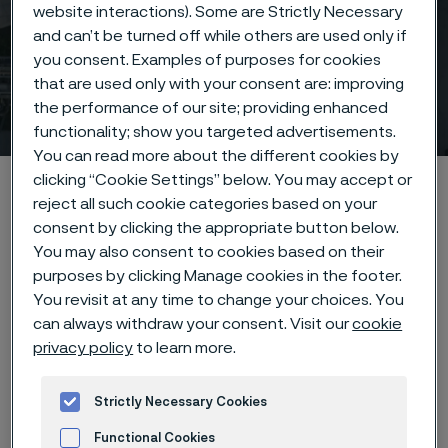
website interactions). Some are Strictly Necessary
and can’t be turned off while others are used only if
you consent. Examples of purposes for cookies
that are used only with your consent are: improving
Image bank & social media
the performance of our site; providing enhanced
ill innehåll
functionality; show you targeted advertisements.
You can read more about the different cookies by
clicking “Cookie Settings” below. You may accept or
Hem
Nyheter & artiklar
Image bank & social media
reject all such cookie categories based on your
consent by clicking the appropriate button below.
You may also consent to cookies based on their
purposes by clicking Manage cookies in the footer.
Den här sidan finns enbart på Engelska (This
page is only available in English)
You revisit at any time to change your choices. You
can always withdraw your consent. Visit our
cookie
privacy policy
to learn more.
Image bank
Strictly Necessary Cookies
Functional Cookies