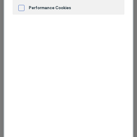
In our media bank, you find corporate images available
for download, please see the below links for all
Performance Cookies
available photos.
Advertisement and ad measurement
Logotype