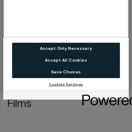
Medical wire
Accept Only Necessary
Accept All Cookies
Save Choices
Cookies Settings
Films