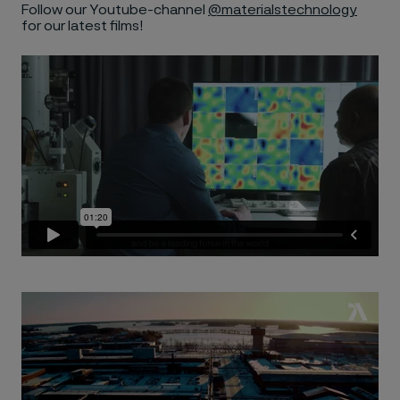
Follow our Youtube-channel
@materialstechnology
for our latest films!