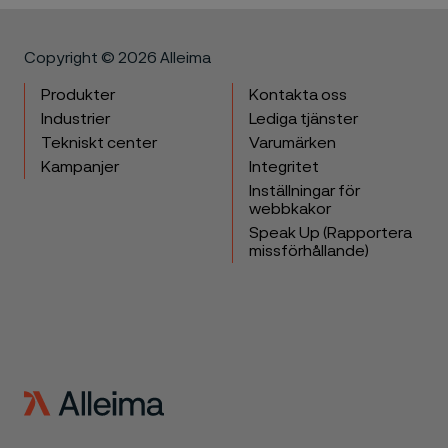
Copyright © 2026 Alleima
Produkter
Kontakta oss
Industrier
Lediga tjänster
Tekniskt center
Varumärken
Kampanjer
Integritet
Inställningar för
webbkakor
Speak Up (Rapportera
missförhållande)