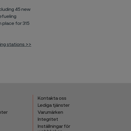
cluding
45 new
efueling
n place for 315
ing stations >>
Kontakta oss
Lediga tjänster
nter
Varumärken
Integritet
Inställningar för