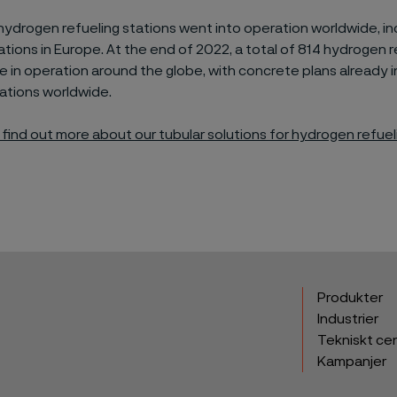
 hydrogen refu
e
ling stations went into operation worldwide,
in
ations
in Europe
.
At the end of 2022,
a total of
814 hydrogen r
e in operation
around the
glob
e
, with concrete
plans already i
ations worldwide.
o find out more about
our tubular
solutions
for hydrogen refuel
Produkter
Industrier
Tekniskt ce
Kampanjer