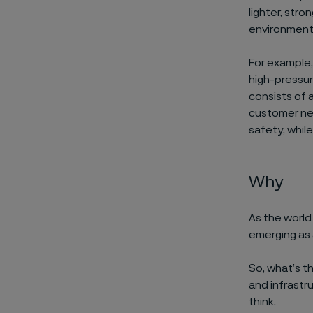
lighter, stro
environmen
For example
high-pressu
consists of 
customer nee
safety
, whil
Why
As the worl
emerging
as
So,
what’s
t
and infrastru
think.