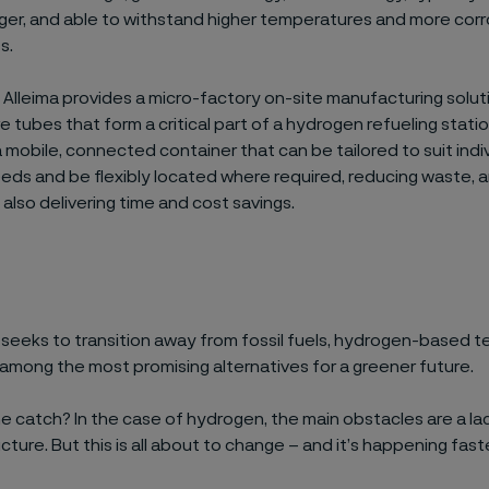
nger, and
able to
withstand higher temperatures and more corr
ts
.
,
Alleima
provides a
micro-factory on-site manufacturing solut
re tubes
that form a critical part of a
hydrogen refueling statio
a
mobile
,
connected container
that
can be tailored to suit indi
ds and be flexibly located where required, reducing waste, 
e also delivering
time and cost savings.
d
seeks
to
transition away from
fossil fuels, hydrogen-based t
among
the most promising alternatives for a greener future.
he
catch
? In
the case of hydrogen,
the main obstacles are
a la
cture. But this is all about to change – and
it’s
happening
fast