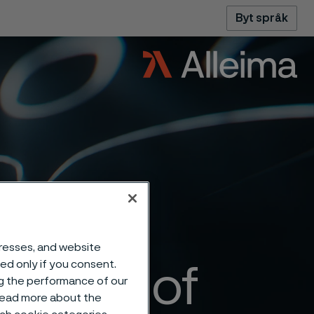
Byt språk
dresses, and website
sed only if you consent.
ansion of
ng the performance of our
 read more about the