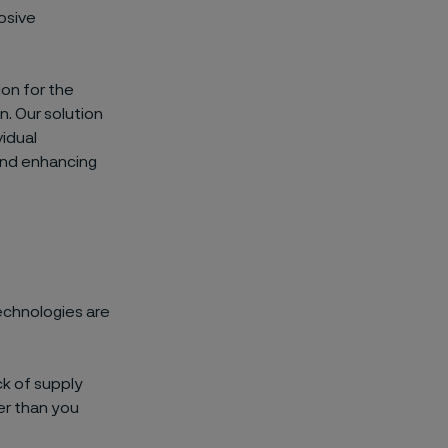
osive
ion
for the
n.
Our solution
vidual
and
enhancing
echnologies are
ck of supply
er
than you