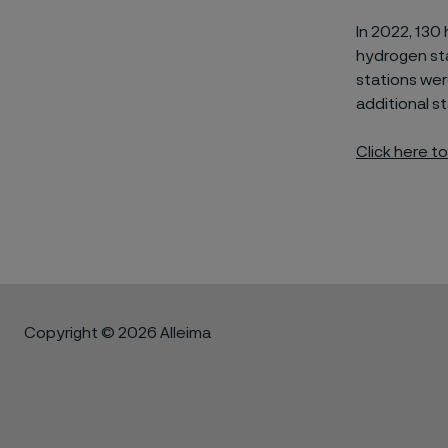
In 2022, 130
hydrogen st
stations wer
additional
st
Click here t
Copyright © 2026 Alleima