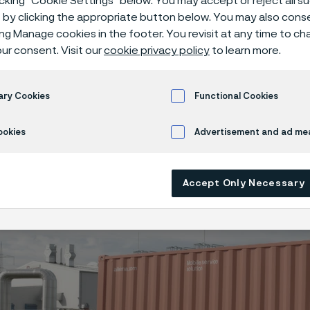
icking “Cookie Settings” below. You may accept or reject all 
gen infrastruc
by clicking the appropriate button below. You may also cons
ing Manage cookies in the footer. You revisit at any time to c
ur consent. Visit our
cookie privacy policy
to learn more.
ogen infrastructure
ary Cookies
Functional Cookies
ookies
Advertisement and ad m
ly available in English)
Accept Only Necessary