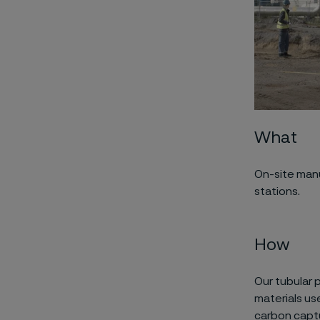
What
O
n-site man
stations
.
How
Our tubular 
m
aterials
us
carbon capt