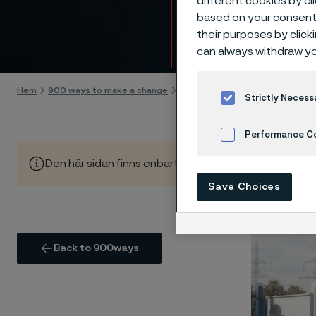
different cookies by cl
hydro
based on your consent 
their purposes by click
Gå till innehåll
can always withdraw yo
Hem
900 ways to make a change
Supporting the expansion of hydr
Strictly Necess
Performance C
Den här sidan finns enbart på Engelska (This page is on
Cookies Settings
Save Choices
Back to 900ways