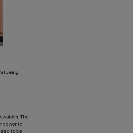
refueling
ewable
s. The
ar power
to
eed to be