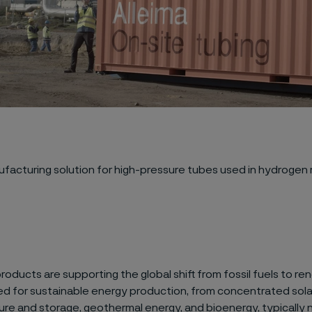
ufacturing solution
for
high-pressure tubes
used in
hydrogen 
products are supporting t
he
global
shift
from fossil fuels to
ren
ed for sustainable
energy production,
from
concentrated sol
ure and storage, geothermal energy, and bioenergy
,
typically
n