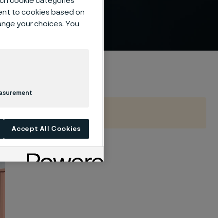
such cookie categories
ture
ent to cookies based on
hange your choices. You
easurement
Accept All Cookies