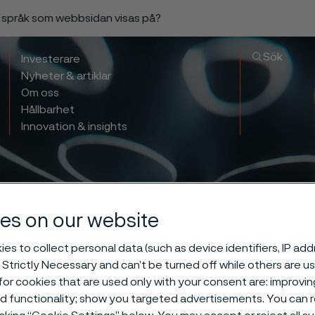
a språk som webbsidan visas på?
Sök
Investerare
Nyheter & artiklar
Om oss
Hållbarhet
Innovation & insights
es on our website
es to collect personal data (such as device identifiers, IP ad
 Strictly Necessary and can’t be turned off while others are u
rting the exp
or cookies that are used only with your consent are: improvi
ed functionality; show you targeted advertisements. You can