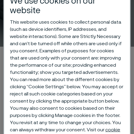
We use cookies on our
website
This website uses cookies to collect personal data
(such as device identifiers, IP addresses, and
Rock drill steel
ill innehåll
website interactions). Some are Strictly Necessary
and can’t be turned off while others are used only if
you consent. Examples of purposes for cookies
Hem
Products
Solid bar and hollow bar
Rock drill steel
that are used only with your consent are: improving
LCA on Rock Drill Steel
the performance of our site; providing enhanced
functionality; show you targeted advertisements.
You can read more about the different cookies by
clicking “Cookie Settings” below. You may accept or
Den här sidan finns enbart på Engelska (This
reject all such cookie categories based on your
page is only available in English)
consent by clicking the appropriate button below.
You may also consent to cookies based on their
purposes by clicking Manage cookies in the footer.
You revisit at any time to change your choices. You
Alleima offers product-specific
can always withdraw your consent. Visit our
cookie