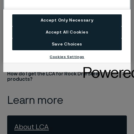
Have the LCA results been verified?
Accept Only Necessary
Does the LCA align with any industry standards
Accept All Cookies
Save Choices
What are the advantages of LCA?
Cookies Settings
How do I get the LCA for Rock Drill Steel
products?
Learn more
About LCA