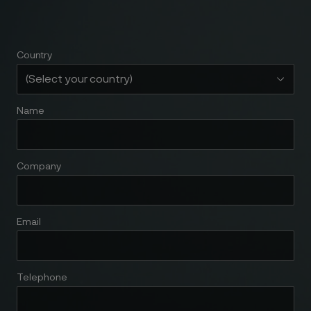
Country
Name
Company
Email
Telephone