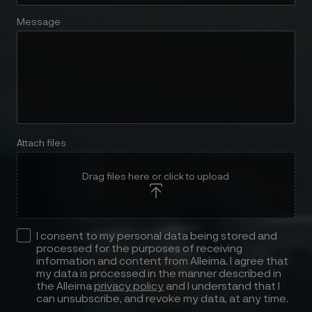
Message
Attach files
Drag files here or click to upload
I consent to my personal data being stored and
processed for the purposes of receiving
information and content from Alleima. I agree that
my data is processed in the manner described in
the Alleima
privacy policy
and I understand that I
can unsubscribe, and revoke my data, at any time.