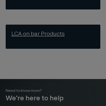
LCA on bar Products
Need to know more?
We're here to help