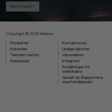
Get in touch
Copyright © 2026 Alleima
Produkter
Kontakta oss
Industrier
Lediga tjänster
Tekniskt center
Varumärken
Kampanjer
Integritet
Inställningar för
webbkakor
Speak Up (Rapportera
missförhållande)