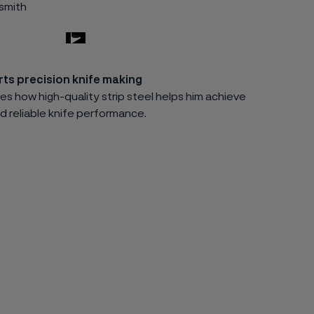
esmith
ts precision knife making
es how high-quality strip steel helps him achieve
d reliable knife performance.