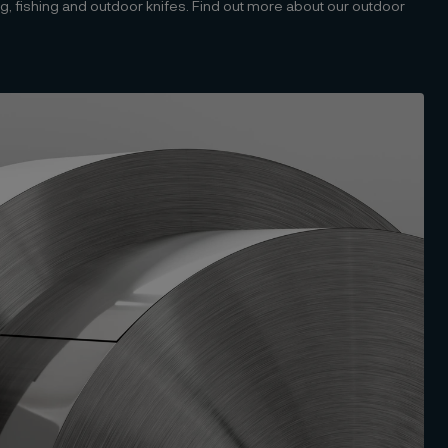
ting, fishing and outdoor knifes. Find out more about our outdoor