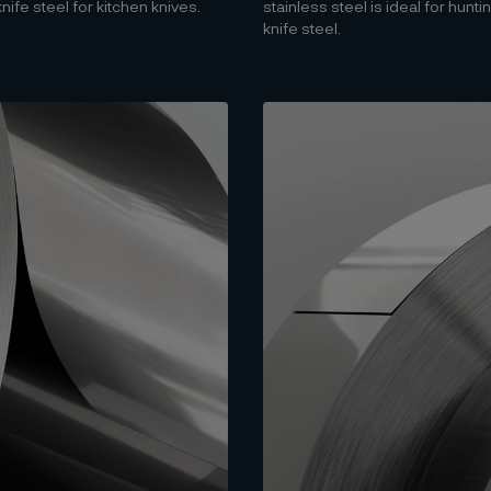
fe steel for kitchen knives.
stainless steel is ideal for hun
knife steel.