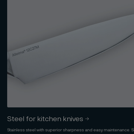
Steel for kitchen knives
Stainless steel with superior sharpness and easy maintenance. Su