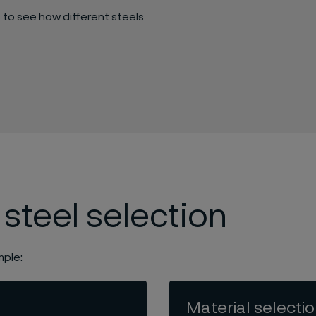
 to see how different steels
 steel selection
mple:
Material selecti