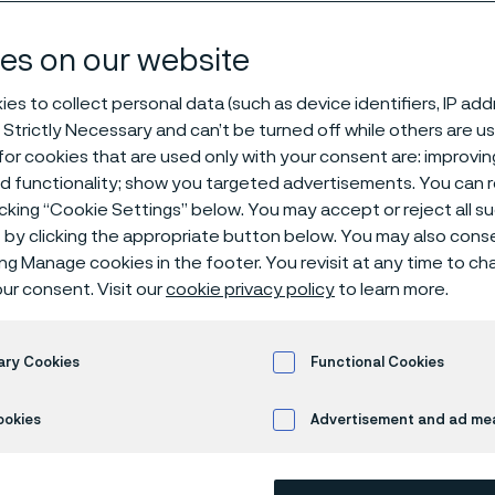
steel
es on our website
es to collect personal data (such as device identifiers, IP ad
 Strictly Necessary and can’t be turned off while others are u
or cookies that are used only with your consent are: improvi
ed functionality; show you targeted advertisements. You can
icking “Cookie Settings” below. You may accept or reject all 
by clicking the appropriate button below. You may also cons
ly available in English)
ing Manage cookies in the footer. You revisit at any time to c
ur consent. Visit our
cookie privacy policy
to learn more.
ma
, we specialize in manufacturing premium
ary Cookies
Functional Cookies
esigned to meet the demands of different
ookies
Advertisement and ad m
tions. Whether
you’re
looking for stainless 
or tools, we offer solutions that provide du
ss
, and corrosion resistance. We have a
b