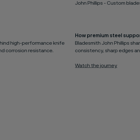
John Phillips - Custom blad
How premium steel suppor
behind high-performance knife
Bladesmith John Phillips shar
d corrosion resistance.
consistency, sharp edges an
Watch the journey