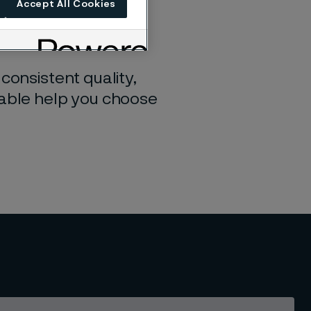
Accept All Cookies
u find the perfect
consistent quality,
table help you choose