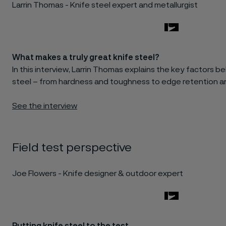
Larrin Thomas - Knife steel expert and metallurgist
What makes a truly great knife steel?
In this interview, Larrin Thomas explains the key factors 
steel – from hardness and toughness to edge retention an
See the interview
Field test perspective
Joe Flowers - Knife designer & outdoor expert