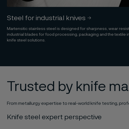
Steel for industrial knives
Martensitic stainless steel is designed for sharpness, wear resi
industrial blades for food processing, packaging and the textile i
knife steel solutions.
Trusted by knife m
From metallurgy expertise to real-world knife testing, profe
Knife steel expert perspective