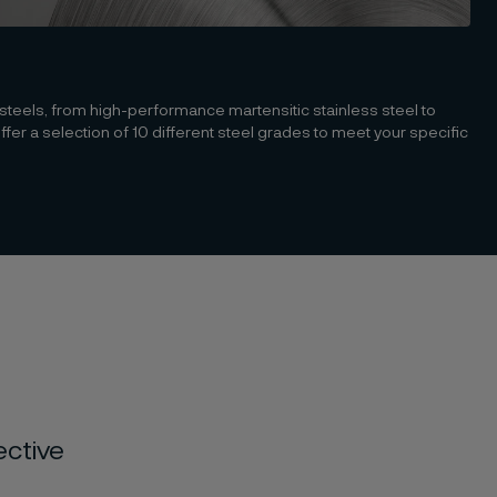
 steels, from high-performance martensitic stainless steel to
r a selection of 10 different steel grades to meet your specific
ective