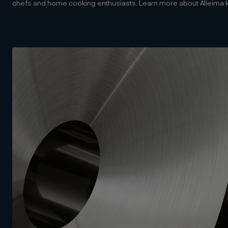
chefs and home cooking enthusiasts. Learn more about Alleima kni