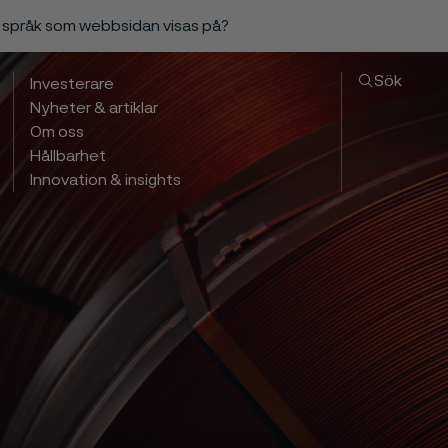
a språk som webbsidan visas på?
Sök
Investerare
Nyheter & artiklar
Om oss
Hållbarhet
Innovation & insights