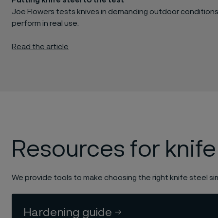
Putting knife steel to the test
Joe Flowers tests knives in demanding outdoor conditions
perform in real use.
Read the article
Resources for knife
We provide tools to make choosing the right knife steel si
Hardening guide