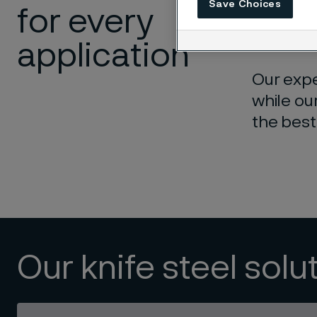
Save Choices
for every
differen
match fo
application
Our expe
while ou
the best
Our knife steel solu