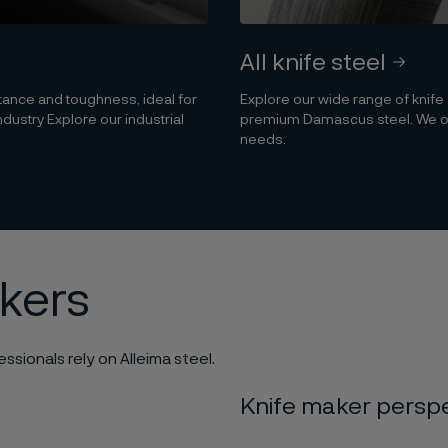
All knife steel
stance and toughness, ideal for
Explore our wide range of knife
ndustry Explore our industrial
premium Damascus steel. We offe
needs.
akers
ssionals rely on Alleima steel.
Knife maker persp