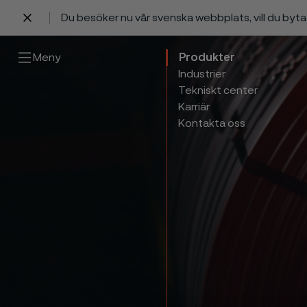
Du besöker nu vår svenska webbplats, vill du byt
 innehåll
Meny
Produkter
Industrier
Tekniskt center
Karriär
Kontakta oss