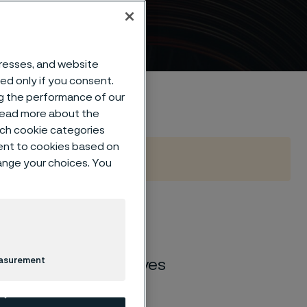
dresses, and website
sed only if you consent.
ng the performance of our
 read more about the
such cookie categories
ent to cookies based on
hange your choices. You
 stainless steel for
 industries and
easurement
steel for kitchen knives
rability, sharpness,
road range of 10