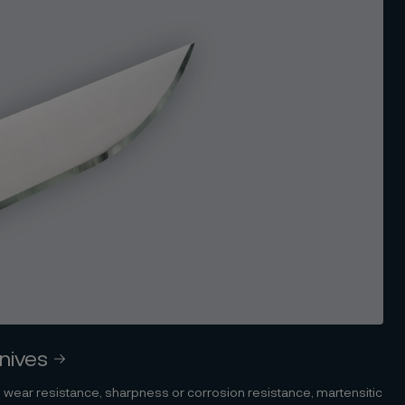
knives
 wear resistance, sharpness or corrosion resistance, martensitic