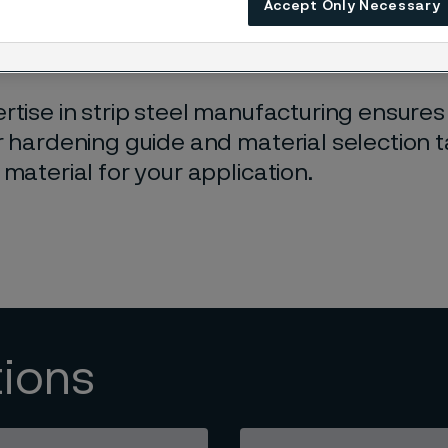
Accept Only Necessary
t steel grades
to choose from, ensuring yo
r your needs.
rtise in strip steel manufacturing ensures 
r hardening guide and material selection 
 material for your application.
tions