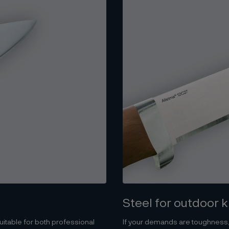
Steel for outdoor 
itable for both professional
If your demands are toughness,