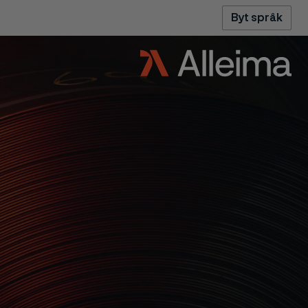
Byt språk