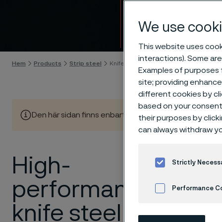
Knife 
We use cooki
Gå till innehåll
This website uses cooki
interactions). Some are
Hem
Products
Strip steel
Knife steel
Examples of purposes f
site; providing enhanc
different cookies by cl
based on your consent 
Den här sidan finns enbart på Engelska (This page is on
their purposes by click
can always withdraw yo
High-
At
Allei
Strictly Necess
knives d
performance
Performance C
applica
or outdo
knife steel
Cookies Settings
toughne