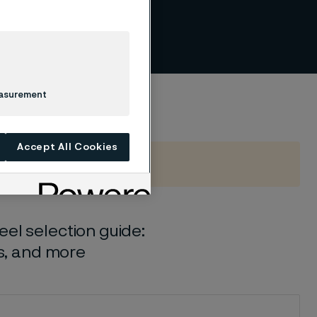
per
easurement
Accept All Cookies
el selection guide:
ls, and more