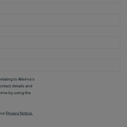
elating to Alleima’s
ntact details and
time by using the
 our
Privacy Notice.