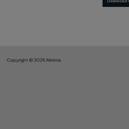
Download 
Copyright © 2026 Alleima