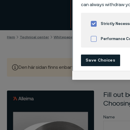
Downl
can always withdraw yo
Gå till innehåll
Strictly Necess
Hem
Technical center
Whitepapers
Download whitepaper - Steel
Performance C
Cookies Settings
Save Choices
Den här sidan finns enbart på Engelska (This page is on
Fill out
Choosing
Name