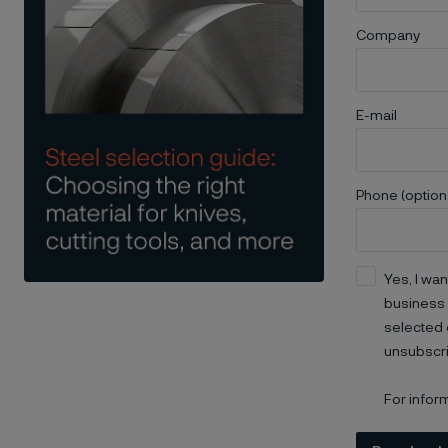
Company
E-mail
Phone (option
Yes, I wan
business 
selected 
unsubscri
For infor