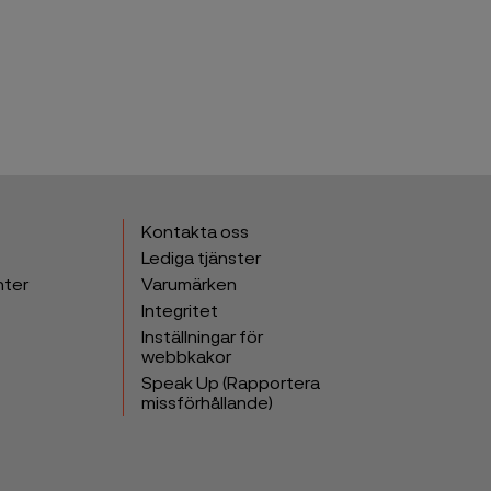
Kontakta oss
Lediga tjänster
nter
Varumärken
Integritet
Inställningar för
webbkakor
Speak Up (Rapportera
missförhållande)