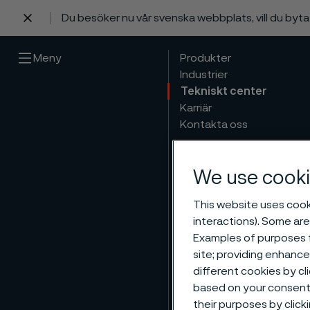
Du besöker nu vår svenska webbplats, vill du byt
 innehåll
Meny
Produkter
Industrier
Tekniskt center
Karriär
Kontakta oss
We use cooki
This website uses cooki
interactions). Some are
Examples of purposes f
site; providing enhanc
different cookies by cl
based on your consent 
their purposes by click