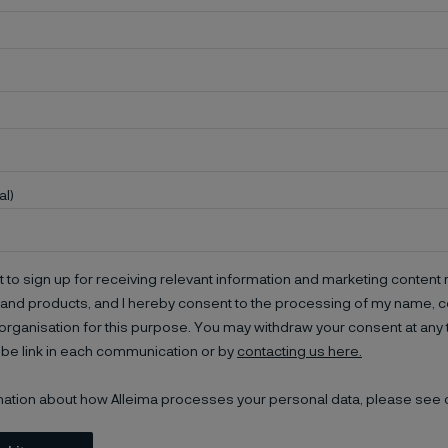
al)
t to sign up for receiving relevant information and marketing content r
and products, and I hereby consent to the processing of my name, co
organisation for this purpose. You may withdraw your consent at any 
be link in each communication or by
contacting us here.
mation about how Alleima processes your personal data, please see