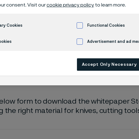
oad whitepa
ur consent. Visit our
cookie privacy policy
to learn more.
ary Cookies
Functional Cookies
 selection guide
ookies
Advertisement and ad m
Accept Only Necessary
ly available in English)
 below form to download the whitepaper Ste
 the right material for knives, cutting too