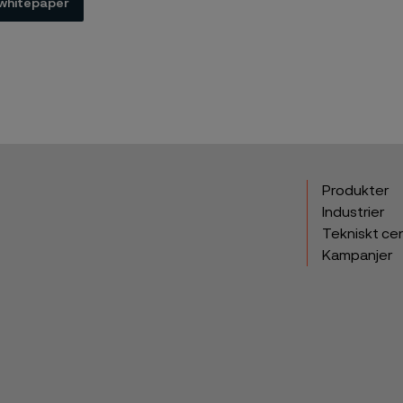
whitepaper
Produkter
Industrier
Tekniskt ce
Kampanjer