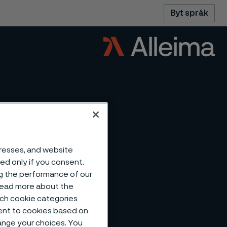
Byt språk
dresses, and website
sed only if you consent.
ng the performance of our
 read more about the
such cookie categories
ent to cookies based on
hange your choices. You