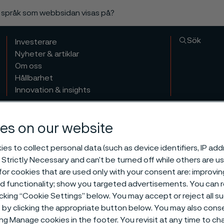
a språk som webbsidan visas på?
Sök
Investerare
Nyheter & artiklar
Om oss
Hållbarhet
Innovation & insights
es on our website
es to collect personal data (such as device identifiers, IP ad
 Strictly Necessary and can’t be turned off while others are u
or cookies that are used only with your consent are: improvi
ed functionality; show you targeted advertisements. You can
icking “Cookie Settings” below. You may accept or reject all 
by clicking the appropriate button below. You may also cons
ing Manage cookies in the footer. You revisit at any time to c