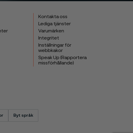
Kontakta oss
Lediga tjänster
nter
Varumärken
Integritet
Inställningar för
webbkakor
Speak Up (Rapportera
missförhållande)
or
Byt språk