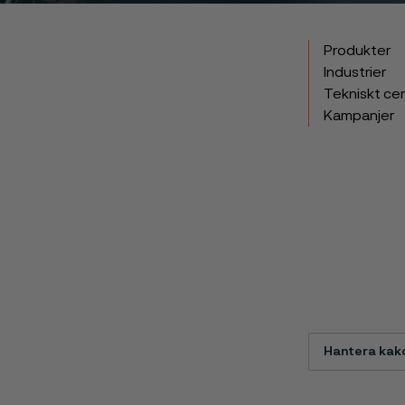
Produkter
Industrier
Tekniskt ce
Kampanjer
Hantera kak