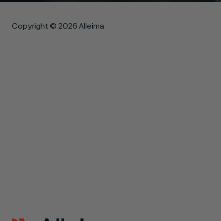
Copyright © 2026 Alleima