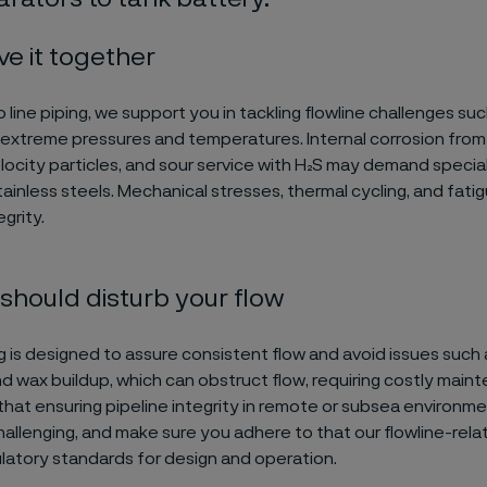
ve it together
o line piping, we support you in tackling flowline challenges suc
 extreme pressures and temperatures. Internal corrosion from f
locity particles, and sour service with H₂S may demand specia
tainless steels. Mechanical stresses, thermal cycling, and fati
grity.
should disturb your flow
ng is designed to assure consistent flow and avoid issues such
d wax buildup, which can obstruct flow, requiring costly main
hat ensuring pipeline integrity in remote or subsea environme
 challenging, and make sure you adhere to that our flowline-rel
ulatory standards for design and operation.