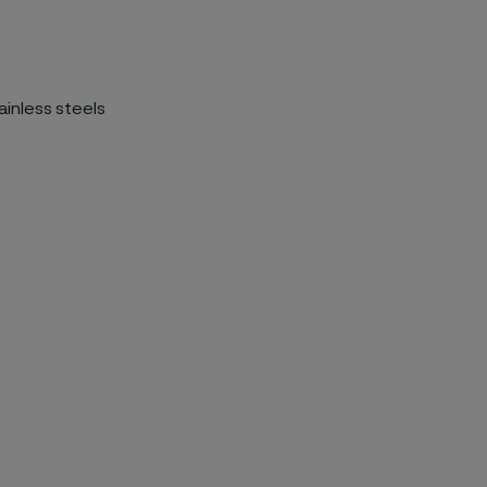
ainless steels