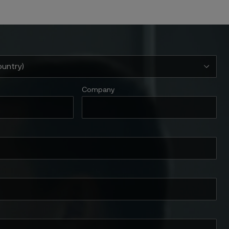
Company