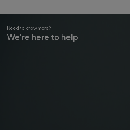
Need to know more?
We're here to help