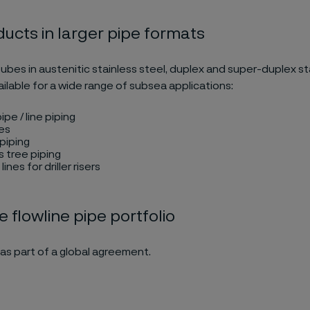
ucts in larger pipe formats
ubes in austenitic stainless steel, duplex and super-duplex st
ilable for a wide range of subsea applications:
ipe / line piping
es
piping
 tree piping
lines for driller risers
e flowline pipe portfolio
as part of a global agreement.