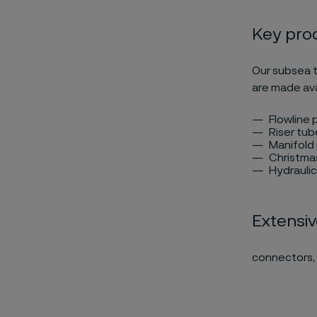
Key prod
Our subsea t
are made ava
Flowline p
Riser tub
Manifold 
Christmas
Hydraulic 
Extensiv
connectors, 