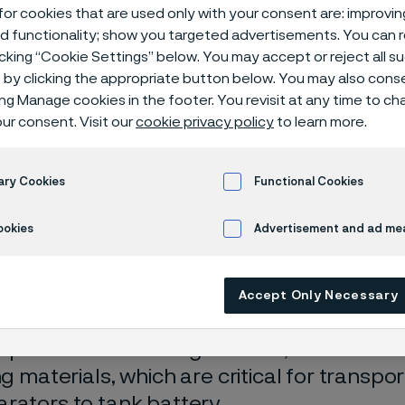
or cookies that are used only with your consent are: improvi
ed functionality; show you targeted advertisements. You can
icking “Cookie Settings” below. You may accept or reject all 
by clicking the appropriate button below. You may also cons
ing Manage cookies in the footer. You revisit at any time to c
ur consent. Visit our
cookie privacy policy
to learn more.
ary Cookies
Functional Cookies
ly available in English)
ookies
Advertisement and ad m
erved the oil and gas industry for nearly 
Accept Only Necessary
nd the challenges on safe, efficient prod
peration of oil and gas fields, we offer s
ing materials, which are critical for transp
rators to tank battery.