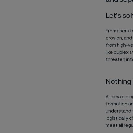
Let’s sol
From risers t
erosion, and
from high-ve
like duplex s
threaten inte
Nothing 
Alleima pipi
formation an
understand t
logistically
meet all reg