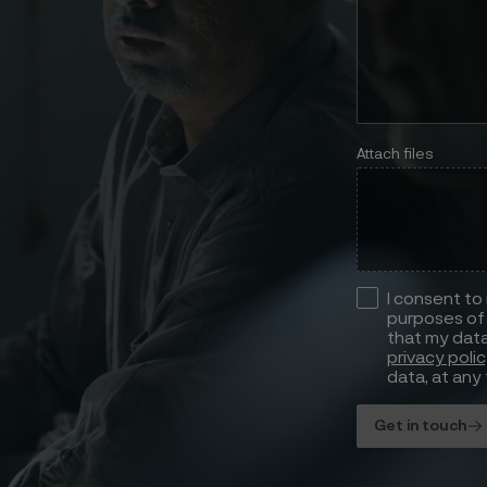
Attach files
I consent to
purposes of 
that my data
privacy poli
data, at any 
Get in touch