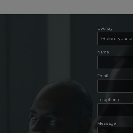
Country
Name
Email
Telephone
Message