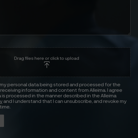
Drag files here or click to upload
 my personal data being stored and processed for the
receiving information and content from Alleima. I agree
 is processed in the manner described in the Alleima
cy
and I understand that I can unsubscribe, and revoke my
time.