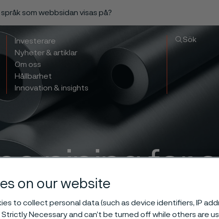
a språk som webbsidan visas på?
Sök
Investerare
Nyheter & artiklar
Om oss
Hållbarhet
Innovation & insights
ne piping for 
es on our website
ent transport o
es to collect personal data (such as device identifiers, IP ad
 Strictly Necessary and can’t be turned off while others are u