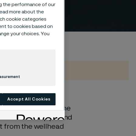
ng the performance of our
 read more about the
such cookie categories
ent to cookies based on
hange your choices. You
easurement
60 years, we
Accept All Cookies
uction. To support the
ubsea flowline pipe and
ort from the wellhead