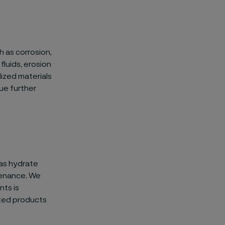
h as corrosion,
luids, erosion
lized materials
gue further
 as hydrate
tenance. We
nts is
ated products