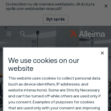
Du besöker nu vår svenska webbplats, vill du byta
 innehåll
språk som webbsidan visas på?
Byt språk
Meny
Sök
We use cookies on our
website
This website uses cookies to collect personal data
(such as device identifiers, IP addresses, and
website interactions). Some are Strictly Necessary
and can’t be turned off while others are used only if
you consent. Examples of purposes for cookies
that are used only with your consent are: improving