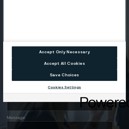
Country
Name
Company
Accept Only Necessary
Accept All Cookies
Email
Save Choices
Cookies Settings
Telephone
Message