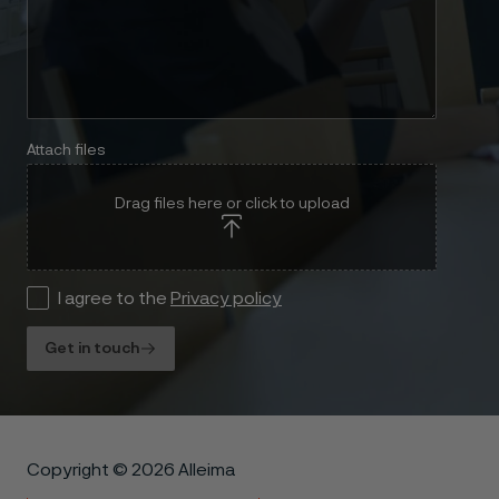
Attach files
Drag files here or click to upload
I agree to the
Privacy policy
Get in touch
Copyright © 2026 Alleima