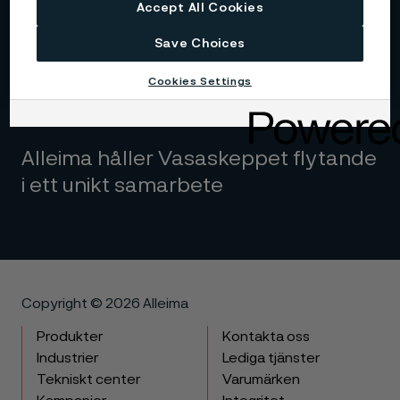
Accept All Cookies
Save Choices
Cookies Settings
Alleima håller Vasaskeppet flytande
i ett unikt samarbete
Copyright © 2026 Alleima
Produkter
Kontakta oss
Industrier
Lediga tjänster
Tekniskt center
Varumärken