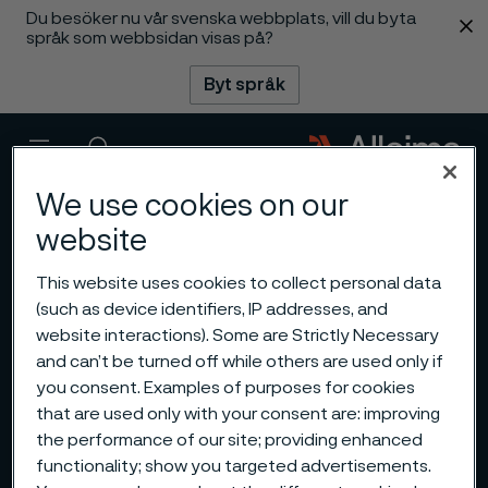
Du besöker nu vår svenska webbplats, vill du byta
 innehåll
språk som webbsidan visas på?
Byt språk
Meny
Sök
We use cookies on our
website
This website uses cookies to collect personal data
(such as device identifiers, IP addresses, and
website interactions). Some are Strictly Necessary
and can’t be turned off while others are used only if
you consent. Examples of purposes for cookies
that are used only with your consent are: improving
the performance of our site; providing enhanced
functionality; show you targeted advertisements.