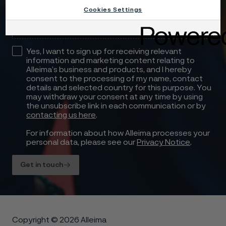
Drag files here or click to upload
Cookies Settings
Yes, I want to sign up for receiving relevant
information and marketing content relating to
Alleima’s business and products, and I hereby
consent to the processing of my name, contact
details and selected country for this purpose. You
may withdraw your consent at any time by using
the unsubscribe link in each communication or by
contacting us here
.
For information about how Alleima processes your
personal data, please see our
Privacy Notice
.
Get in touch
Copyright © 2026 Alleima