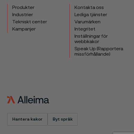
Produkter
Kontakta oss
Industrier
Lediga tjänster
Tekniskt center
Varumärken
Kampanjer
Integritet
Inställningar för
webbkakor
Speak Up (Rapportera
missförhållande)
Hantera kakor
Byt språk