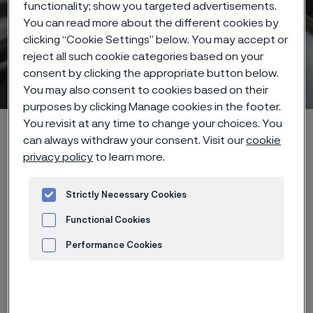
functionality; show you targeted advertisements.
You can read more about the different cookies by
clicking “Cookie Settings” below. You may accept or
reject all such cookie categories based on your
consent by clicking the appropriate button below.
Hidden heroes of industry
You may also consent to cookies based on their
ill innehåll
purposes by clicking Manage cookies in the footer.
You revisit at any time to change your choices. You
Hem
Hidden heroes of industry
can always withdraw your consent. Visit our
cookie
privacy policy
to learn more.
Den här sidan finns enbart på Engelska (This
Strictly Necessary Cookies
page is only available in English)
Functional Cookies
Performance Cookies
Advertisement and ad measurement