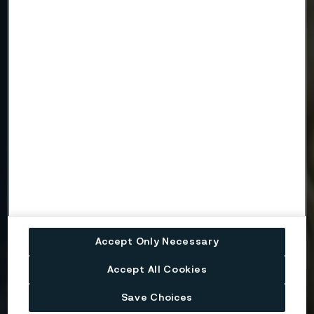
Company
Email
Telephone
Message
Accept Only Necessary
Accept All Cookies
Attach files
Save Choices