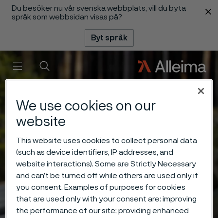
Du besöker nu vår svenska webbplats, vill du byta
 innehåll
språk som webbsidan visas på?
Byt språk
Meny
Sök
We use cookies on our
website
This website uses cookies to collect personal data
(such as device identifiers, IP addresses, and
website interactions). Some are Strictly Necessary
and can’t be turned off while others are used only if
you consent. Examples of purposes for cookies
that are used only with your consent are: improving
the performance of our site; providing enhanced