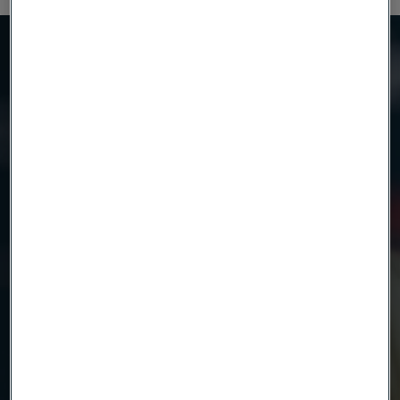
Need to know more?
We're here to help
Product
Country
Name