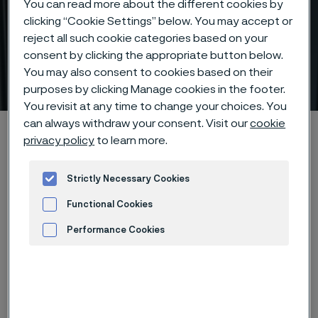
You can read more about the different cookies by
clicking “Cookie Settings” below. You may accept or
reject all such cookie categories based on your
Capillary tubes for precision
consent by clicking the appropriate button below.
fluid or gas control
You may also consent to cookies based on their
ill innehåll
purposes by clicking Manage cookies in the footer.
You revisit at any time to change your choices. You
can always withdraw your consent. Visit our
cookie
Hem
Products
Tube & pipe
Capillary tubes
privacy policy
to learn more.
Strictly Necessary Cookies
Den här sidan finns enbart på Engelska (This
Functional Cookies
page is only available in English)
Performance Cookies
Advertisement and ad measurement
Capillary tubes
Tube & pipe