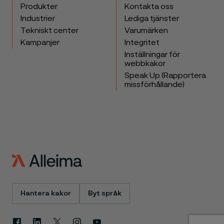
Produkter
Kontakta oss
Industrier
Lediga tjänster
Tekniskt center
Varumärken
Kampanjer
Integritet
Inställningar för
webbkakor
Speak Up (Rapportera
missförhållande)
Hantera kakor
Byt språk
Facebook
Linkedin
X
Instagram
Youtube