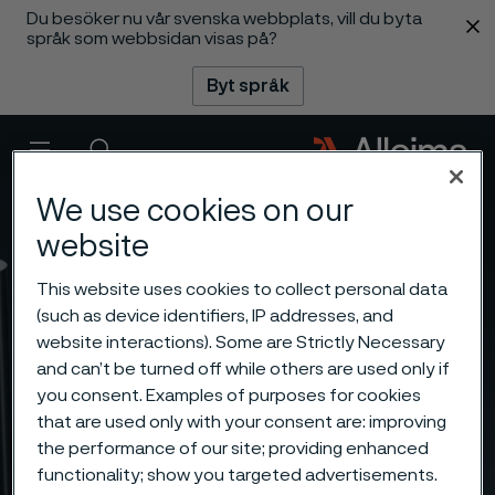
Du besöker nu vår svenska webbplats, vill du byta
 innehåll
språk som webbsidan visas på?
Byt språk
Meny
Sök
We use cookies on our
website
This website uses cookies to collect personal data
(such as device identifiers, IP addresses, and
website interactions). Some are Strictly Necessary
and can’t be turned off while others are used only if
you consent. Examples of purposes for cookies
that are used only with your consent are: improving
the performance of our site; providing enhanced
functionality; show you targeted advertisements.