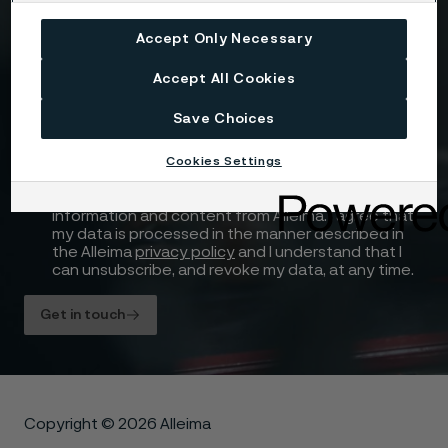
Accept Only Necessary
Attach files
Accept All Cookies
Drag files here or click to upload
Save Choices
Cookies Settings
I consent to my personal data being stored and
processed for the purposes of receiving
information and content from Alleima. I agree that
my data is processed in the manner described in
the Alleima
privacy policy
and I understand that I
can unsubscribe, and revoke my data, at any time.
Get in touch
Copyright © 2026 Alleima