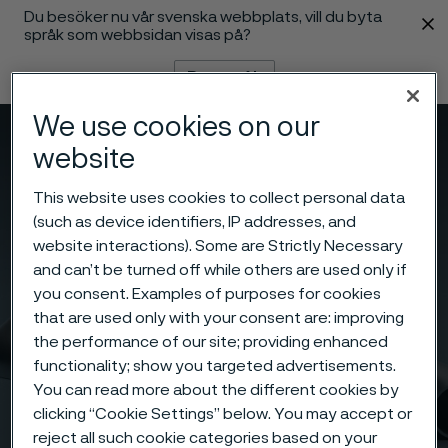
Du besöker nu vår svenska webbplats, vill du byta
 innehåll
språk som webbsidan visas på?
Byt språk
We use cookies on our
Meny
Sök
website
This website uses cookies to collect personal data
(such as device identifiers, IP addresses, and
website interactions). Some are Strictly Necessary
and can’t be turned off while others are used only if
you consent. Examples of purposes for cookies
that are used only with your consent are: improving
the performance of our site; providing enhanced
functionality; show you targeted advertisements.
You can read more about the different cookies by
clicking “Cookie Settings” below. You may accept or
reject all such cookie categories based on your