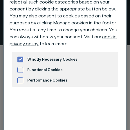
reject all such cookie categories based on your
consent by clicking the appropriate button below.
You may also consent to cookies based on their
Help Us Prepare for Our
purposes by clicking Manage cookies in the footer.
Conversation
You revisit at any time to change your choices. You
ill innehåll
can always withdraw your consent. Visit our
cookie
privacy policy
to learn more.
Hem
Products
Tube & pipe
Strictly Necessary Cookies
Above 500°C, materials decide performance
Functional Cookies
Help Us Prepare for Our Conversation
Performance Cookies
Advertisement and ad measurement
Den här sidan finns enbart på Engelska (This
page is only available in English)