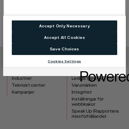
Accept Only Necessary
Accept All Cookies
Save Choices
Copyright © 2026 Alleima
Cookies Settings
Produkter
Kontakta oss
Industrier
Lediga tjänster
Tekniskt center
Varumärken
Kampanjer
Integritet
Inställningar för
webbkakor
Speak Up (Rapportera
missförhållande)