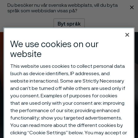
Du besöker nu vår svenska webbplats, vill du byta
 innehåll
språk som webbsidan visas på?
Byt språk
We use cookies on our
Meny
Sök
website
This website uses cookies to collect personal data
(such as device identifiers, IP addresses, and
website interactions). Some are Strictly Necessary
and can’t be turned off while others are used only if
you consent. Examples of purposes for cookies
that are used only with your consent are: improving
the performance of our site; providing enhanced
functionality; show you targeted advertisements.
You can read more about the different cookies by
clicking “Cookie Settings” below. You may accept or