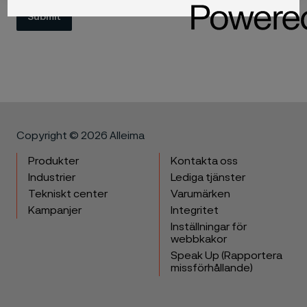
Submit
Copyright © 2026 Alleima
Produkter
Kontakta oss
Industrier
Lediga tjänster
Tekniskt center
Varumärken
Kampanjer
Integritet
Inställningar för
webbkakor
Speak Up (Rapportera
missförhållande)