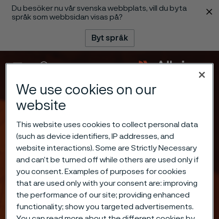
Du besöker nu vår svenska webbplats, vill du byta
 innehåll
språk som webbsidan visas på?
Byt språk
Meny
Sök
We use cookies on our
website
This website uses cookies to collect personal data
(such as device identifiers, IP addresses, and
website interactions). Some are Strictly Necessary
and can’t be turned off while others are used only if
you consent. Examples of purposes for cookies
that are used only with your consent are: improving
the performance of our site; providing enhanced
functionality; show you targeted advertisements.
You can read more about the different cookies by