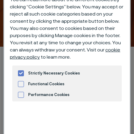
clicking “Cookie Settings” below. You may accept or
reject all such cookie categories based on your
consent by clicking the appropriate button below.
You may also consent to cookies based on their
Industrial heating solutions
ill innehåll
purposes by clicking Manage cookies in the footer.
You revisit at any time to change your choices. You
can always withdraw your consent. Visit our
cookie
Hem
Industries
Industrial heating
privacy policy
to learn more.
Strictly Necessary Cookies
Den här sidan finns enbart på Engelska (This
Functional Cookies
page is only available in English)
Performance Cookies
Advertisement and ad measurement
I want to learn more