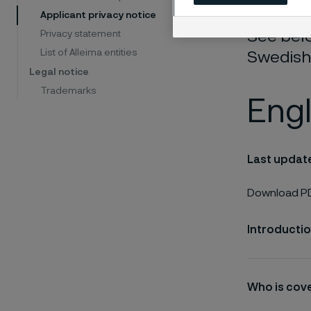
Applicant privacy notice
See belo
Privacy statement
List of Alleima entities
Swedish
Legal notice
Trademarks
Engl
Last updat
Download PD
Introducti
Who is cove