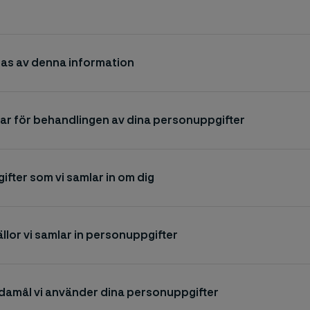
as av denna information
ar för behandlingen av dina personuppgifter
fter som vi samlar in om dig
ällor vi samlar in personuppgifter
ndamål vi använder dina personuppgifter