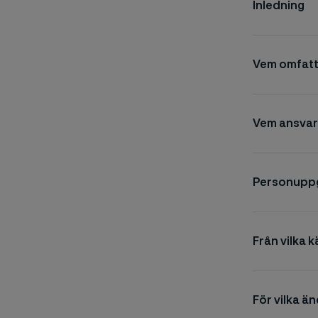
Inledning
Vem omfatt
Vem ansvar
Personuppgi
Från vilka k
För vilka ä