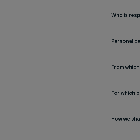
Who is resp
Personal da
From which
For which 
How we sha