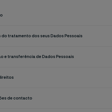
ão
os do tratamento dos seus Dados Pessoais
ão e transferência de Dados Pessoais
direitos
ções de contacto