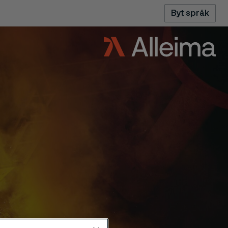
Byt språk