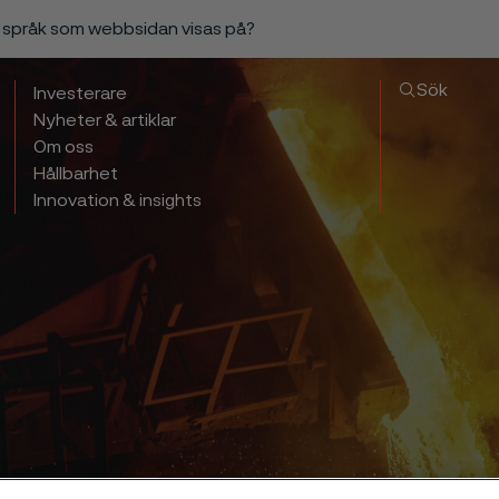
a språk som webbsidan visas på?
Sök
Investerare
Nyheter & artiklar
Om oss
Hållbarhet
Innovation & insights