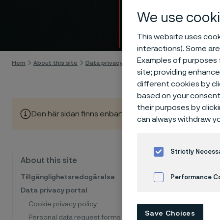
Appli
We use cooki
Gå till innehåll
This website uses cooki
interactions). Some are
Examples of purposes f
Hem
About this site
Data privacy portal
Applicant privacy notice
site; providing enhanc
different cookies by cl
based on your consent 
their purposes by click
Den här sidan finns enbart på Engelska (This page is on
can always withdraw yo
Strictly Necess
When you
About this site
otherwis
Tillgänglighetsredogärelse
Performance C
personal
Data privacy portal
why we u
Cookies Settings
Cookie privacy policy
Save Choices
use.
Personal data request forms