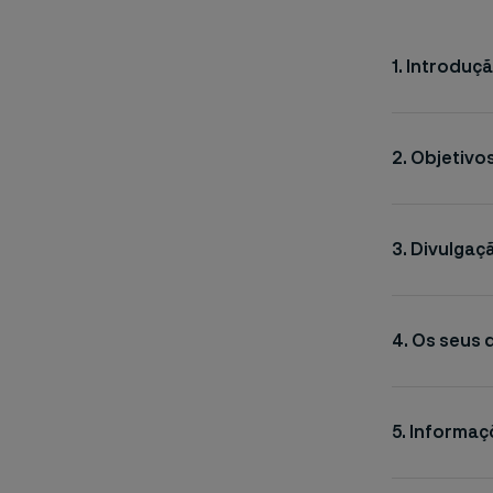
1. Introduç
2. Objetiv
3. Divulgaç
4. Os seus 
5. Informa