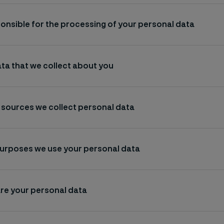
onsible for the processing of your personal data
ta that we collect about you
 sources we collect personal data
purposes we use your personal data
re your personal data