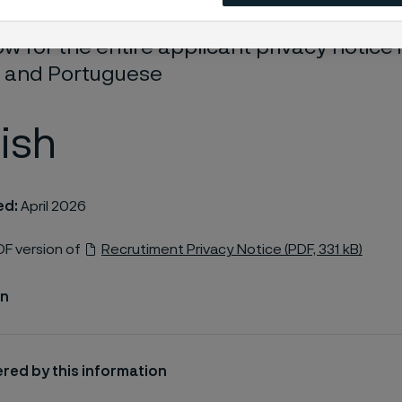
w for the entire applicant privacy notice i
 and Portuguese
ish
ed:
April 2026
F version of
Recrutiment Privacy Notice (PDF, 331 kB)
on
red by this information