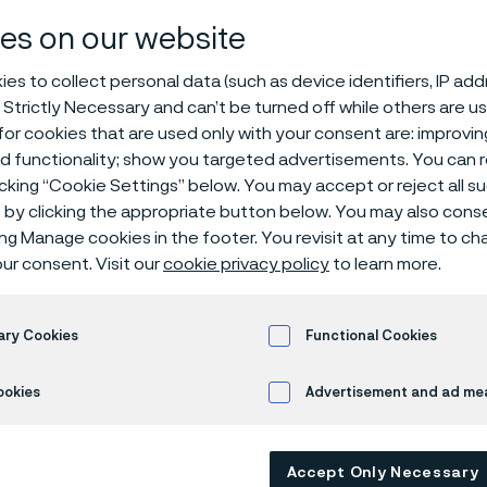
cant privacy n
es on our website
es to collect personal data (such as device identifiers, IP ad
 Strictly Necessary and can’t be turned off while others are u
or cookies that are used only with your consent are: improvi
ed functionality; show you targeted advertisements. You can
icking “Cookie Settings” below. You may accept or reject all 
by clicking the appropriate button below. You may also cons
ing Manage cookies in the footer. You revisit at any time to c
ly available in English)
ur consent. Visit our
cookie privacy policy
to learn more.
ary Cookies
Functional Cookies
 apply for a job at Alleima, create a cand
e interact with us in a recruitment context
ookies
Advertisement and ad m
 data about you. This applicant privacy n
se your personal data, and the rights you
Accept Only Necessary