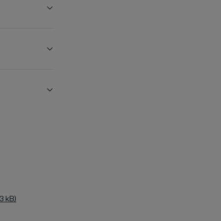
3 kB)