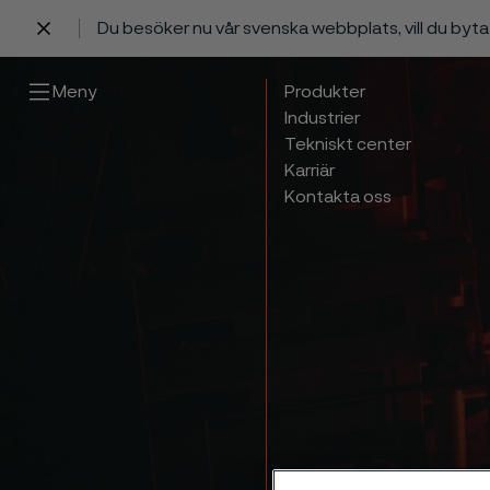
Du besöker nu vår svenska webbplats, vill du byt
 innehåll
Meny
Produkter
Industrier
Tekniskt center
Karriär
Kontakta oss