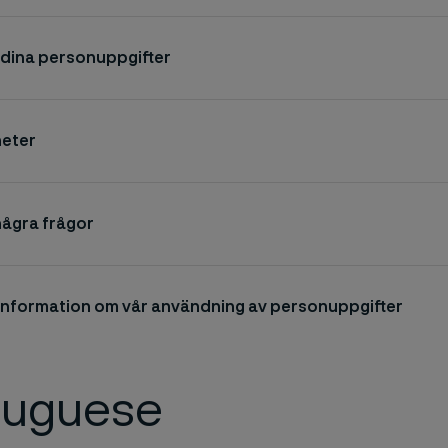
r dina personuppgifter
heter
några frågor
 information om vår användning av personuppgifter
tuguese