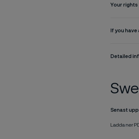
Your rights
If you have
Detailed in
Swe
Senast upp
Ladda ner P