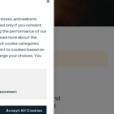
otice
dresses, and website
sed only if you consent.
ng the performance of our
 read more about the
such cookie categories
ent to cookies based on
hange your choices. You
idate account, or
, we process certain
easurement
otice explains how and
 have regarding that
Accept All Cookies