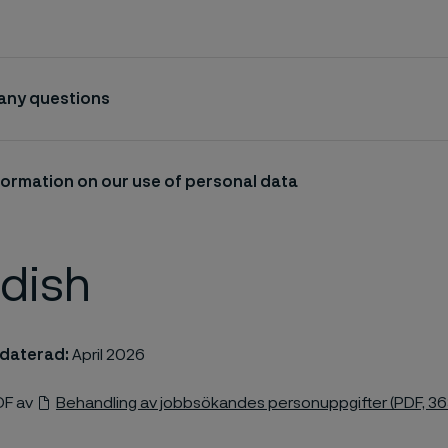
 any questions
formation on our use of personal data
dish
daterad:
April 2026
DF av
Behandling av jobbsökandes personuppgifter (PDF, 36