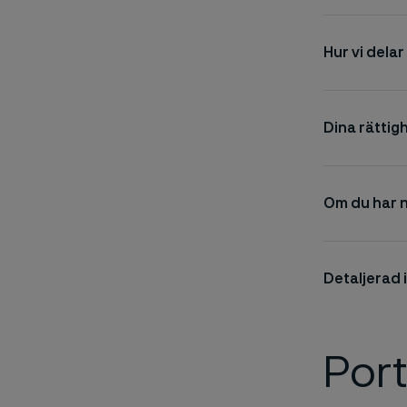
Hur vi dela
Dina rättig
Om du har 
Detaljerad
Por