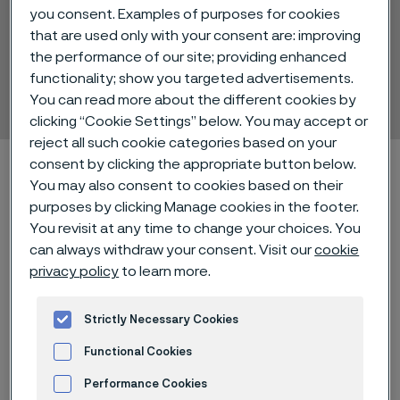
you consent. Examples of purposes for cookies
that are used only with your consent are: improving
the performance of our site; providing enhanced
Alleima® Print RPS
functionality; show you targeted advertisements.
Strip steel
You can read more about the different cookies by
ill innehåll
clicking “Cookie Settings” below. You may accept or
reject all such cookie categories based on your
Hem
Technical center
Material datasheets
Alleima® Print RPS
consent by clicking the appropriate button below.
You may also consent to cookies based on their
purposes by clicking Manage cookies in the footer.
You revisit at any time to change your choices. You
Den här sidan finns enbart på Engelska (This
can always withdraw your consent. Visit our
cookie
page is only available in English)
privacy policy
to learn more.
Strictly Necessary Cookies
Alleima® Print RPS (Regular
Functional Cookies
Performance Stainless) is a
Performance Cookies
hardened and tempered chromium