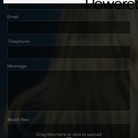
Email
Telephone
Message
Attach files
Drag files here or click to upload