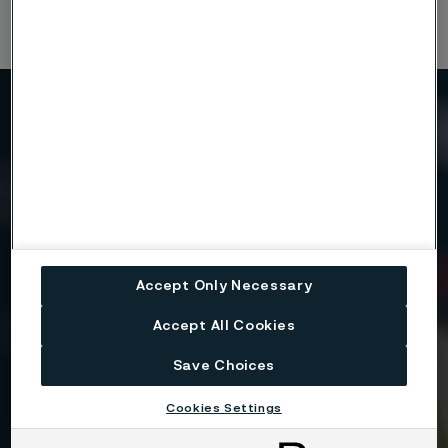
Need to know more?
We're here to help
Country
Accept Only Necessary
Accept All Cookies
Name
Save Choices
Cookies Settings
Company