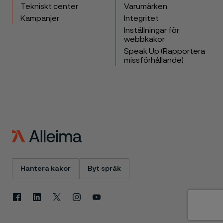
Tekniskt center
Varumärken
Kampanjer
Integritet
Inställningar för
webbkakor
Speak Up (Rapportera
missförhållande)
Hantera kakor
Byt språk
Facebook
Linkedin
X
Instagram
Youtube