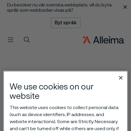
Du besöker nu vår svenska webbplats, vill du byta
 innehåll
språk som webbsidan visas på?
Byt språk
Meny
Sök
We use cookies on our
website
This website uses cookies to collect personal data
(such as device identifiers, IP addresses, and
website interactions). Some are Strictly Necessary
and can’t be turned off while others are used only if