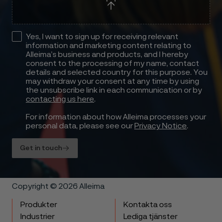
Yes, I want to sign up for receiving relevant
information and marketing content relating to
Alleima’s business and products, and I hereby
consent to the processing of my name, contact
details and selected country for this purpose. You
may withdraw your consent at any time by using
the unsubscribe link in each communication or by
contacting us here
.
For information about how Alleima processes your
personal data, please see our
Privacy Notice
.
Get in touch
Copyright © 2026 Alleima
Produkter
Kontakta oss
Industrier
Lediga tjänster