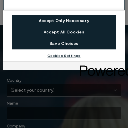
Alleima materials.
Accept Only Necessary
Accept All Cookies
Need to know more?
Save Choices
We're here to help
Cookies Settings
Country
Name
Company