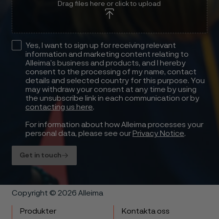
Drag files here or click to upload
Yes, I want to sign up for receiving relevant
information and marketing content relating to
Alleima’s business and products, and I hereby
consent to the processing of my name, contact
details and selected country for this purpose. You
may withdraw your consent at any time by using
the unsubscribe link in each communication or by
contacting us here
.
For information about how Alleima processes your
personal data, please see our
Privacy Notice
.
Get in touch
Copyright © 2026 Alleima
Produkter
Kontakta oss