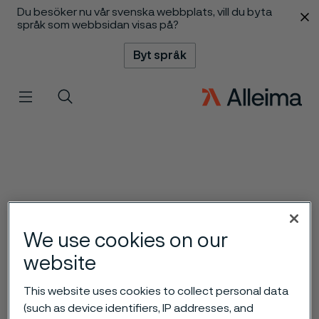
Du besöker nu vår svenska webbplats, vill du byta
 innehåll
språk som webbsidan visas på?
Byt språk
Meny
Sök
We use cookies on our
website
This website uses cookies to collect personal data
(such as device identifiers, IP addresses, and