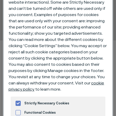
website interactions). Some are Strictly Necessary
Alleima® 20C for shock
and can’t be turned off while others are used only if
you consent. Examples of purposes for cookies
absorber shims
that are used only with your consent are: improving
Strip steel
the performance of our site; providing enhanced
ill innehåll
functionality; show you targeted advertisements.
You can read more about the different cookies by
clicking “Cookie Settings” below. You may accept or
Hem
Technical center
Material datasheets
reject all such cookie categories based on your
Alleima® 20C for shock absorber shims
consent by clicking the appropriate button below.
You may also consent to cookies based on their
purposes by clicking Manage cookies in the footer.
You revisit at any time to change your choices. You
Den här sidan finns enbart på Engelska (This
can always withdraw your consent. Visit our
cookie
page is only available in English)
privacy policy
to learn more.
Strictly Necessary Cookies
Alleima® 20C is a hardened and
Functional Cookies