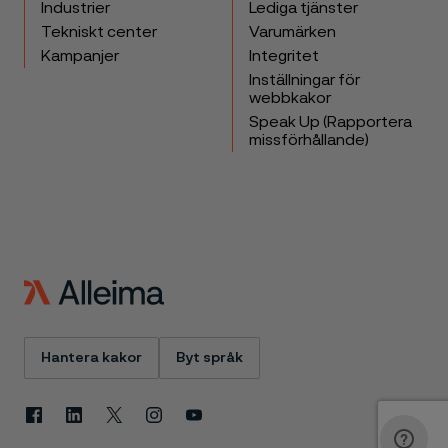
Industrier
Lediga tjänster
Tekniskt center
Varumärken
Kampanjer
Integritet
Inställningar för
webbkakor
Speak Up (Rapportera
missförhållande)
Hantera kakor
Byt språk
Facebook
Linkedin
X
Instagram
Youtube