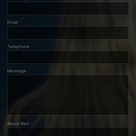
Email
Telephone
Message
Attach files