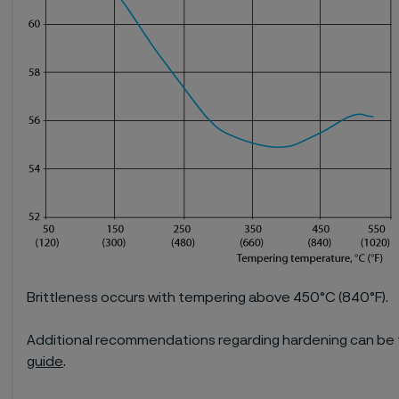
Brittleness occurs with tempering above 450°C (840°F).
Additional recommendations regarding hardening can be 
guide
.