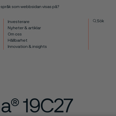
a språk som webbsidan visas på?
Sök
Investerare
Nyheter & artiklar
Om oss
Hållbarhet
Innovation & insights
ma® 19C27