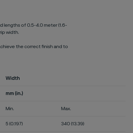
ed lengths of 0.5-4.0 meter (1.6-
rip width.
chieve the correct finish and to
Width
mm (in.)
Min.
Max.
5 (0.197)
340 (13.39)