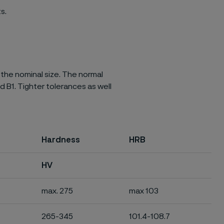
s.
 the nominal size. The normal
d B1. Tighter tolerances as well
Hardness
HRB
HV
max. 275
max 103
265-345
101.4-108.7