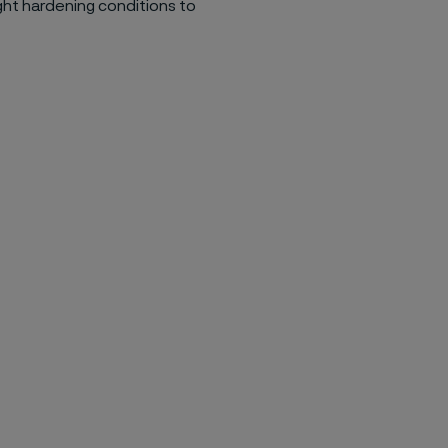
ght hardening conditions to