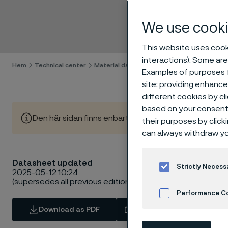
Strip 
We use cooki
Gå till innehåll
This website uses cooki
interactions). Some are
Hem
Technical center
Material datasheets
Alleima® 19C27
Examples of purposes f
site; providing enhanc
different cookies by cl
based on your consent 
Den här sidan finns enbart på Engelska (This page is on
their purposes by click
can always withdraw yo
Datasheet updated
Strictly Necess
2025-05-12 10:24
(supersedes all previous editions)
Performance C
Download as PDF
Contact us
Cookies Settings