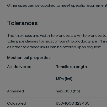
Other sizes can be supplied to meet specific requirement
Tolerances
The
thickness and width tolerances
are +/- tolerances to
tolerance classes for most of our strip products are T1 an
as other tolerance limits can be offered upon request.
Mechanical properties
As-delivered
Tensile strength
MPa (ksi)
Annealed
max. 800 (116)
Cold rolled
850-1000 (123-160)