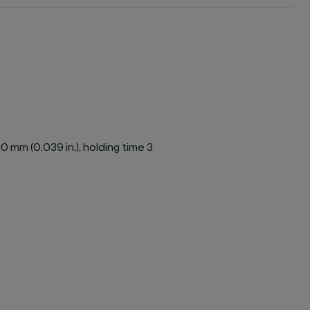
 mm (0.039 in.), holding time 3