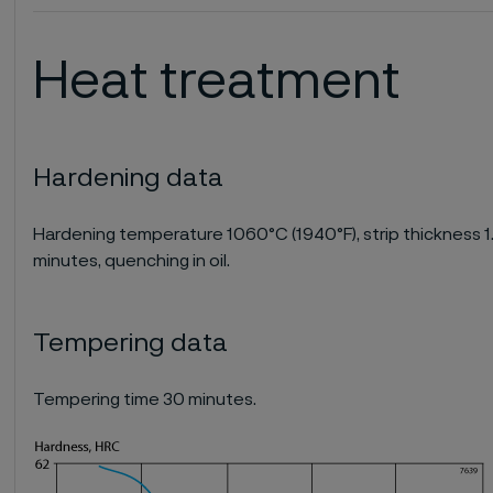
Heat treatment
Hardening data
Hardening temperature 1060°C (1940°F), strip thickness 1.0
minutes, quenching in oil.
Tempering data
Tempering time 30 minutes.