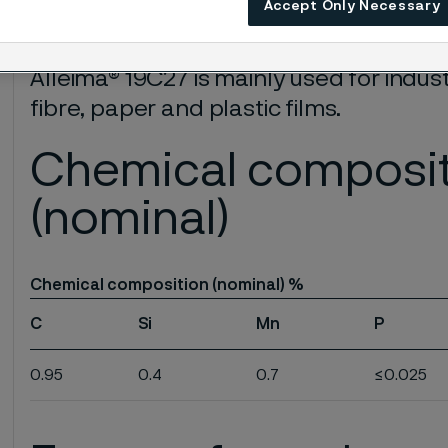
Accept Only Necessary
Very good wear resistance
Alleima® 19C27 is mainly used for indust
fibre, paper and plastic films.
Chemical composi
(nominal)
Chemical composition (nominal) %
C
Si
Mn
P
0.95
0.4
0.7
≤0.025