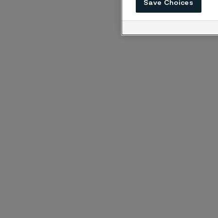
Save Choices