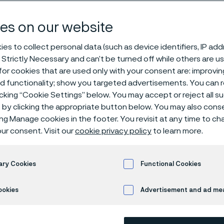
steel
es on our website
es to collect personal data (such as device identifiers, IP ad
 Strictly Necessary and can’t be turned off while others are u
or cookies that are used only with your consent are: improvi
ed functionality; show you targeted advertisements. You can
icking “Cookie Settings” below. You may accept or reject all 
by clicking the appropriate button below. You may also cons
ly available in English)
ing Manage cookies in the footer. You revisit at any time to c
ur consent. Visit our
cookie privacy policy
to learn more.
Alleima® 19C27 is a martensitic stainle
ary Cookies
Functional Cookies
content. After heat treatment the grad
ookies
Advertisement and ad m
Very high hardness