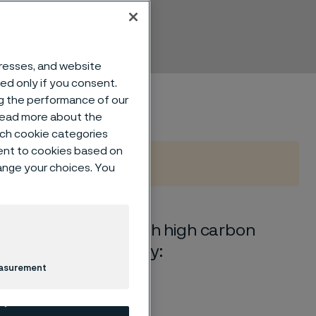
dresses, and website
sed only if you consent.
ng the performance of our
 read more about the
such cookie categories
ent to cookies based on
hange your choices. You
ss chromium steel with high carbon
e is characterized by:
easurement