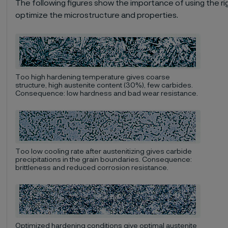
The following figures show the importance of using the ri
optimize the microstructure and properties.
Too high hardening temperature gives coarse
structure, high austenite content (30%), few carbides.
Consequence: low hardness and bad wear resistance.
Too low cooling rate after austenitizing gives carbide
precipitations in the grain boundaries. Consequence:
brittleness and reduced corrosion resistance.
Optimized hardening conditions give optimal austenite