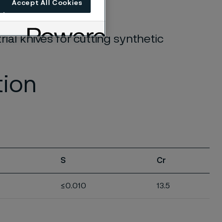
Accept All Cookies
rial knives for cutting synthetic
tion
S
Cr
≤0.010
13.5