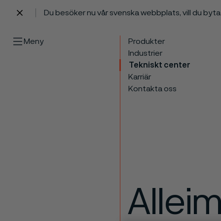
Du besöker nu vår svenska webbplats, vill du byt
 innehåll
Meny
Produkter
Industrier
Tekniskt center
Karriär
Kontakta oss
Allei