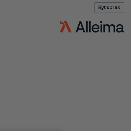
Byt språk