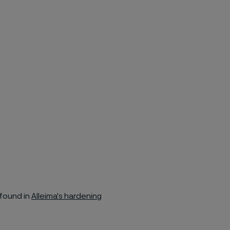
found in
Alleima's hardening