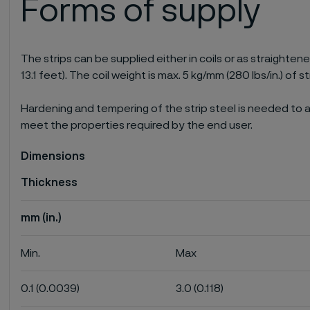
Forms of supply
The strips can be supplied either in coils or as straighten
13.1 feet). The coil weight is max. 5 kg/mm (280 lbs/in.) of st
Hardening and tempering of the strip steel is needed to a
meet the properties required by the end user.
Dimensions
Thickness
mm (in.)
Min.
Max
0.1 (0.0039)
3.0 (0.118)