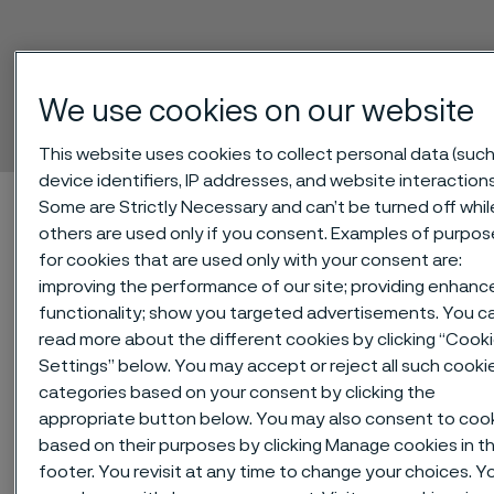
Sanmac® 4571
We use cookies on our website
Billets
ill innehåll
This website uses cookies to collect personal data (such
device identifiers, IP addresses, and website interactions
Hem
Technical center
Material datasheets
Sanmac® 4571
Some are Strictly Necessary and can’t be turned off whil
others are used only if you consent. Examples of purpos
for cookies that are used only with your consent are:
improving the performance of our site; providing enhanc
Den här sidan finns enbart på Engelska (This
functionality; show you targeted advertisements. You c
page is only available in English)
read more about the different cookies by clicking “Cook
Settings” below. You may accept or reject all such cooki
categories based on your consent by clicking the
appropriate button below. You may also consent to coo
®
Sanmac
4571, 1.4571/316Ti, is a
based on their purposes by clicking Manage cookies in t
titanium-stabilized, molybdenum-
footer. You revisit at any time to change your choices. Y