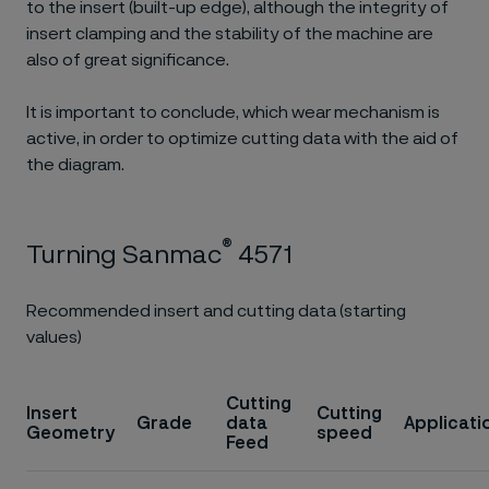
to the insert (built-up edge), although the integrity of
insert clamping and the stability of the machine are
also of great significance.
It is important to conclude, which wear mechanism is
active, in order to optimize cutting data with the aid of
the diagram.
®
Turning Sanmac
4571
Recommended insert and cutting data (starting
values)
Cutting
Insert
Cutting
Grade
data
Applicati
Geometry
speed
Feed