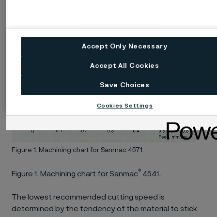
Accept Only Necessary
Accept All Cookies
Save Choices
Cookies Settings
Figure 1. Machining chart for Sanmac 4571.
®
Figure 1. Machining chart for Sanmac
4541.
The lowest recommended cutting speed is
determined by the tendency of the material to stick