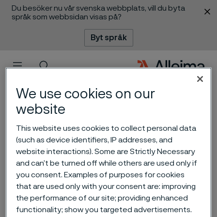
Du besöker nu vår svenska webbplats, vill du byta
 innehåll
språk som webbsidan visas på?
Byt språk
Meny
Sök
We use cookies on our
website
Alleima presents renewable
This website uses cookies to collect personal data
(such as device identifiers, IP addresses, and
tech and energy efficiency
website interactions). Some are Strictly Necessary
solutions at the Green Steel
and can’t be turned off while others are used only if
you consent. Examples of purposes for cookies
World and Hydrogen Tech
that are used only with your consent are: improving
World, in Essen
the performance of our site; providing enhanced
ill innehåll
functionality; show you targeted advertisements.