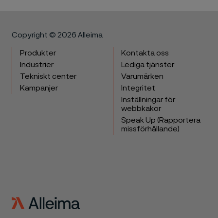
Copyright © 2026 Alleima
Produkter
Kontakta oss
Industrier
Lediga tjänster
Tekniskt center
Varumärken
Kampanjer
Integritet
Inställningar för
webbkakor
Speak Up (Rapportera
missförhållande)