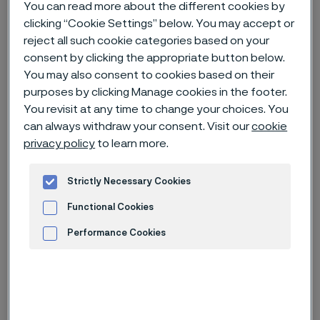
You can read more about the different cookies by
Hem
Nyheter & artiklar
News archive
clicking “Cookie Settings” below. You may accept or
reject all such cookie categories based on your
Alleima presents renewable tech and energy efficiency solutions at
the Green Steel World and Hydrogen Tech World, in Essen
consent by clicking the appropriate button below.
You may also consent to cookies based on their
purposes by clicking Manage cookies in the footer.
You revisit at any time to change your choices. You
Published
can always withdraw your consent. Visit our
cookie
24 juni 2024 11:46 CET
privacy policy
to learn more.
Categories
Nyhetsrelease
Strictly Necessary Cookies
How can electric heating help
Functional Cookies
reduce CO2 emissions in steel
Performance Cookies
manufacturing processes and how
Advertisement and ad measurement
can advanced stainless steels and
alloys enable companies to become
more efficient, more sustainable,