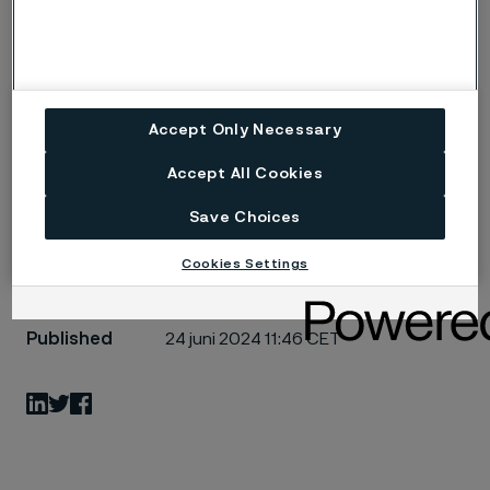
about 21 billion SEK in about 80 countries in 2023. The
Alleima share was listed on Nasdaq Stockholm’s Large
Cap list on August 31, 2022, under the ticker ‘ALLEI’.
Learn more at
www.alleima.com
.
Accept Only Necessary
Håkan liten
Accept All Cookies
Save Choices
Cookies Settings
Published
24 juni 2024 11:46 CET
LinkedIn
Twitter
Facebook