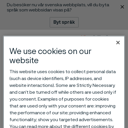
Du besöker nu vår svenska webbplats, vill du byta
 innehåll
språk som webbsidan visas på?
Byt språk
Meny
Sök
We use cookies on our
website
This website uses cookies to collect personal data
(such as device identifiers, IP addresses, and
Alleima launches Damax –
website interactions). Some are Strictly Necessary
and can’t be turned off while others are used only if
next generation Swedish
you consent. Examples of purposes for cookies
premium Damascus knife
that are used only with your consent are: improving
the performance of our site; providing enhanced
steel
ill innehåll
functionality; show you targeted advertisements.
You can read more about the different cookies by