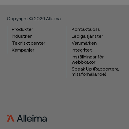
Copyright © 2026 Alleima
Produkter
Kontakta oss
Industrier
Lediga tjänster
Tekniskt center
Varumärken
Kampanjer
Integritet
Inställningar för
webbkakor
Speak Up (Rapportera
missförhållande)