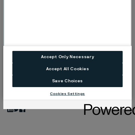
technology, quality, sustainability, and circularity.
Alleima, with headquarter in Sandviken, Sweden and
revenues of SEK 13.8 billion in 2021, has more than
5,500 employees and customers in approximately 90
countries. Alleima was listed on Nasdaq Stockholm on
August 31, 2022, under the ticker ‘ALLEI’. Learn more at
alleima.com
Accept Only Necessary
Accept All Cookies
Save Choices
Published
Jan 16, 2023 2:22 PM CET
Cookies Settings
LinkedIn
Twitter
Facebook