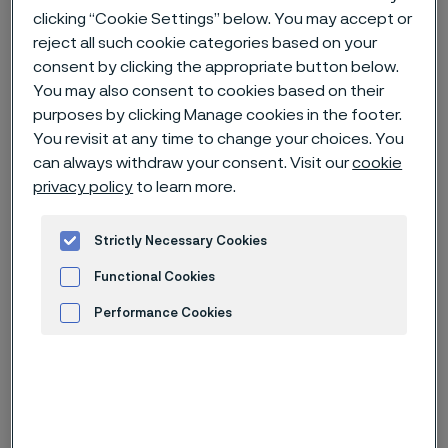
clicking “Cookie Settings” below. You may accept or
Hem
Nyheter & artiklar
News archive
reject all such cookie categories based on your
Alleima launches Damax – next generation Swedish premium
consent by clicking the appropriate button below.
Damascus knife steel
You may also consent to cookies based on their
purposes by clicking Manage cookies in the footer.
You revisit at any time to change your choices. You
can always withdraw your consent. Visit our
cookie
Den här sidan finns enbart på Engelska (This
privacy policy
to learn more.
page is only available in English)
Strictly Necessary Cookies
Functional Cookies
Performance Cookies
Advertisement and ad measurement