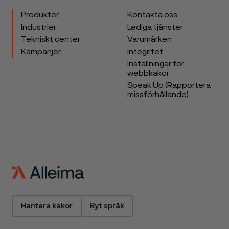
Produkter
Kontakta oss
Industrier
Lediga tjänster
Tekniskt center
Varumärken
Kampanjer
Integritet
Inställningar för
webbkakor
Speak Up (Rapportera
missförhållande)
Hantera kakor
Byt språk