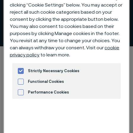
clicking “Cookie Settings” below. You may accept or
reject all such cookie categories based on your
consent by clicking the appropriate button below.
You may also consent to cookies based on their
Eva Lindh-Ulmgren
purposes by clicking Manage cookies in the footer.
ill innehåll
You revisit at any time to change your choices. You
can always withdraw your consent. Visit our
cookie
Hem
Karriär
Portraits
Eva Lindh-Ulmgren
privacy policy
to learn more.
Strictly Necessary Cookies
Functional Cookies
Den här sidan finns enbart på Engelska (This
page is only available in English)
Performance Cookies
Advertisement and ad measurement