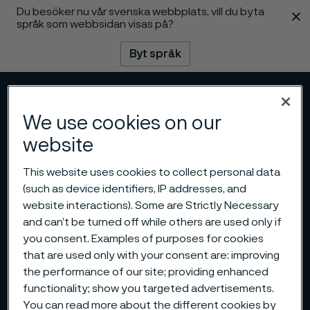
Du besöker nu vår svenska webbplats, vill du byta
 innehåll
språk som webbsidan visas på?
Byt språk
Meny
Sök
We use cookies on our
website
This website uses cookies to collect personal data
(such as device identifiers, IP addresses, and
website interactions). Some are Strictly Necessary
and can’t be turned off while others are used only if
you consent. Examples of purposes for cookies
that are used only with your consent are: improving
the performance of our site; providing enhanced
functionality; show you targeted advertisements.
You can read more about the different cookies by